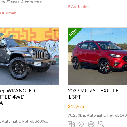
out Finance & Insurance
As Traded
 (Corner)
Jeep WRANGLER
2023 MG ZS T EXCITE
ITED 4WD
1.3PT
A
$17,975
70,250km, Automatic, Petrol, 14
 Automatic, Petrol, 3600cc