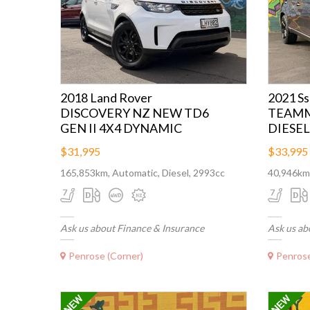
2018 Land Rover
2021 S
DISCOVERY NZ NEW TD6
TEAMM
GEN II 4X4 DYNAMIC
DIESEL
$31,995
$33,995
165,853km, Automatic, Diesel, 2993cc
40,946km,
Ask us about Finance & Insurance
Ask us ab
Penrose (Corner)
Penrose