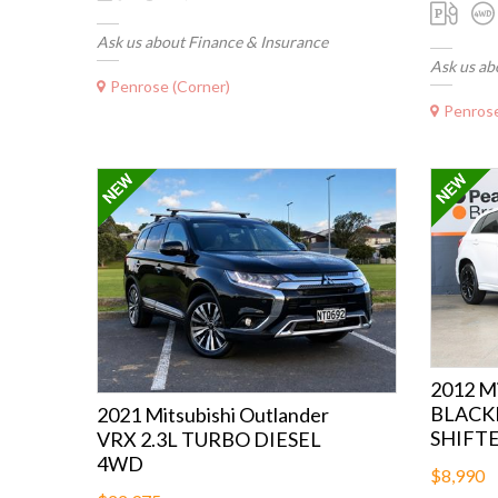
Ask us about Finance & Insurance
Ask us ab
Penrose (Corner)
Penrose
2012 Mi
BLACK
2021 Mitsubishi Outlander
SHIFT
VRX 2.3L TURBO DIESEL
4WD
$8,990