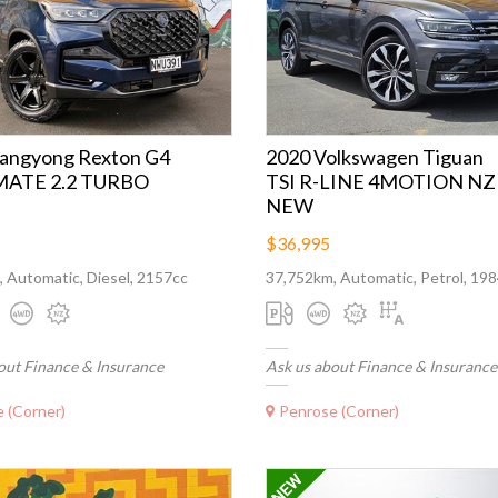
sangyong Rexton G4
2020 Volkswagen Tiguan
ATE 2.2 TURBO
TSI R-LINE 4MOTION NZ
NEW
$36,995
 Automatic, Diesel, 2157cc
37,752km, Automatic, Petrol, 19
out Finance & Insurance
Ask us about Finance & Insurance
 (Corner)
Penrose (Corner)