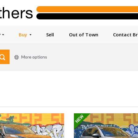
y
Buy
Sell
Out of Town
Contact B
More options