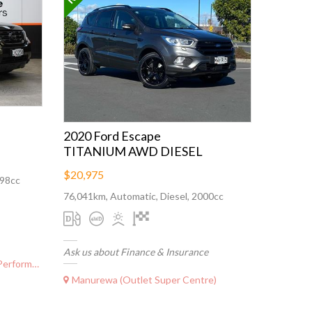
2020 Ford Escape
TITANIUM AWD DIESEL
$20,975
498cc
76,041km, Automatic, Diesel, 2000cc
Ask us about Finance & Insurance
ormance)
Manurewa (Outlet Super Centre)