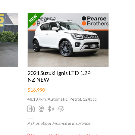
2021 Suzuki Ignis LTD 1.2P
NZ NEW
$16,990
48,137km, Automatic, Petrol, 1243cc
Ask us about Finance & Insurance