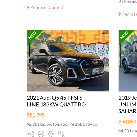
Ask us ab
Penrose (Corner)
Penrose
2021 Audi Q5 45 TFSI S-
2019 
LINE 183KW QUATTRO
UNLIM
SAHAR
$51,995
$50,350
42,281km, Automatic, Petrol, 1984cc
64,531km,