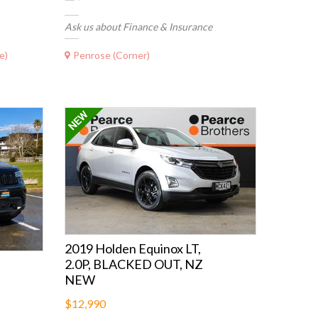
Ask us about Finance & Insurance
e)
Penrose (Corner)
2019 Holden Equinox LT,
2.0P, BLACKED OUT, NZ
NEW
$12,990