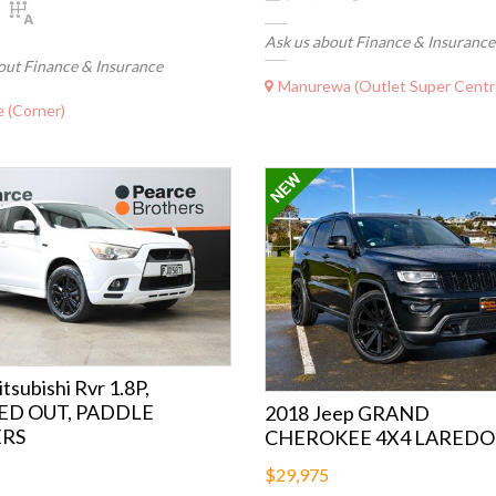
Ask us about Finance & Insurance
out Finance & Insurance
Manurewa (Outlet Super Centr
 (Corner)
tsubishi Rvr 1.8P,
ED OUT, PADDLE
2018 Jeep GRAND
ERS
CHEROKEE 4X4 LAREDO
$29,975