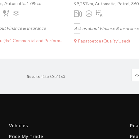
m, Automatic, 1798cc
99,257km, Automatic, Petrol, 36
out Finance & Insurance
Ask us about Finance & Insurance
(4x4 Commercial and Performance)
Papatoetoe (Quality Used)
<
Results
41 to 60 of 160
Vehicles
Pea
Price My Trade
Pea