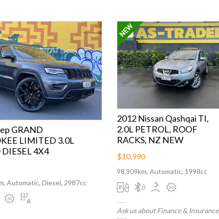
2012 Nissan Qashqai TI,
2.0L PETROL, ROOF
eep GRAND
RACKS, NZ NEW
EE LIMITED 3.0L
DIESEL 4X4
$10,990
98,909km, Automatic, 1998cc
, Automatic, Diesel, 2987cc
Ask us about Finance & Insurance