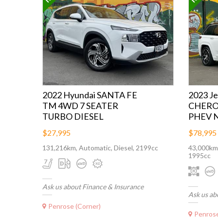
2022 Hyundai SANTA FE
2023 J
TM 4WD 7 SEATER
CHERO
TURBO DIESEL
PHEV 
$27,995
$78,995
131,216km, Automatic, Diesel, 2199cc
43,000km,
1995cc
Ask us about Finance & Insurance
Ask us ab
Penrose (Corner)
Penrose