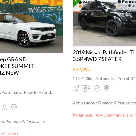
2019 Nissan Pathfinder TI
3.5P 4WD 7 SEATER
eep GRAND
KEE SUMMIT
$22,990
NZ NEW
112,720km, Automatic, Petrol, 3
 Automatic, Plug-In Hybrid,
Ask us about Finance & Insurance
Manukau (4x4 Commercial and Perf
out Finance & Insurance
 (Corner)