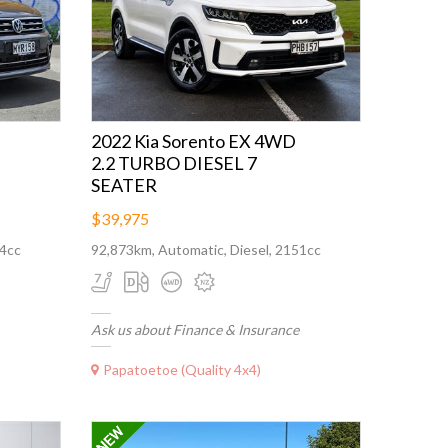
2022 Kia Sorento EX 4WD
2.2 TURBO DIESEL 7
SEATER
$39,975
84cc
92,873km, Automatic, Diesel, 2151cc
Ask us about Finance & Insurance
Papatoetoe (Quality 4x4)