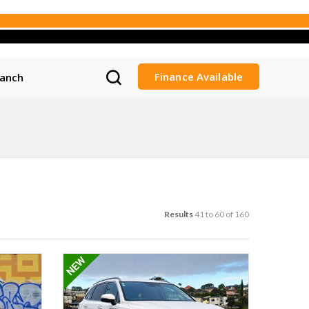
Finance Available
ranch
Results
41 to 60 of 160