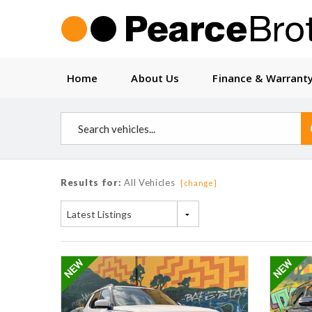
Home
About Us
Finance & Warrant
Results for:
All Vehicles
[change]
Latest Listings