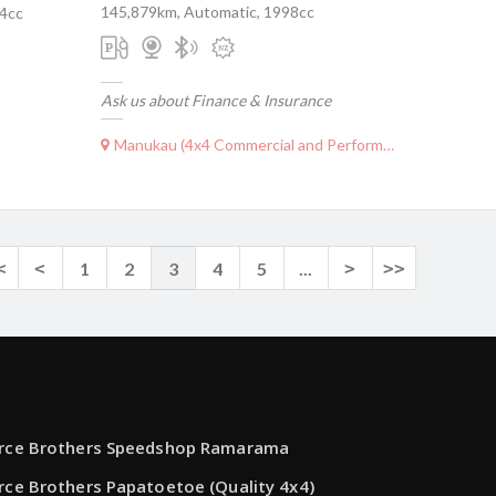
145,879km, Automatic, 1998cc
04cc
Ask us about Finance & Insurance
Manukau (4x4 Commercial and Performance)
<
<
1
2
3
4
5
...
>
>>
rce Brothers Speedshop Ramarama
rce Brothers Papatoetoe (Quality 4x4)