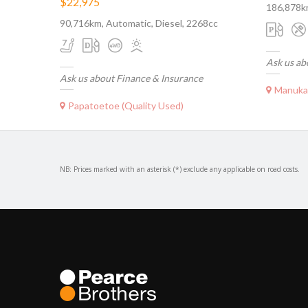
$22,975
186,878k
90,716km, Automatic, Diesel, 2268cc
Ask us ab
Ask us about Finance & Insurance
Manukau 
Papatoetoe (Quality Used)
NB: Prices marked with an asterisk (*) exclude any applicable on road costs.