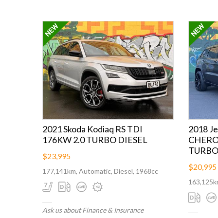
2021 Skoda Kodiaq RS TDI
2018 J
176KW 2.0 TURBO DIESEL
CHEROK
TURBO 
$23,995
$20,995
177,141km, Automatic, Diesel, 1968cc
163,125km
Ask us about Finance & Insurance