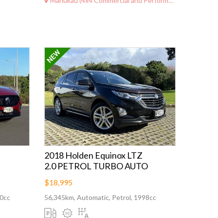
Manukau (4x4 Commercial and Performance)
2018 Holden Equinox LTZ
2.0 PETROL TURBO AUTO
$18,995
00cc
56,345km, Automatic, Petrol, 1998cc