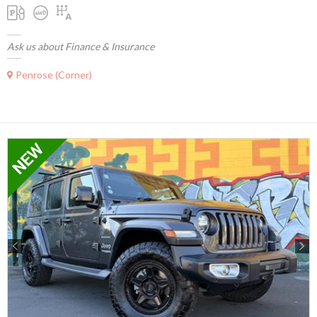
Ask us about Finance & Insurance
Penrose (Corner)
Previous
Next