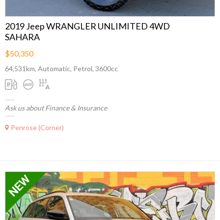
2019 Jeep WRANGLER UNLIMITED 4WD
SAHARA
$50,350
64,531km, Automatic, Petrol, 3600cc
Ask us about Finance & Insurance
Penrose (Corner)