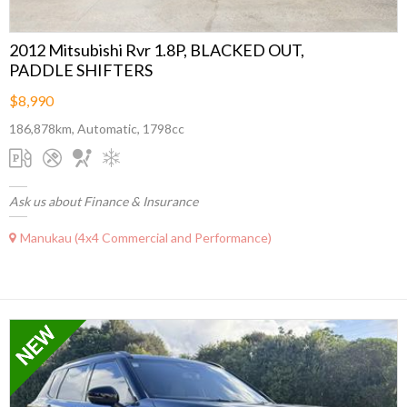
2012 Mitsubishi Rvr 1.8P, BLACKED OUT,
PADDLE SHIFTERS
$8,990
186,878km, Automatic, 1798cc
Ask us about Finance & Insurance
Manukau (4x4 Commercial and Performance)