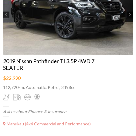
Previous
Next
2019 Nissan Pathfinder TI 3.5P 4WD 7
SEATER
$22,990
112,720km, Automatic, Petrol, 3498cc
Ask us about Finance & Insurance
Manukau (4x4 Commercial and Performance)