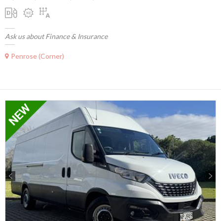
Ask us about Finance & Insurance
Penrose (Corner)
Previous
Next