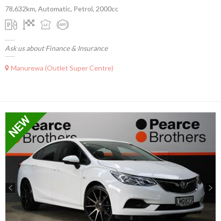
78,632km, Automatic, Petrol, 2000cc
Ask us about Finance & Insurance
Manurewa (Outlet Super Centre)
Previous
Next