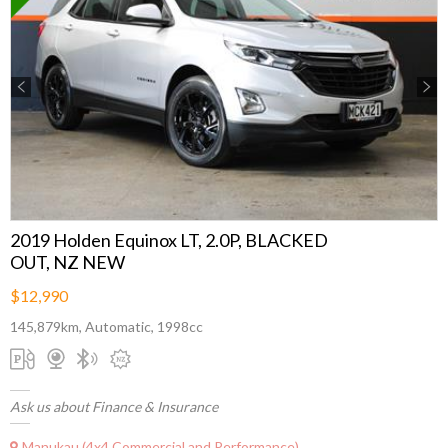
Previous
Next
2019 Holden Equinox LT, 2.0P, BLACKED
OUT, NZ NEW
$12,990
145,879km, Automatic, 1998cc
Ask us about Finance & Insurance
Manukau (4x4 Commercial and Performance)