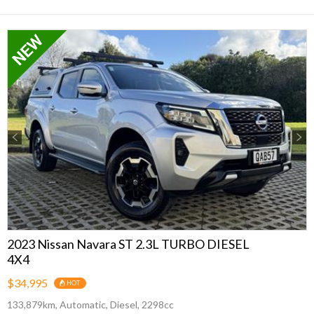
Previous
Next
2023 Nissan Navara ST 2.3L TURBO DIESEL
4X4
$34,995
HOT
133,879km, Automatic, Diesel, 2298cc