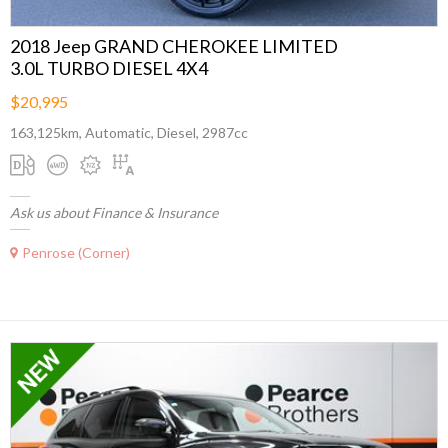
2018 Jeep GRAND CHEROKEE LIMITED
3.0L TURBO DIESEL 4X4
$20,995
163,125km, Automatic, Diesel, 2987cc
Ask us about Finance & Insurance
Penrose (Corner)