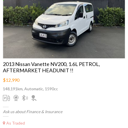
Previous
Next
2013 Nissan Vanette NV200, 1.6L PETROL,
AFTERMARKET HEADUNIT !!
$12,990
148,191km, Automatic, 1590cc
Ask us about Finance & Insurance
As Traded