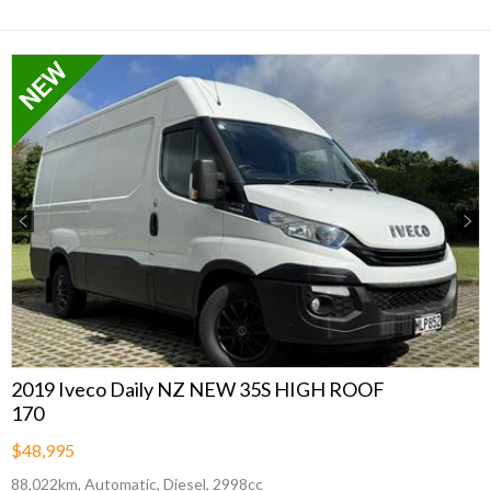
Previous
Next
2019 Iveco Daily NZ NEW 35S HIGH ROOF
170
$48,995
88,022km, Automatic, Diesel, 2998cc