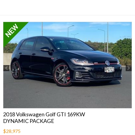
Previous
Next
2018 Volkswagen Golf GTI 169KW
DYNAMIC PACKAGE
$28,975