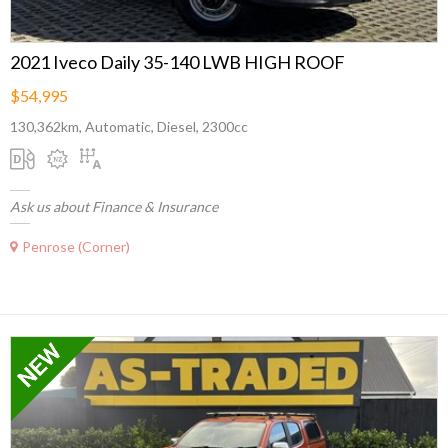
2021 Iveco Daily 35-140 LWB HIGH ROOF
$54,995
130,362km, Automatic, Diesel, 2300cc
Ask us about Finance & Insurance
Penrose (Corner)