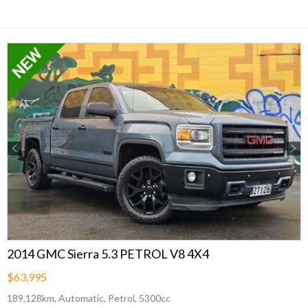
Previous
Next
2014 GMC Sierra 5.3 PETROL V8 4X4
$63,995
189,128km, Automatic, Petrol, 5300cc