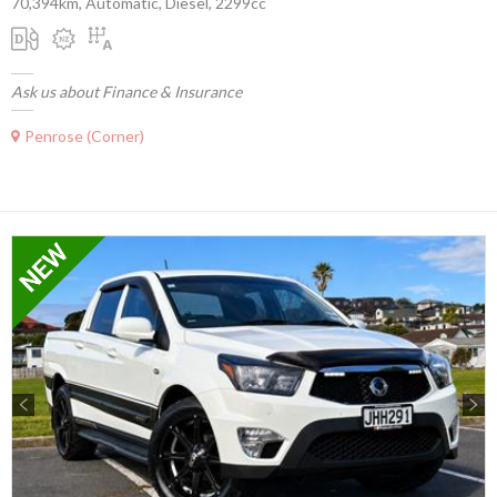
70,394km, Automatic, Diesel, 2299cc
Ask us about Finance & Insurance
Penrose (Corner)
Previous
Next