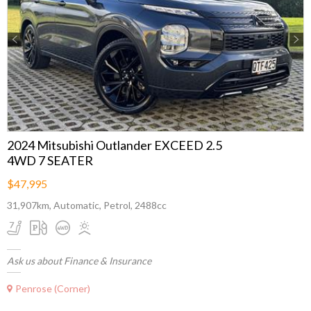
Previous
Next
2024 Mitsubishi Outlander EXCEED 2.5
4WD 7 SEATER
$47,995
31,907km, Automatic, Petrol, 2488cc
Ask us about Finance & Insurance
Penrose (Corner)