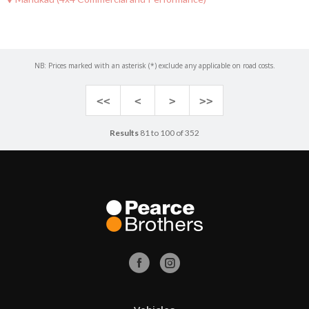
NB: Prices marked with an asterisk (*) exclude any applicable on road costs.
<<
<
>
>>
Results
81 to 100 of 352