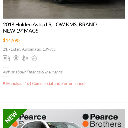
2018 Holden Astra LS, LOW KMS, BRAND
NEW 19"MAGS
$14,990
21,716km, Automatic, 1399cc
Ask us about Finance & Insurance
Manukau (4x4 Commercial and Performance)