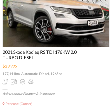
Previous
Next
2021 Skoda Kodiaq RS TDI 176KW 2.0
TURBO DIESEL
$23,995
177,141km, Automatic, Diesel, 1968cc
Ask us about Finance & Insurance
Penrose (Corner)