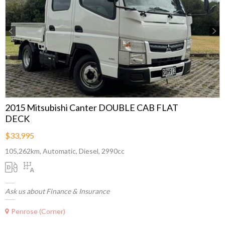
Previous
Next
2015 Mitsubishi Canter DOUBLE CAB FLAT
DECK
$33,995
105,262km, Automatic, Diesel, 2990cc
Ask us about Finance & Insurance
Penrose (Corner)