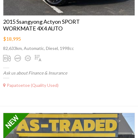
2015 Ssangyong Actyon SPORT
WORKMATE 4X4 AUTO
$18,995
82,633km, Automatic, Diesel, 1998cc
Ask us about Finance & Insurance
Papatoetoe (Quality Used)