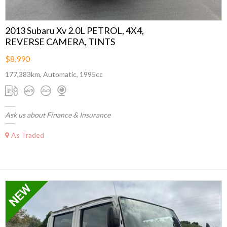
2013 Subaru Xv 2.0L PETROL, 4X4,
REVERSE CAMERA, TINTS
$8,990
177,383km, Automatic, 1995cc
Ask us about Finance & Insurance
As Traded