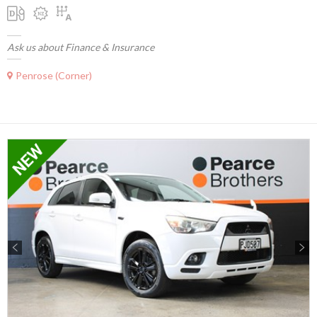
Ask us about Finance & Insurance
Penrose (Corner)
Previous
Next