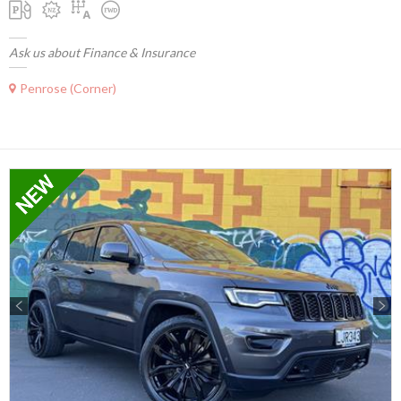
Ask us about Finance & Insurance
Penrose (Corner)
Previous
Next