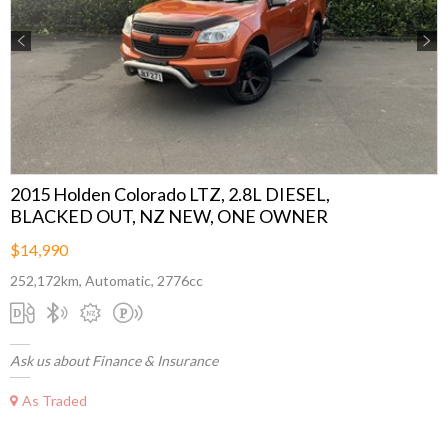
Previous
Next
2015 Holden Colorado LTZ, 2.8L DIESEL,
BLACKED OUT, NZ NEW, ONE OWNER
$14,990
252,172km, Automatic, 2776cc
Ask us about Finance & Insurance
As Traded