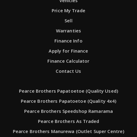
Vehicles
Price My Trade
Sell
Warranties
Finance Info
Apply for Finance
Finance Calculator
Contact Us
Pearce Brothers Papatoetoe (Quality Used)
Pearce Brothers Papatoetoe (Quality 4x4)
Pearce Brothers Speedshop Ramarama
Pearce Brothers As Traded
Pearce Brothers Manurewa (Outlet Super Centre)