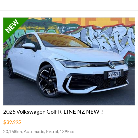
Previous
Next
2025 Volkswagen Golf R-LINE NZ NEW !!
$39,995
20,168km, Automatic, Petrol, 1395cc