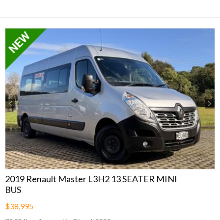
Previous
Next
2019 Renault Master L3H2 13 SEATER MINI
BUS
$38,995