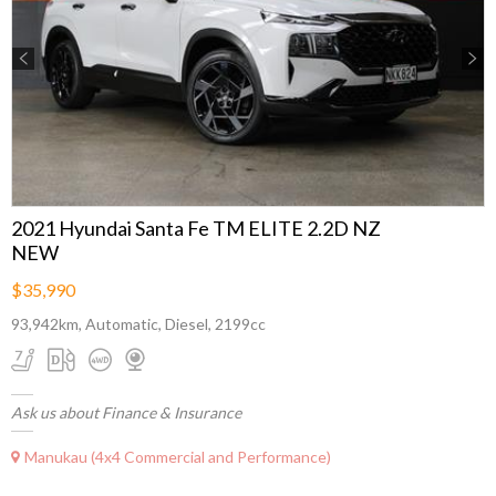
Previous
Next
2021 Hyundai Santa Fe TM ELITE 2.2D NZ
NEW
$35,990
93,942km, Automatic, Diesel, 2199cc
Ask us about Finance & Insurance
Manukau (4x4 Commercial and Performance)