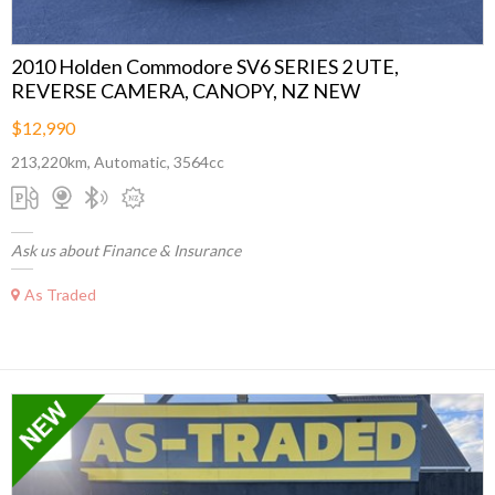
2010 Holden Commodore SV6 SERIES 2 UTE,
REVERSE CAMERA, CANOPY, NZ NEW
$12,990
213,220km, Automatic, 3564cc
Ask us about Finance & Insurance
As Traded