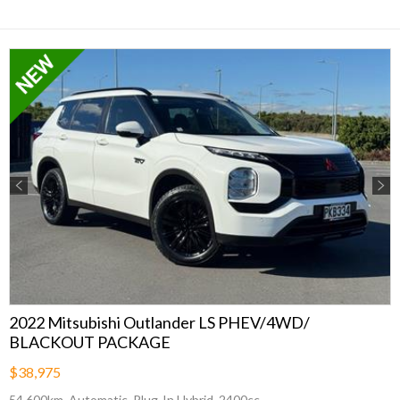
Previous
Next
2022 Mitsubishi Outlander LS PHEV/4WD/
BLACKOUT PACKAGE
$38,975
54,600km, Automatic, Plug-In Hybrid, 2400cc