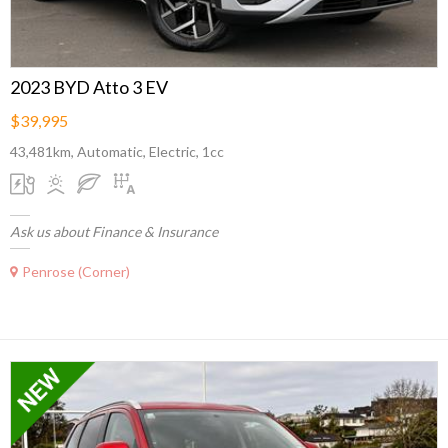
2023 BYD Atto 3 EV
$39,995
43,481km, Automatic, Electric, 1cc
Ask us about Finance & Insurance
Penrose (Corner)