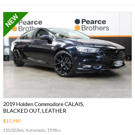
Previous
Next
2019 Holden Commodore CALAIS,
BLACKED OUT, LEATHER
$15,990
130,022km, Automatic, 1998cc