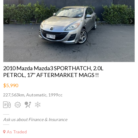
Previous
Next
2010 Mazda Mazda3 SPORTHATCH, 2.0L
PETROL, 17'' AFTERMARKET MAGS !!
$5,990
227,563km, Automatic, 1999cc
Ask us about Finance & Insurance
As Traded