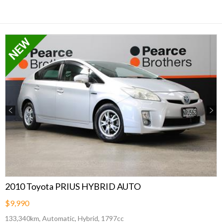
Previous
Next
2010 Toyota PRIUS HYBRID AUTO
$9,990
133,340km, Automatic, Hybrid, 1797cc