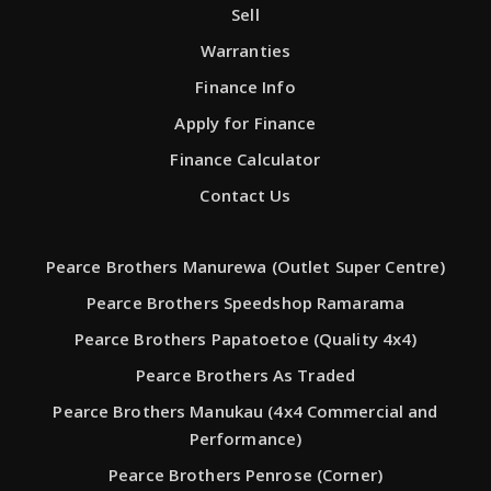
Sell
Warranties
Finance Info
Apply for Finance
Finance Calculator
Contact Us
Pearce Brothers Manurewa (Outlet Super Centre)
Pearce Brothers Speedshop Ramarama
Pearce Brothers Papatoetoe (Quality 4x4)
Pearce Brothers As Traded
Pearce Brothers Manukau (4x4 Commercial and
Performance)
Pearce Brothers Penrose (Corner)