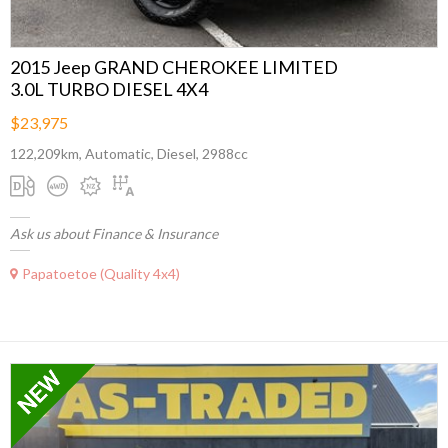
2015 Jeep GRAND CHEROKEE LIMITED
3.0L TURBO DIESEL 4X4
$23,975
122,209km, Automatic, Diesel, 2988cc
Ask us about Finance & Insurance
Papatoetoe (Quality 4x4)