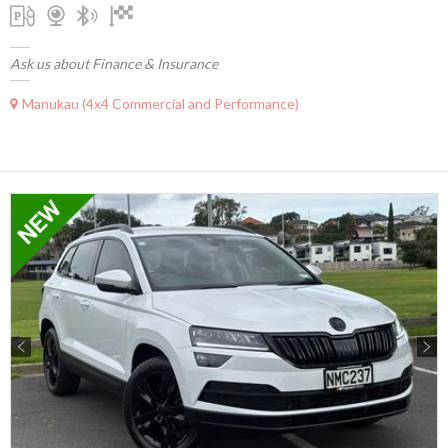
Ask us about Finance & Insurance
Manukau (4x4 Commercial and Performance)
Previous
Next