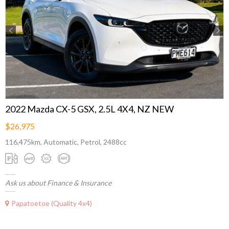
Previous
Next
2022 Mazda CX-5 GSX, 2.5L 4X4, NZ NEW
$26,975
116,475km, Automatic, Petrol, 2488cc
Ask us about Finance & Insurance
Papatoetoe (Quality 4x4)