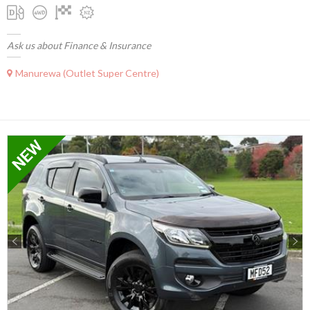
Ask us about Finance & Insurance
Manurewa (Outlet Super Centre)
Previous
Next