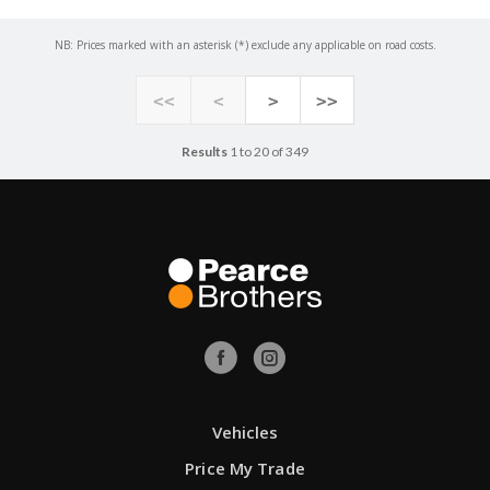
NB: Prices marked with an asterisk (*) exclude any applicable on road costs.
<<
<
>
>>
Results
1 to 20 of 349
Vehicles
Price My Trade