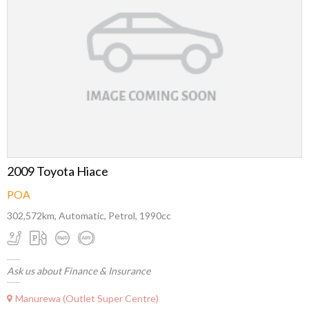
2009 Toyota Hiace
POA
302,572km, Automatic, Petrol, 1990cc
Ask us about Finance & Insurance
Manurewa (Outlet Super Centre)