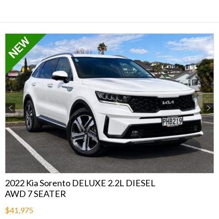
Previous
Next
2022 Kia Sorento DELUXE 2.2L DIESEL
AWD 7 SEATER
$41,975