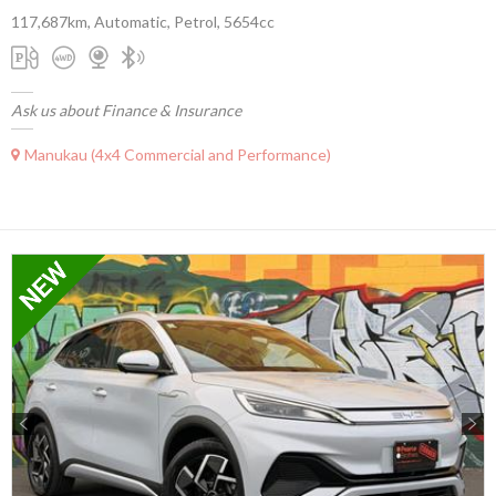
117,687km, Automatic, Petrol, 5654cc
Ask us about Finance & Insurance
Manukau (4x4 Commercial and Performance)
Previous
Next