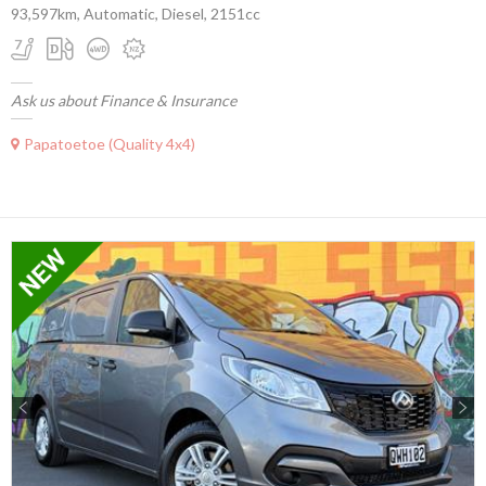
93,597km, Automatic, Diesel, 2151cc
Ask us about Finance & Insurance
Papatoetoe (Quality 4x4)
Previous
Next