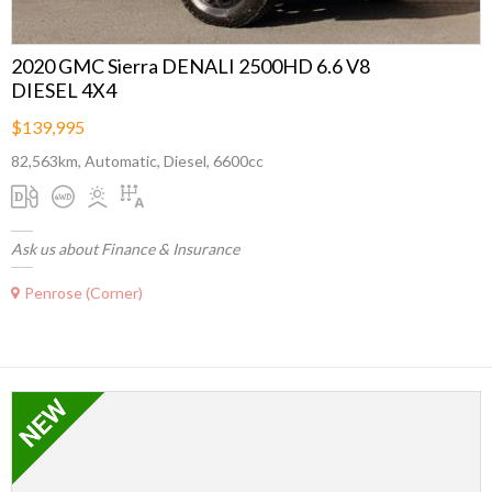
2020 GMC Sierra DENALI 2500HD 6.6 V8
DIESEL 4X4
$139,995
82,563km, Automatic, Diesel, 6600cc
Ask us about Finance & Insurance
Penrose (Corner)