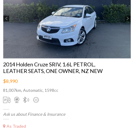
Previous
Next
2014 Holden Cruze SRIV, 1.6L PETROL,
LEATHER SEATS, ONE OWNER, NZ NEW
$8,990
81,007km, Automatic, 1598cc
Ask us about Finance & Insurance
As Traded