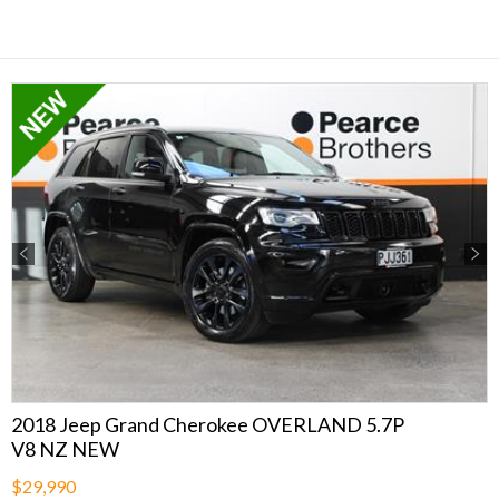
Previous
Next
2018 Jeep Grand Cherokee OVERLAND 5.7P
V8 NZ NEW
$29,990