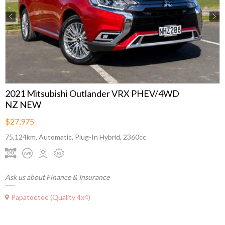
Previous
Next
2021 Mitsubishi Outlander VRX PHEV/4WD
NZ NEW
$27,975
75,124km, Automatic, Plug-In Hybrid, 2360cc
Ask us about Finance & Insurance
Papatoetoe (Quality 4x4)