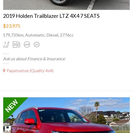
2019 Holden Trailblazer LTZ 4X4 7 SEATS
$23,975
179,735km, Automatic, Diesel, 2776cc
Ask us about Finance & Insurance
Papatoetoe (Quality 4x4)