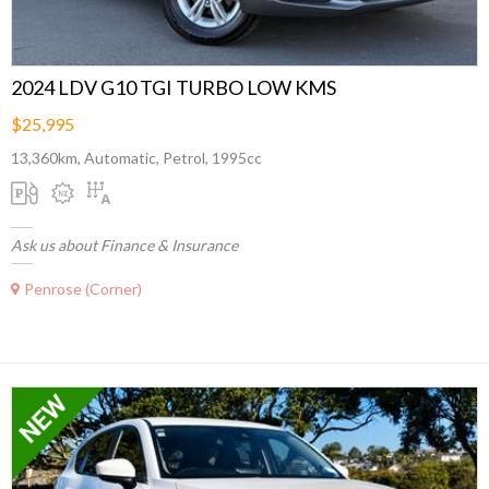
2024 LDV G10 TGI TURBO LOW KMS
$25,995
13,360km, Automatic, Petrol, 1995cc
Ask us about Finance & Insurance
Penrose (Corner)