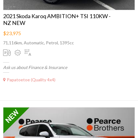
2021 Skoda Karoq AMBITION+ TSI 110KW -
NZ NEW
$23,975
71,116km, Automatic, Petrol, 1395cc
Ask us about Finance & Insurance
Papatoetoe (Quality 4x4)