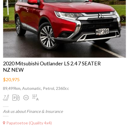
Previous
Next
2020 Mitsubishi Outlander LS 2.4 7 SEATER
NZ NEW
$20,975
89,499km, Automatic, Petrol, 2360cc
Ask us about Finance & Insurance
Papatoetoe (Quality 4x4)