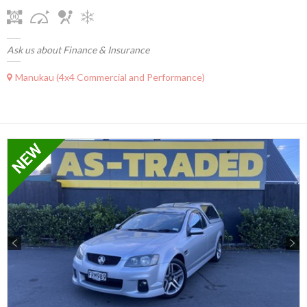
Ask us about Finance & Insurance
Manukau (4x4 Commercial and Performance)
Previous
Next