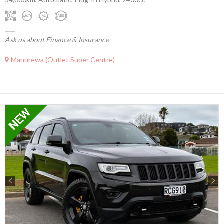
Ask us about Finance & Insurance
Manurewa (Outlet Super Centre)
Previous
Next