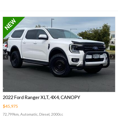
Previous
Next
2022 Ford Ranger XLT, 4X4, CANOPY
$45,975
72,799km, Automatic, Diesel, 2000cc