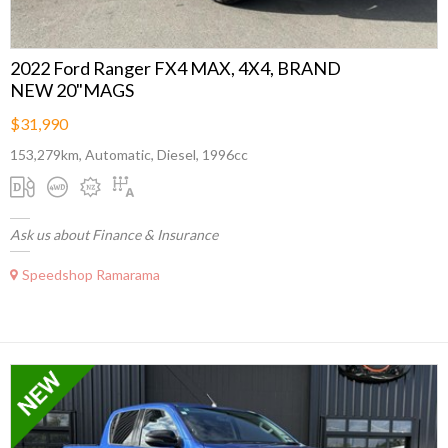
2022 Ford Ranger FX4 MAX, 4X4, BRAND
NEW 20"MAGS
$31,990
153,279km, Automatic, Diesel, 1996cc
Ask us about Finance & Insurance
Speedshop Ramarama