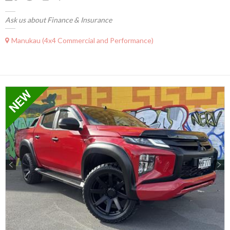
Ask us about Finance & Insurance
Manukau (4x4 Commercial and Performance)
Previous
Next