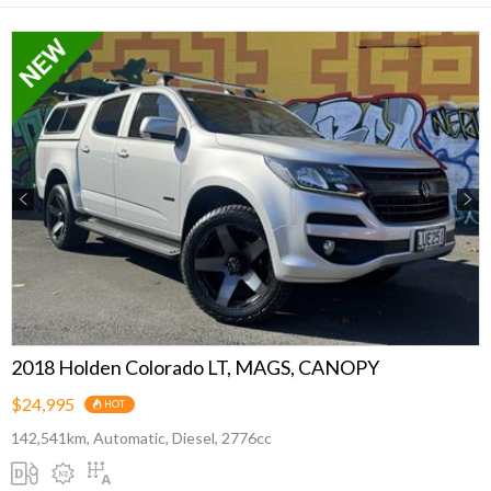
Previous
Next
2018 Holden Colorado LT, MAGS, CANOPY
$24,995
HOT
142,541km, Automatic, Diesel, 2776cc