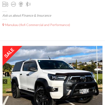
Ask us about Finance & Insurance
Manukau (4x4 Commercial and Performance)
Previous
Next