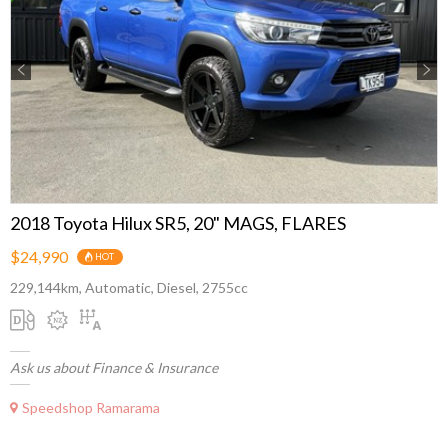
Previous
Next
2018 Toyota Hilux SR5, 20" MAGS, FLARES
$24,990
HOT
229,144km, Automatic, Diesel, 2755cc
Ask us about Finance & Insurance
Speedshop Ramarama