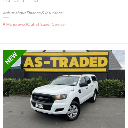
Ask us about Finance & Insurance
Manurewa (Outlet Super Centre)
Previous
Next