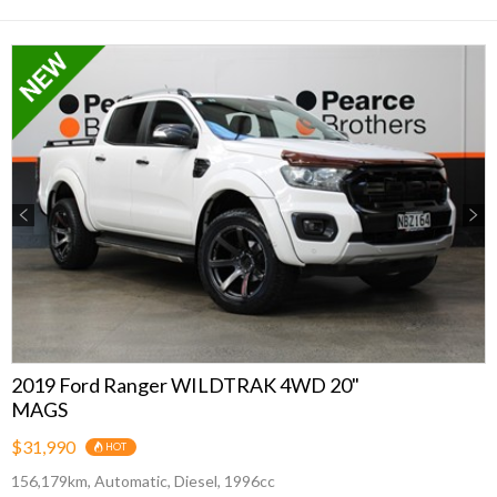
Previous
Next
2019 Ford Ranger WILDTRAK 4WD 20"
MAGS
$31,990
HOT
156,179km, Automatic, Diesel, 1996cc