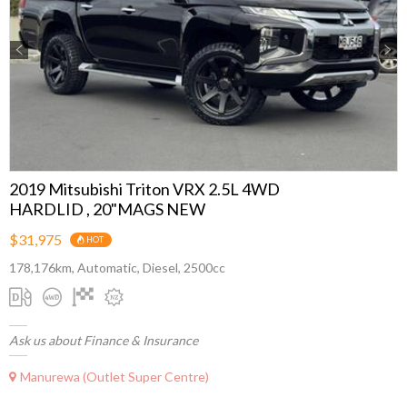
Previous
Next
2019 Mitsubishi Triton VRX 2.5L 4WD
HARDLID , 20"MAGS NEW
$31,975
HOT
178,176km, Automatic, Diesel, 2500cc
Ask us about Finance & Insurance
Manurewa (Outlet Super Centre)