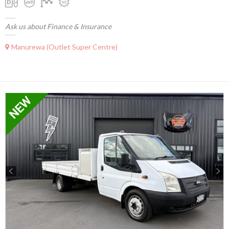
Ask us about Finance & Insurance
Manurewa (Outlet Super Centre)
Previous
Next