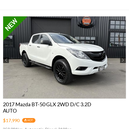
Previous
Next
2017 Mazda BT-50 GLX 2WD D/C 3.2D
AUTO
$17,990
HOT