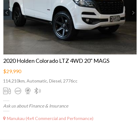
Previous
Next
2020 Holden Colorado LTZ 4WD 20" MAGS
$29,990
114,210km, Automatic, Diesel, 2776cc
Ask us about Finance & Insurance
Manukau (4x4 Commercial and Performance)