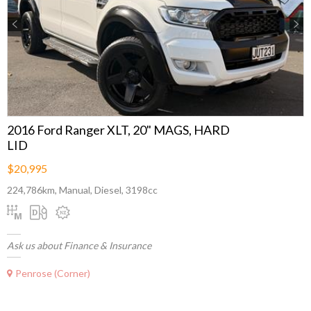
Previous
Next
2016 Ford Ranger XLT, 20" MAGS, HARD
LID
$20,995
224,786km, Manual, Diesel, 3198cc
Ask us about Finance & Insurance
Penrose (Corner)