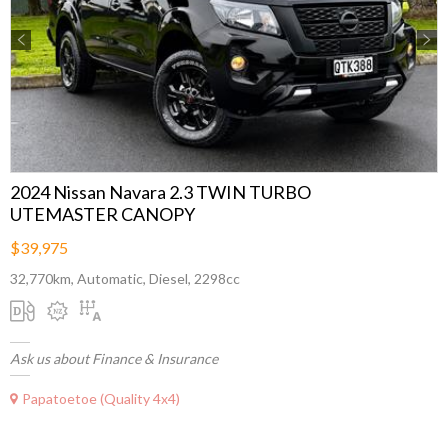
Previous
Next
2024 Nissan Navara 2.3 TWIN TURBO
UTEMASTER CANOPY
$39,975
32,770km, Automatic, Diesel, 2298cc
Ask us about Finance & Insurance
Papatoetoe (Quality 4x4)