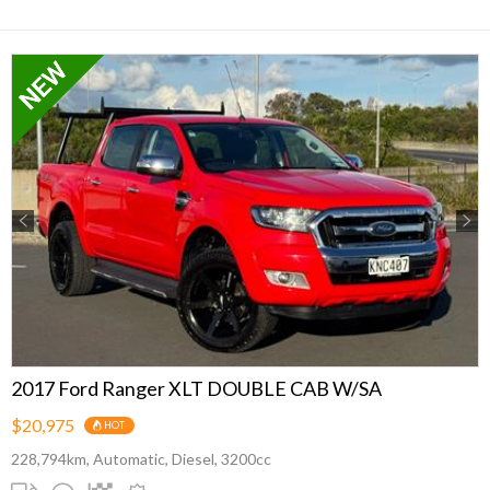
Previous
Next
2017 Ford Ranger XLT DOUBLE CAB W/SA
$20,975
HOT
228,794km, Automatic, Diesel, 3200cc