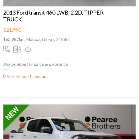
2013 Ford transit 460 LWB, 2.2D, TIPPER
TRUCK
$21,990
163,987km, Manual, Diesel, 2198cc
Ask us about Finance & Insurance
Speedshop Ramarama