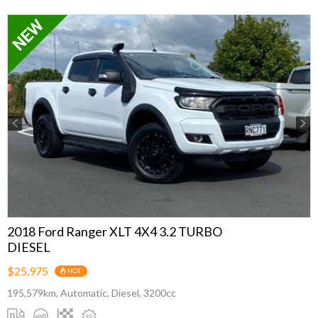
Previous
Next
2018 Ford Ranger XLT 4X4 3.2 TURBO
DIESEL
$25,975
HOT
195,579km, Automatic, Diesel, 3200cc