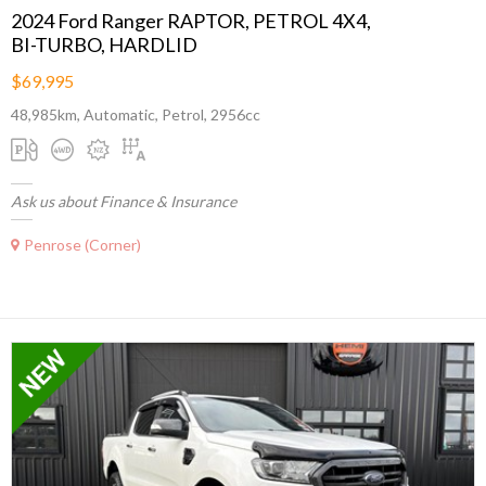
2024 Ford Ranger RAPTOR, PETROL 4X4,
BI-TURBO, HARDLID
$69,995
48,985km, Automatic, Petrol, 2956cc
Ask us about Finance & Insurance
Penrose (Corner)