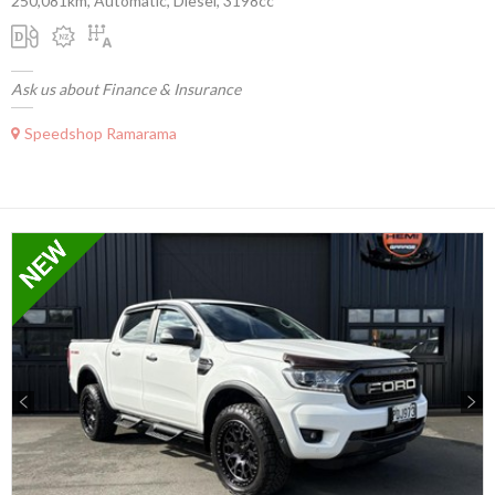
250,081km, Automatic, Diesel, 3198cc
Ask us about Finance & Insurance
Speedshop Ramarama
Previous
Next