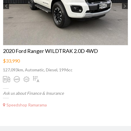
Previous
Next
2020 Ford Ranger WILDTRAK 2.0D 4WD
$33,990
127,093km, Automatic, Diesel, 1996cc
Ask us about Finance & Insurance
Speedshop Ramarama