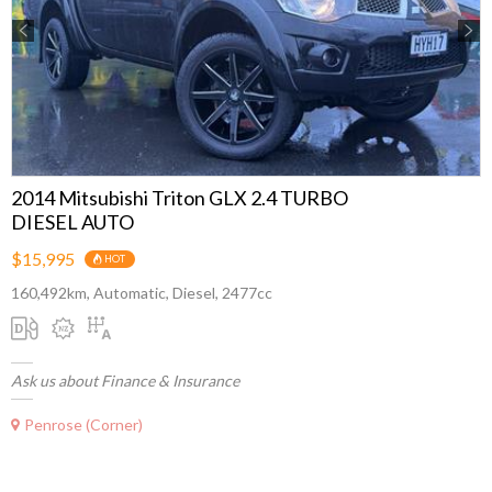
Previous
Next
2014 Mitsubishi Triton GLX 2.4 TURBO
DIESEL AUTO
$15,995
HOT
160,492km, Automatic, Diesel, 2477cc
Ask us about Finance & Insurance
Penrose (Corner)