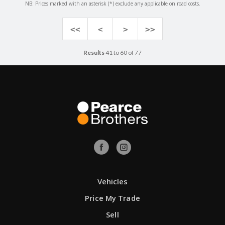
NB: Prices marked with an asterisk (*) exclude any applicable on road costs.
<<
<
>
>>
Results
41 to 60 of 77
Vehicles
Price My Trade
Sell