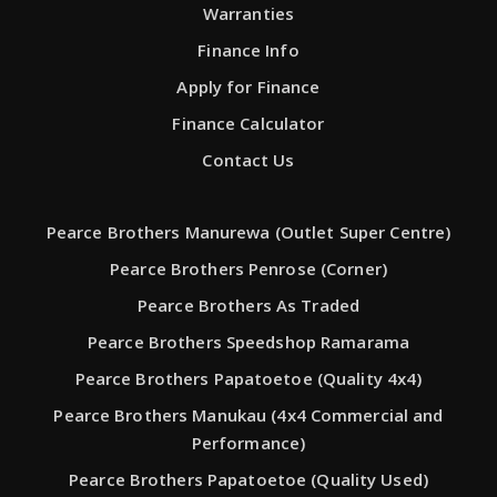
Warranties
Finance Info
Apply for Finance
Finance Calculator
Contact Us
Pearce Brothers Manurewa (Outlet Super Centre)
Pearce Brothers Penrose (Corner)
Pearce Brothers As Traded
Pearce Brothers Speedshop Ramarama
Pearce Brothers Papatoetoe (Quality 4x4)
Pearce Brothers Manukau (4x4 Commercial and
Performance)
Pearce Brothers Papatoetoe (Quality Used)