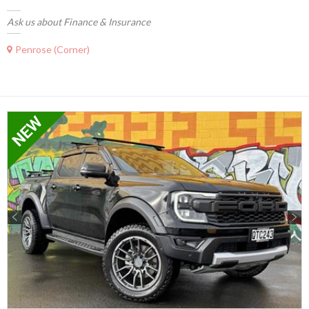
Ask us about Finance & Insurance
Penrose (Corner)
Previous
Next