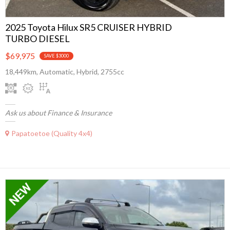
2025 Toyota Hilux SR5 CRUISER HYBRID
TURBO DIESEL
$69,975
SAVE $3000
18,449km, Automatic, Hybrid, 2755cc
Ask us about Finance & Insurance
Papatoetoe (Quality 4x4)