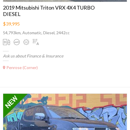
2019 Mitsubishi Triton VRX 4X4 TURBO
DIESEL
$39,995
54,793km, Automatic, Diesel, 2442cc
Ask us about Finance & Insurance
Penrose (Corner)