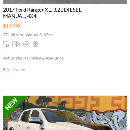
2017 Ford Ranger XL, 3.2L DIESEL,
MANUAL, 4X4
$19,990
271,486km, Manual, 3198cc
Ask us about Finance & Insurance
As Traded