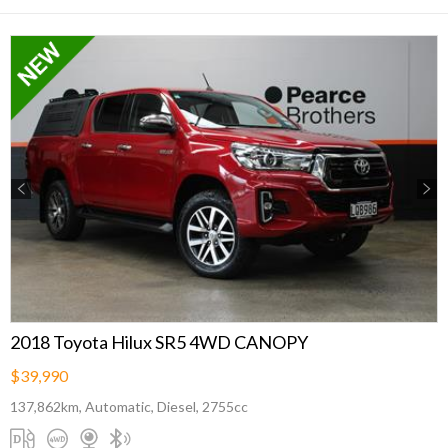
Previous
Next
2018 Toyota Hilux SR5 4WD CANOPY
$39,990
137,862km, Automatic, Diesel, 2755cc