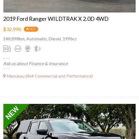
2019 Ford Ranger WILDTRAK X 2.0D 4WD
$32,990
HOT
148,898km, Automatic, Diesel, 1996cc
Ask us about Finance & Insurance
Manukau (4x4 Commercial and Performance)