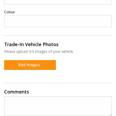
Colour
Trade-In Vehicle Photos
Please upload 4-5 images of your vehicle.
Add images...
Comments