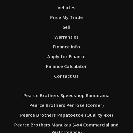
Vehicles
Price My Trade
Sell
Warranties
Finance Info
Apply for Finance
Finance Calculator
Contact Us
Pearce Brothers Speedshop Ramarama
Pearce Brothers Penrose (Corner)
Pearce Brothers Papatoetoe (Quality 4x4)
Pearce Brothers Manukau (4x4 Commercial and
Performance)