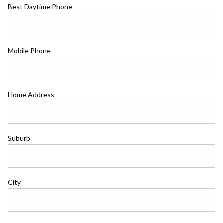
Best Daytime Phone
Mobile Phone
Home Address
Suburb
City