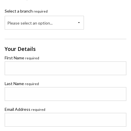
Select a branch
required
Please select an option...
Your Details
First Name
required
Last Name
required
Email Address
required