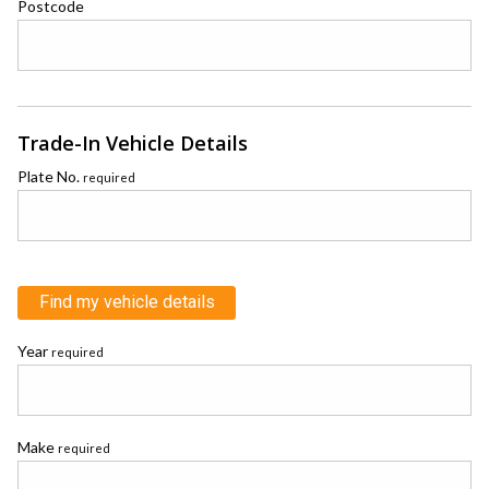
Postcode
Trade-In Vehicle Details
Plate No.
required
Find my vehicle details
Year
required
Make
required