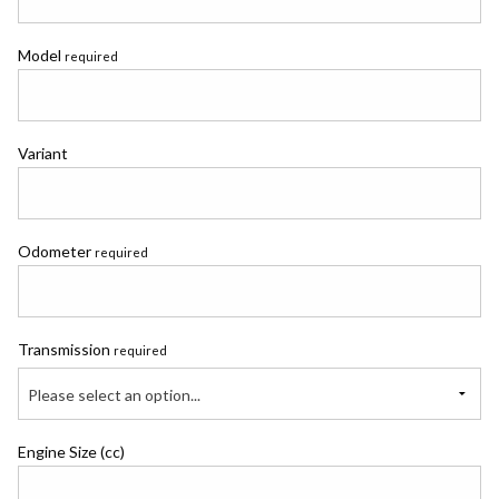
Model
required
Variant
Odometer
required
Transmission
required
Please select an option...
Engine Size (cc)