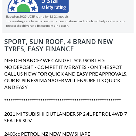
Based on 2025 UCSR rating for 12-21 models
These ratings are based on real-world crash data and indicate how likely a vehicle is to
protect the driver and its occupants in a crash.
SPORT, SUN ROOF, 4 BRAND NEW
TYRES, EASY FINANCE
NEED FINANCE? WE CAN GET YOU SORTED:
NO DEPOSIT - COMPETITIVE RATES - ON THE SPOT
CALL US NOW FOR QUICK AND EASY PRE APPROVALS.
OUR BUSINESS MANAGER WILL ENSURE ITS QUICK
AND EASY
*******************************************************
2021 MITSUBISHI OUTLANDER SP 2.4L PETROL 4WD 7
SEATER SUV
2400cc PETROL, NZ NEW, NEW SHAPE