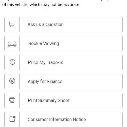
of this vehicle, which may not be accurate.
Ask us a Question
Book a Viewing
Price My Trade-In
Apply for Finance
Print Summary Sheet
Consumer Information Notice