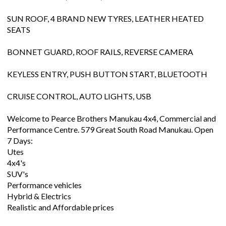
SUN ROOF, 4 BRAND NEW TYRES, LEATHER HEATED
SEATS
BONNET GUARD, ROOF RAILS, REVERSE CAMERA
KEYLESS ENTRY, PUSH BUTTON START, BLUETOOTH
CRUISE CONTROL, AUTO LIGHTS, USB
Welcome to Pearce Brothers Manukau 4x4, Commercial and
Performance Centre. 579 Great South Road Manukau. Open
7 Days:
Utes
4x4's
SUV's
Performance vehicles
Hybrid & Electrics
Realistic and Affordable prices