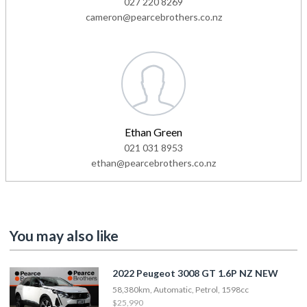
027 220 8269
cameron@pearcebrothers.co.nz
Ethan Green
021 031 8953
ethan@pearcebrothers.co.nz
You may also like
2022 Peugeot 3008 GT 1.6P NZ NEW
58,380km, Automatic, Petrol, 1598cc
$25,990