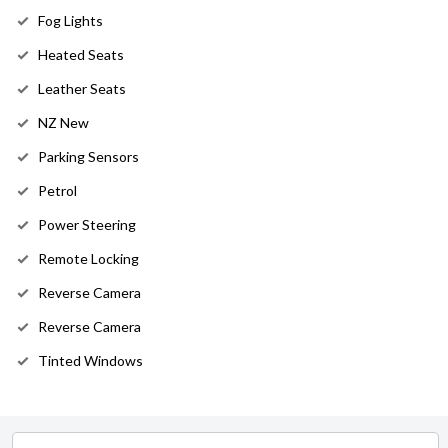
Fog Lights
Heated Seats
Leather Seats
NZ New
Parking Sensors
Petrol
Power Steering
Remote Locking
Reverse Camera
Reverse Camera
Tinted Windows