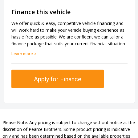
Finance this vehicle
We offer quick & easy, competitive vehicle financing and
will work hard to make your vehicle buying experience as
hassle free as possible. We are confident we can tailor a
finance package that suits your current financial situation.
Learn more
Apply for Finance
Please Note: Any pricing is subject to change without notice at the
discretion of Pearce Brothers. Some product pricing is indicative
only and has been determined based on the available properties