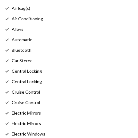
Air Bag(s)
Air Conditioning
Alloys
Automatic
Bluetooth
Car Stereo
Central Locking
Central Locking
Cruise Control
Cruise Control
Electric Mirrors
Electric Mirrors
Electric Windows