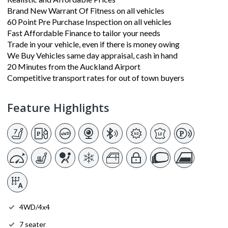
Brand New Warrant Of Fitness on all vehicles
60 Point Pre Purchase Inspection on all vehicles
Fast Affordable Finance to tailor your needs
Trade in your vehicle, even if there is money owing
We Buy Vehicles same day appraisal, cash in hand
20 Minutes from the Auckland Airport
Competitive transport rates for out of town buyers
Feature Highlights
4WD/4x4
7 seater