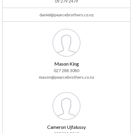
09 279 2479
daniel@pearcebrothers.co.nz
Mason King
027 288 3080
mason@pearcebrothers.co.nz
Cameron Ujfalussy