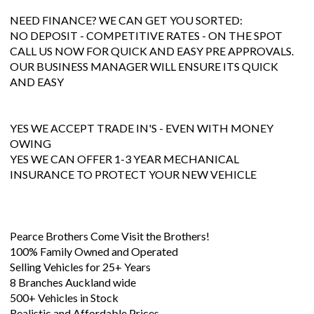
NEED FINANCE? WE CAN GET YOU SORTED:
NO DEPOSIT - COMPETITIVE RATES - ON THE SPOT
CALL US NOW FOR QUICK AND EASY PRE APPROVALS.
OUR BUSINESS MANAGER WILL ENSURE ITS QUICK
AND EASY
YES WE ACCEPT TRADE IN'S - EVEN WITH MONEY
OWING
YES WE CAN OFFER 1-3 YEAR MECHANICAL
INSURANCE TO PROTECT YOUR NEW VEHICLE
Pearce Brothers Come Visit the Brothers!
100% Family Owned and Operated
Selling Vehicles for 25+ Years
8 Branches Auckland wide
500+ Vehicles in Stock
Realistic and Affordable Prices