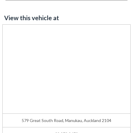
View this vehicle at
579 Great South Road, Manukau, Auckland 2104