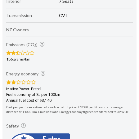
Interior
7 Seats
Transmission
CVT
NZ Owners
-
Emissions (CO
)
2
186 grams/km
Energy economy
Motive Power: Petrol
Fuel economy of 8L per 100km
Annual fuel cost of $3,140
Cost per year is an estimate based on petrol price of $2.80 per litre and an average
distance of 14000 km. Emissions and Energy Economy figures standardised to 3P WLTP.
Safety