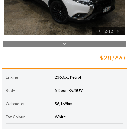
2
/
18
$28,990
Engine
2360cc, Petrol
Body
5 Door, RV/SUV
Odometer
56,169km
Ext Colour
White