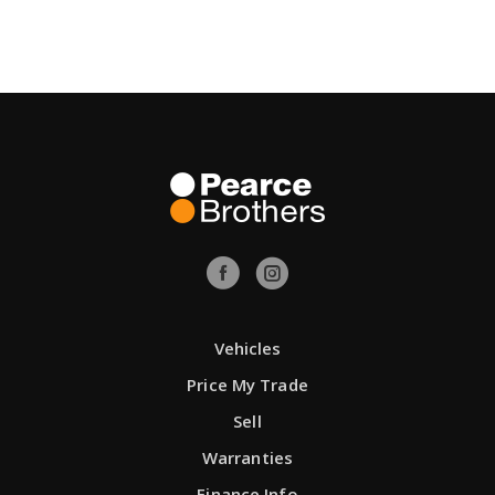
Vehicles
Price My Trade
Sell
Warranties
Finance Info