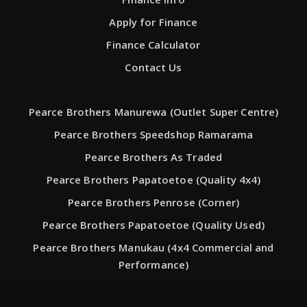
Apply for Finance
Finance Calculator
Contact Us
Pearce Brothers Manurewa (Outlet Super Centre)
Pearce Brothers Speedshop Ramarama
Pearce Brothers As Traded
Pearce Brothers Papatoetoe (Quality 4x4)
Pearce Brothers Penrose (Corner)
Pearce Brothers Papatoetoe (Quality Used)
Pearce Brothers Manukau (4x4 Commercial and
Performance)