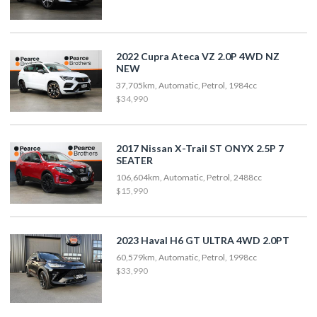
2022 Cupra Ateca VZ 2.0P 4WD NZ
NEW
37,705km, Automatic, Petrol, 1984cc
$34,990
2017 Nissan X-Trail ST ONYX 2.5P 7
SEATER
106,604km, Automatic, Petrol, 2488cc
$15,990
2023 Haval H6 GT ULTRA 4WD 2.0PT
60,579km, Automatic, Petrol, 1998cc
$33,990