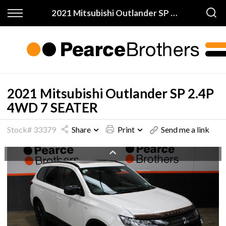
Back
Back
2021 Mitsubishi Outlander SP 2.4P 4WD 7 SEATER
Finance & Warranty
Buy
Apply for Finance
All Vehicles
Finance Information
On Sale
2021 Mitsubishi Outlander SP 2.4P
4WD 7 SEATER
Warranty
Price My Trade
Stock# 33379
Share
Print
Send me a link