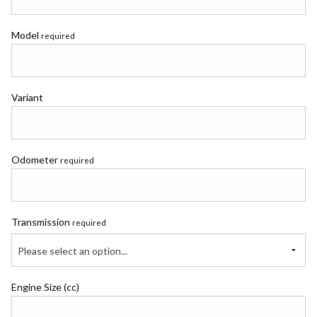
Model
required
Variant
Odometer
required
Transmission
required
Please select an option...
Engine Size (cc)