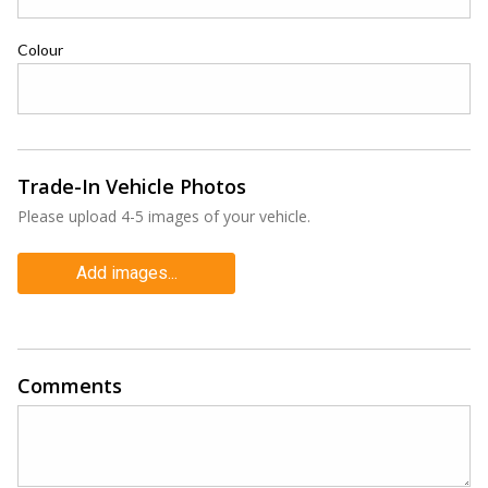
Colour
Trade-In Vehicle Photos
Please upload 4-5 images of your vehicle.
Add images...
Comments