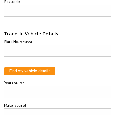
Postcode
Trade-In Vehicle Details
Plate No.
required
Find my vehicle details
Year
required
Make
required