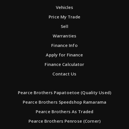
Vehicles
Price My Trade
Sell
Warranties
Finance Info
Apply for Finance
Finance Calculator
Contact Us
Pearce Brothers Papatoetoe (Quality Used)
Pearce Brothers Speedshop Ramarama
Pearce Brothers As Traded
Pearce Brothers Penrose (Corner)