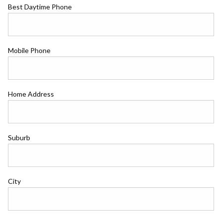
Best Daytime Phone
Mobile Phone
Home Address
Suburb
City