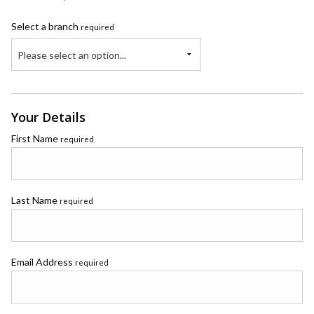
Select a branch
required
Please select an option...
Your Details
First Name
required
Last Name
required
Email Address
required