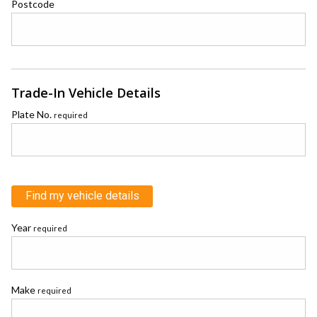
Postcode
Trade-In Vehicle Details
Plate No.
required
Find my vehicle details
Year
required
Make
required