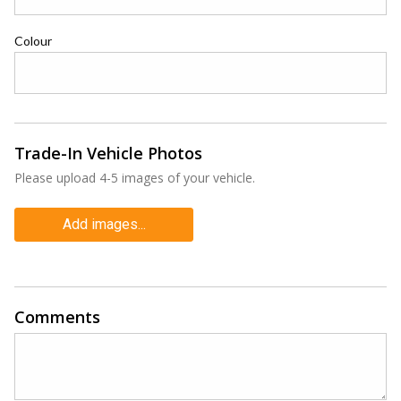
Colour
Trade-In Vehicle Photos
Please upload 4-5 images of your vehicle.
Add images...
Comments