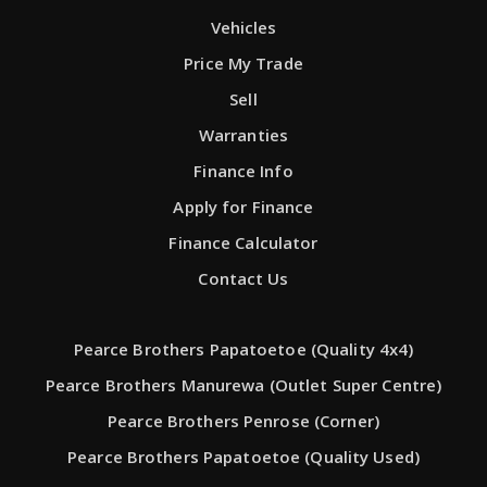
Vehicles
Price My Trade
Sell
Warranties
Finance Info
Apply for Finance
Finance Calculator
Contact Us
Pearce Brothers Papatoetoe (Quality 4x4)
Pearce Brothers Manurewa (Outlet Super Centre)
Pearce Brothers Penrose (Corner)
Pearce Brothers Papatoetoe (Quality Used)