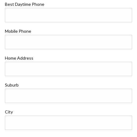
Best Daytime Phone
Mobile Phone
Home Address
Suburb
City