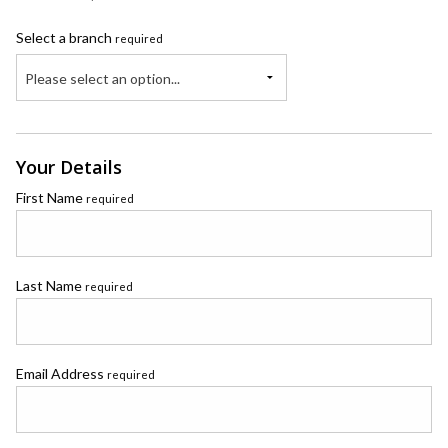
Select a branch
required
Please select an option...
Your Details
First Name
required
Last Name
required
Email Address
required