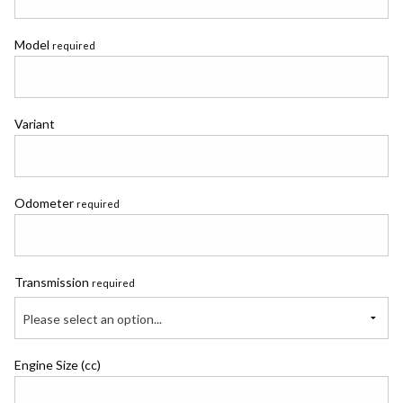
Model
required
Variant
Odometer
required
Transmission
required
Please select an option...
Engine Size (cc)