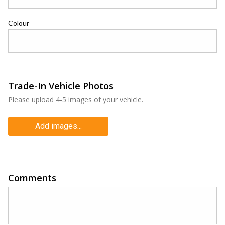
Colour
Trade-In Vehicle Photos
Please upload 4-5 images of your vehicle.
Add images...
Comments