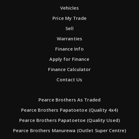
Vehicles
Price My Trade
Sell
Warranties
Finance Info
Apply for Finance
Finance Calculator
Contact Us
Pearce Brothers As Traded
Pearce Brothers Papatoetoe (Quality 4x4)
Pearce Brothers Papatoetoe (Quality Used)
Pearce Brothers Manurewa (Outlet Super Centre)