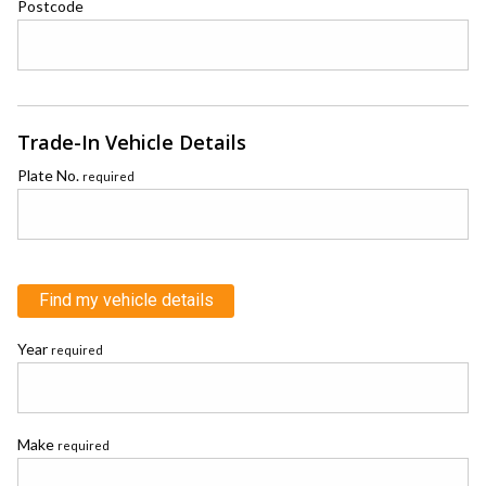
Postcode
Trade-In Vehicle Details
Plate No.
required
Find my vehicle details
Year
required
Make
required