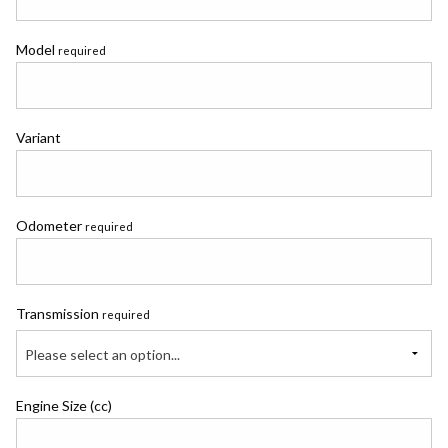
Model
required
Variant
Odometer
required
Transmission
required
Please select an option...
Engine Size (cc)