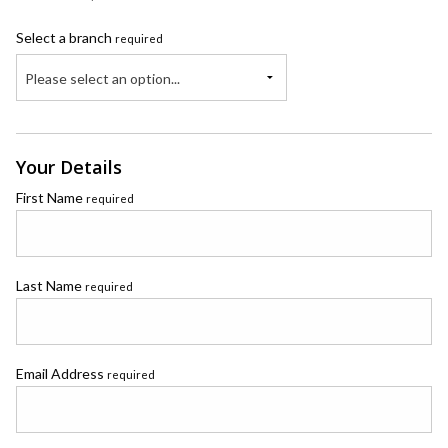
Select a branch
required
Please select an option...
Your Details
First Name
required
Last Name
required
Email Address
required