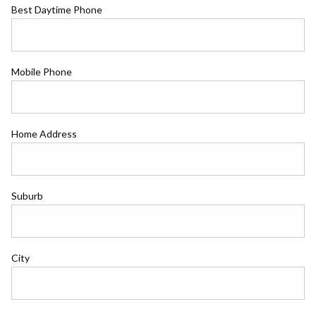
Best Daytime Phone
Mobile Phone
Home Address
Suburb
City