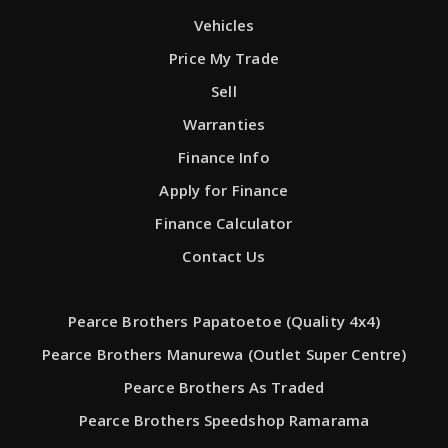
Vehicles
Price My Trade
Sell
Warranties
Finance Info
Apply for Finance
Finance Calculator
Contact Us
Pearce Brothers Papatoetoe (Quality 4x4)
Pearce Brothers Manurewa (Outlet Super Centre)
Pearce Brothers As Traded
Pearce Brothers Speedshop Ramarama