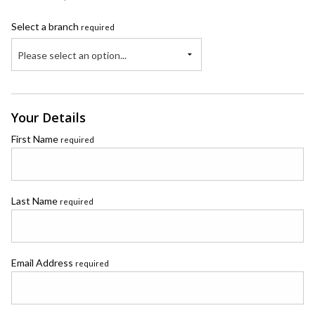
Select a branch
required
Please select an option...
Your Details
First Name
required
Last Name
required
Email Address
required