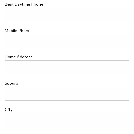
Best Daytime Phone
Mobile Phone
Home Address
Suburb
City