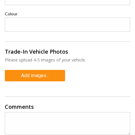
Colour
Trade-In Vehicle Photos
Please upload 4-5 images of your vehicle.
Add images...
Comments