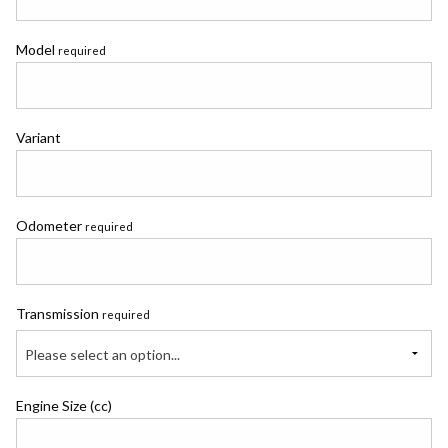
Model
required
Variant
Odometer
required
Transmission
required
Please select an option...
Engine Size (cc)