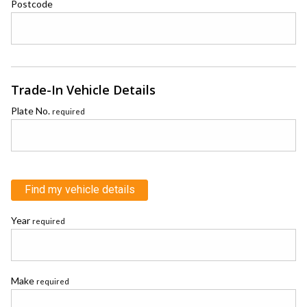
Postcode
Trade-In Vehicle Details
Plate No.
required
Find my vehicle details
Year
required
Make
required