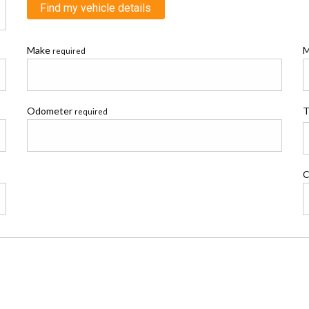
Find my vehicle details
Make
M
required
Odometer
T
required
C