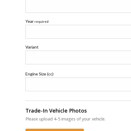
Year
required
Variant
Engine Size (cc)
Trade-In Vehicle Photos
Please upload 4-5 images of your vehicle.