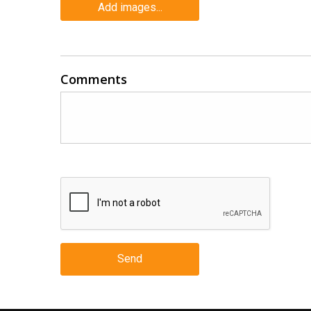
Add images...
Comments
Send