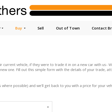
y
Buy
Sell
Out of Town
Contact B
urrent vehicle, if they were to trade it in on a new car with us- We 
 new one. Fill out this simple form with the details of your trade, a
here possible) and we'll get back to you with a price for your vehi