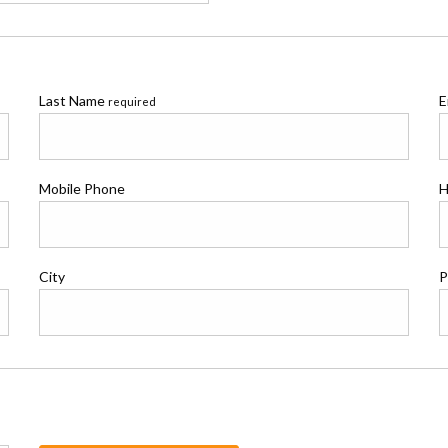
Last Name
E
required
Mobile Phone
H
City
P