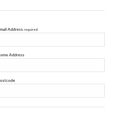
mail Address
required
ome Address
ostcode