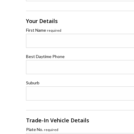
Your Details
First Name
required
Best Daytime Phone
Suburb
Trade-In Vehicle Details
Plate No.
required