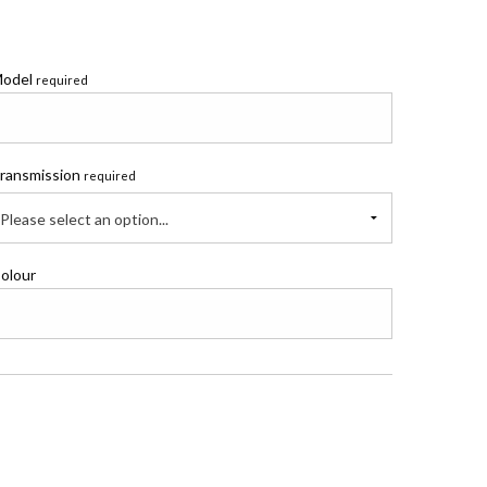
odel
required
ransmission
required
Please select an option...
olour