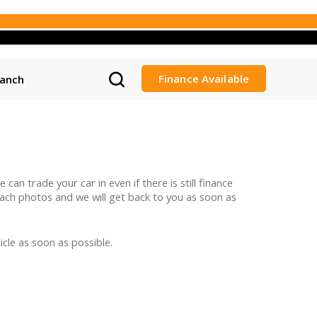
Finance Available
ranch
can trade your car in even if there is still finance
ttach photos and we will get back to you as soon as
cle as soon as possible.