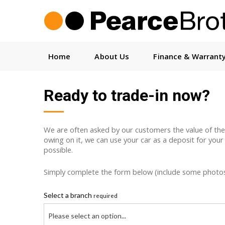
Home
About Us
Finance & Warrant
Ready to trade-in now?
We are often asked by our customers the value of their c
owing on it, we can use your car as a deposit for your
possible.
Simply complete the form below (include some photos w
Select a branch
required
Please select an option...