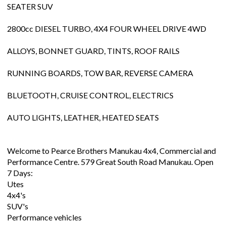
SEATER SUV
2800cc DIESEL TURBO, 4X4 FOUR WHEEL DRIVE 4WD
ALLOYS, BONNET GUARD, TINTS, ROOF RAILS
RUNNING BOARDS, TOW BAR, REVERSE CAMERA
BLUETOOTH, CRUISE CONTROL, ELECTRICS
AUTO LIGHTS, LEATHER, HEATED SEATS
Welcome to Pearce Brothers Manukau 4x4, Commercial and
Performance Centre. 579 Great South Road Manukau. Open
7 Days:
Utes
4x4's
SUV's
Performance vehicles