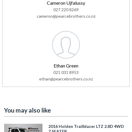
Cameron Ujfalussy
027 220 8269
cameron@pearcebrothers.co.nz
Ethan Green
021 031 8953
ethan@pearcebrothers.co.nz
You may also like
2016 Holden Trailblazer LTZ 2.8D 4WD
7 SEATER