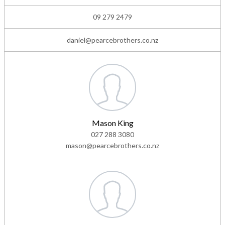
09 279 2479
daniel@pearcebrothers.co.nz
Mason King
027 288 3080
mason@pearcebrothers.co.nz