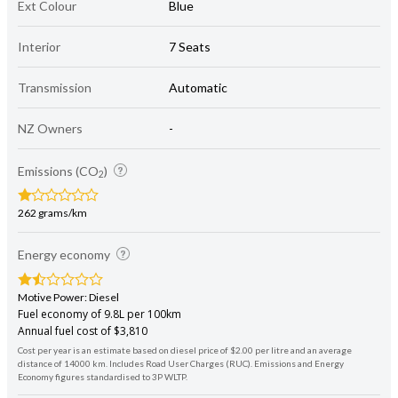
Ext Colour
Blue
Interior
7 Seats
Transmission
Automatic
NZ Owners
-
Emissions (CO
)
2
262 grams/km
Energy economy
Motive Power: Diesel
Fuel economy of 9.8L per 100km
Annual fuel cost of $3,810
Cost per year is an estimate based on diesel price of $2.00 per litre and an average
distance of 14000 km. Includes Road User Charges (RUC). Emissions and Energy
Economy figures standardised to 3P WLTP.