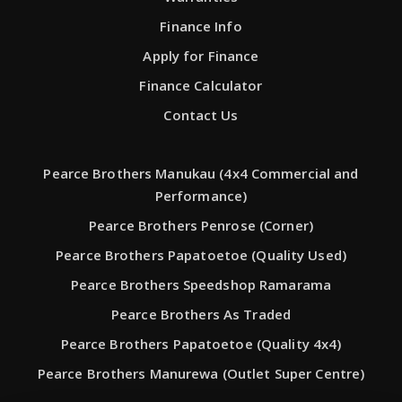
Finance Info
Apply for Finance
Finance Calculator
Contact Us
Pearce Brothers Manukau (4x4 Commercial and
Performance)
Pearce Brothers Penrose (Corner)
Pearce Brothers Papatoetoe (Quality Used)
Pearce Brothers Speedshop Ramarama
Pearce Brothers As Traded
Pearce Brothers Papatoetoe (Quality 4x4)
Pearce Brothers Manurewa (Outlet Super Centre)