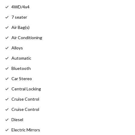
4WD/4x4
7 seater
Air Bag(s)
Air Conditioning
Alloys
Automatic
Bluetooth
Car Stereo
Central Locking
Cruise Control
Cruise Control
Diesel
Electric Mirrors