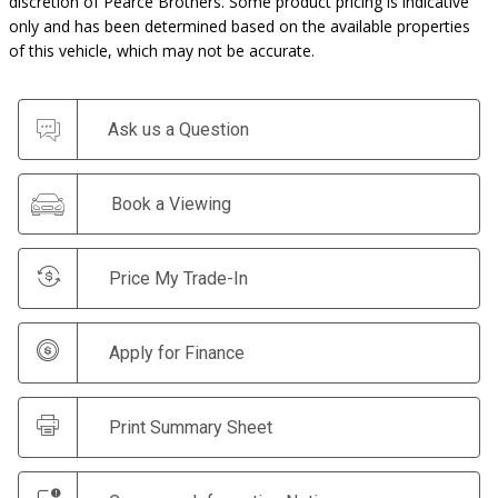
discretion of Pearce Brothers. Some product pricing is indicative
only and has been determined based on the available properties
of this vehicle, which may not be accurate.
Ask us a Question
Book a Viewing
Price My Trade-In
Apply for Finance
Print Summary Sheet