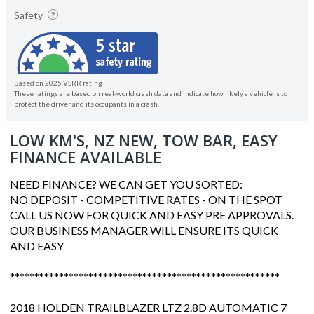
Safety
Based on 2025 VSRR rating
These ratings are based on real-world crash data and indicate how likely a vehicle is to
protect the driver and its occupants in a crash.
LOW KM'S, NZ NEW, TOW BAR, EASY
FINANCE AVAILABLE
NEED FINANCE? WE CAN GET YOU SORTED:
NO DEPOSIT - COMPETITIVE RATES - ON THE SPOT
CALL US NOW FOR QUICK AND EASY PRE APPROVALS.
OUR BUSINESS MANAGER WILL ENSURE ITS QUICK
AND EASY
*******************************************************
2018 HOLDEN TRAILBLAZER LTZ 2.8D AUTOMATIC 7