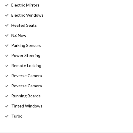
Electric Mirrors
Electric Windows
Heated Seats
NZ New
Parking Sensors
Power Steering
Remote Locking
Reverse Camera
Reverse Camera
Running Boards
Tinted Windows
Turbo