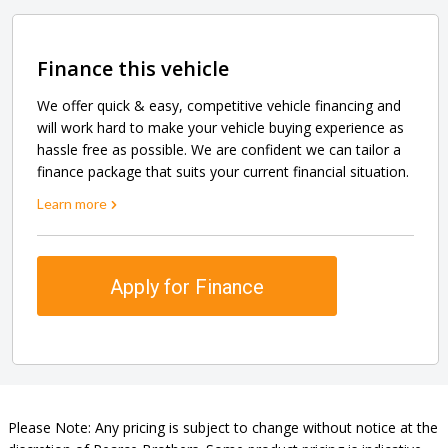
Finance this vehicle
We offer quick & easy, competitive vehicle financing and
will work hard to make your vehicle buying experience as
hassle free as possible. We are confident we can tailor a
finance package that suits your current financial situation.
Learn more
Apply for Finance
Please Note: Any pricing is subject to change without notice at the