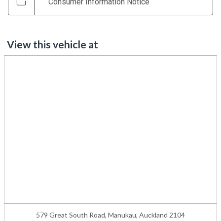
Consumer Information Notice
View this vehicle at
579 Great South Road, Manukau, Auckland 2104