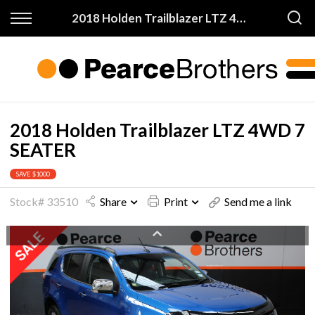
Back
Back
2018 Holden Trailblazer LTZ 4WD 7 SEATER
Finance & Warranty
Buy
Apply for Finance
All Vehicles
Finance Information
On Sale
2018 Holden Trailblazer LTZ 4WD 7
SEATER
Warranty
Price My Trade
SAVE $1000
Stock# 33510
Share
Print
Send me a link