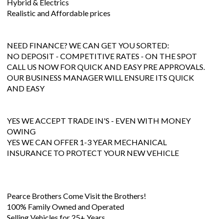
Hybrid & Electrics
Realistic and Affordable prices
NEED FINANCE? WE CAN GET YOU SORTED:
NO DEPOSIT - COMPETITIVE RATES - ON THE SPOT
CALL US NOW FOR QUICK AND EASY PRE APPROVALS.
OUR BUSINESS MANAGER WILL ENSURE ITS QUICK
AND EASY
YES WE ACCEPT TRADE IN'S - EVEN WITH MONEY
OWING
YES WE CAN OFFER 1-3 YEAR MECHANICAL
INSURANCE TO PROTECT YOUR NEW VEHICLE
Pearce Brothers Come Visit the Brothers!
100% Family Owned and Operated
Selling Vehicles for 25+ Years