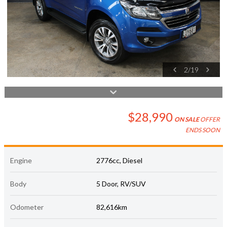
2
/
19
$28,990
ON SALE
OFFER
ENDS SOON
Engine
2776cc, Diesel
Body
5 Door, RV/SUV
Odometer
82,616km