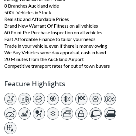
8 Branches Auckland wide
500+ Vehicles in Stock
Realistic and Affordable Prices
Brand New Warrant Of Fitness on all vehicles
60 Point Pre Purchase Inspection on all vehicles
Fast Affordable Finance to tailor your needs
Trade in your vehicle, even if there is money owing
We Buy Vehicles same day appraisal, cash in hand
20 Minutes from the Auckland Airport
Competitive transport rates for out of town buyers
Feature Highlights