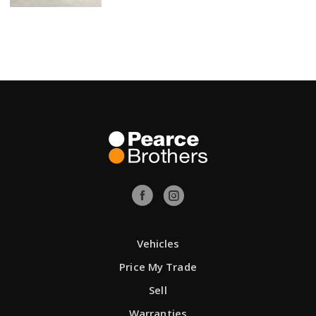
Vehicles
Price My Trade
Sell
Warranties