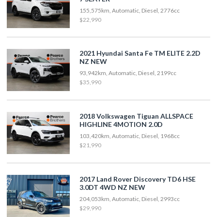
155,575km, Automatic, Diesel, 2776cc
$22,990
2021 Hyundai Santa Fe TM ELITE 2.2D
NZ NEW
93,942km, Automatic, Diesel, 2199cc
$35,990
2018 Volkswagen Tiguan ALLSPACE
HIGHLINE 4MOTION 2.0D
103,420km, Automatic, Diesel, 1968cc
$21,990
2017 Land Rover Discovery TD6 HSE
3.0DT 4WD NZ NEW
204,053km, Automatic, Diesel, 2993cc
$29,990