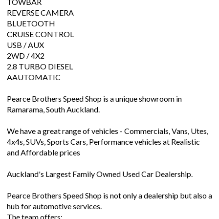
TOWBAR
REVERSE CAMERA
BLUETOOTH
CRUISE CONTROL
USB / AUX
2WD / 4X2
2.8 TURBO DIESEL
AAUTOMATIC
Pearce Brothers Speed Shop is a unique showroom in
Ramarama, South Auckland.
We have a great range of vehicles - Commercials, Vans, Utes,
4x4s, SUVs, Sports Cars, Performance vehicles at Realistic
and Affordable prices
Auckland's Largest Family Owned Used Car Dealership.
Pearce Brothers Speed Shop is not only a dealership but also a
hub for automotive services.
The team offers: