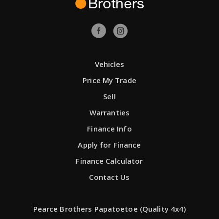
Vehicles
Price My Trade
Sell
Warranties
Finance Info
Apply for Finance
Finance Calculator
Contact Us
Pearce Brothers Papatoetoe (Quality 4x4)