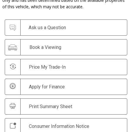
only and has been determined based on the available properties
of this vehicle, which may not be accurate.
Ask us a Question
Book a Viewing
Price My Trade-In
Apply for Finance
Print Summary Sheet
Consumer Information Notice