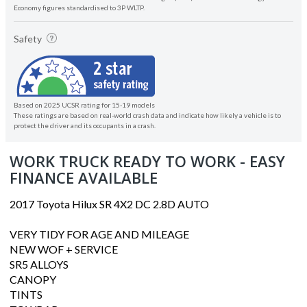
Economy figures standardised to 3P WLTP.
Safety
Based on 2025 UCSR rating for 15-19 models
These ratings are based on real-world crash data and indicate how likely a vehicle is to
protect the driver and its occupants in a crash.
WORK TRUCK READY TO WORK - EASY
FINANCE AVAILABLE
2017 Toyota Hilux SR 4X2 DC 2.8D AUTO
VERY TIDY FOR AGE AND MILEAGE
NEW WOF + SERVICE
SR5 ALLOYS
CANOPY
TINTS