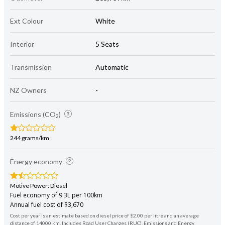
Ext Colour
White
Interior
5 Seats
Transmission
Automatic
NZ Owners
-
Emissions (CO
)
2
244 grams/km
Energy economy
Motive Power: Diesel
Fuel economy of 9.3L per 100km
Annual fuel cost of $3,670
Cost per year is an estimate based on diesel price of $2.00 per litre and an average
distance of 14000 km. Includes Road User Charges (RUC). Emissions and Energy