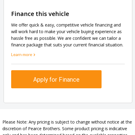
Finance this vehicle
We offer quick & easy, competitive vehicle financing and
will work hard to make your vehicle buying experience as
hassle free as possible. We are confident we can tailor a
finance package that suits your current financial situation.
Learn more
Apply for Finance
Please Note: Any pricing is subject to change without notice at the
discretion of Pearce Brothers. Some product pricing is indicative