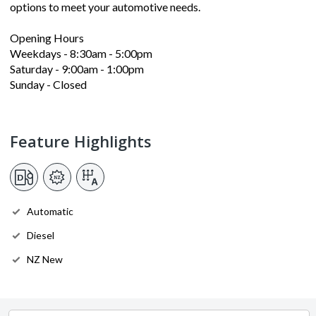
options to meet your automotive needs.
Opening Hours
Weekdays - 8:30am - 5:00pm
Saturday - 9:00am - 1:00pm
Sunday - Closed
Feature Highlights
Automatic
Diesel
NZ New