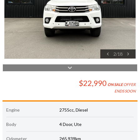
2
/
18
$22,990
ON SALE
OFFER
ENDS SOON
Engine
2755cc, Diesel
Body
4 Door, Ute
Odometer
265,939km