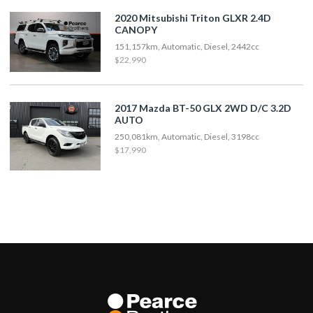
2020 Mitsubishi Triton GLXR 2.4D
CANOPY
151,157km, Automatic, Diesel, 2442cc
$22,990
2017 Mazda BT-50 GLX 2WD D/C 3.2D
AUTO
250,081km, Automatic, Diesel, 3198cc
$17,990