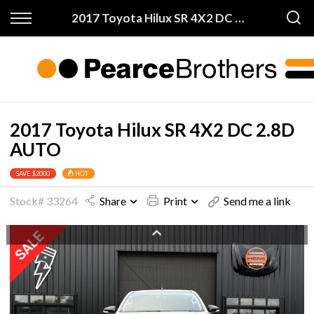
Back
Back
2017 Toyota Hilux SR 4X2 DC 2.8D AUTO
Finance & Warranty
Buy
Apply for Finance
All Vehicles
Finance Information
On Sale
2017 Toyota Hilux SR 4X2 DC 2.8D
AUTO
Warranty
Price My Trade
SAVE $2000
HOT
Stock# 33264
Share
Print
Send me a link