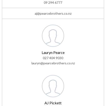
09 294 6777
aj@pearcebrothers.co.nz
Lauryn Pearce
027 404 9030
lauryn@pearcebrothers.co.nz
AJ Pickett