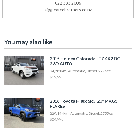
022 383 2006
aj@pearcebrothers.co.nz
You may also like
2015 Holden Colorado LTZ 4X2 DC
2.8D AUTO
94,281km, Automatic, Diesel, 2776cc
$19,990
2018 Toyota Hilux SR5, 20" MAGS,
FLARES
229,144km, Automatic, Diesel, 2755cc
$24,990