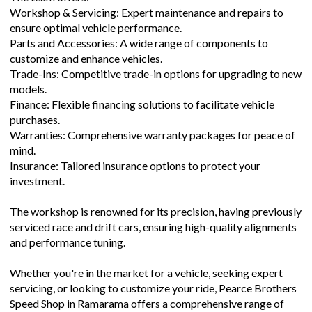
Workshop & Servicing: Expert maintenance and repairs to
ensure optimal vehicle performance.
Parts and Accessories: A wide range of components to
customize and enhance vehicles.
Trade-Ins: Competitive trade-in options for upgrading to new
models.
Finance: Flexible financing solutions to facilitate vehicle
purchases.
Warranties: Comprehensive warranty packages for peace of
mind.
Insurance: Tailored insurance options to protect your
investment.
The workshop is renowned for its precision, having previously
serviced race and drift cars, ensuring high-quality alignments
and performance tuning.
Whether you're in the market for a vehicle, seeking expert
servicing, or looking to customize your ride, Pearce Brothers
Speed Shop in Ramarama offers a comprehensive range of