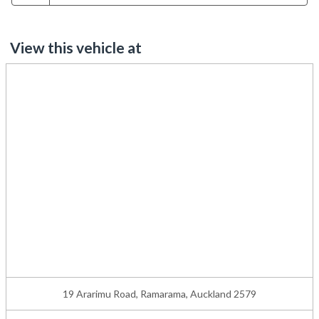
View this vehicle at
19 Ararimu Road, Ramarama, Auckland 2579