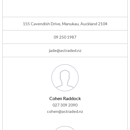
155 Cavendish Drive, Manukau, Auckland 2104
09 250 1987
jade@astraded.nz
Cohen Raddock
027 309 2090
cohen@astraded.nz