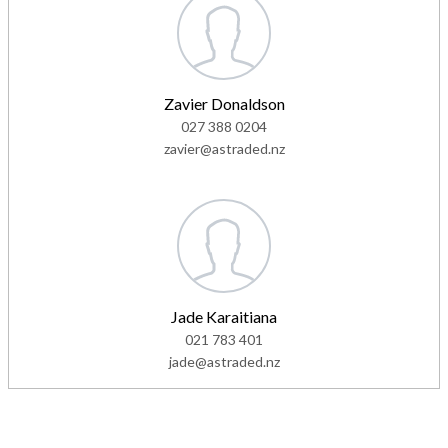
Zavier Donaldson
027 388 0204
zavier@astraded.nz
Jade Karaitiana
021 783 401
jade@astraded.nz