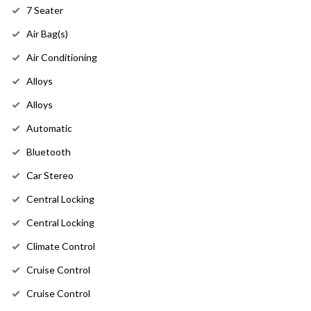
7 Seater
Air Bag(s)
Air Conditioning
Alloys
Alloys
Automatic
Bluetooth
Car Stereo
Central Locking
Central Locking
Climate Control
Cruise Control
Cruise Control