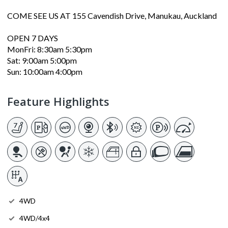
COME SEE US AT 155 Cavendish Drive, Manukau, Auckland
OPEN 7 DAYS
MonFri: 8:30am 5:30pm
Sat: 9:00am 5:00pm
Sun: 10:00am 4:00pm
Feature Highlights
4WD
4WD/4x4