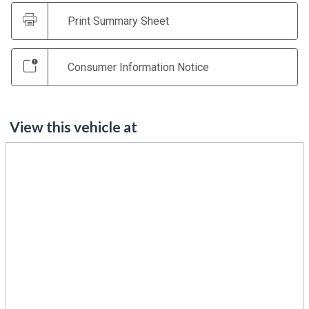
Print Summary Sheet
Consumer Information Notice
View this vehicle at