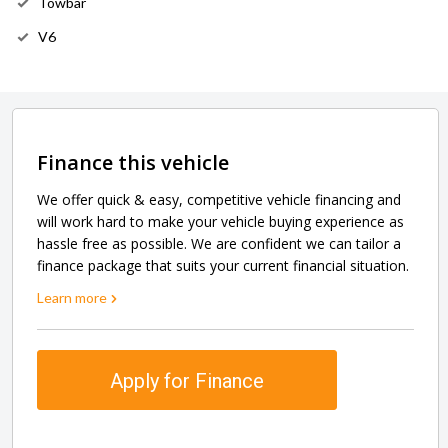
Towbar
V6
Finance this vehicle
We offer quick & easy, competitive vehicle financing and
will work hard to make your vehicle buying experience as
hassle free as possible. We are confident we can tailor a
finance package that suits your current financial situation.
Learn more
Apply for Finance