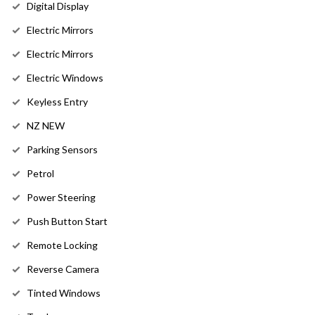
Digital Display
Electric Mirrors
Electric Mirrors
Electric Windows
Keyless Entry
NZ NEW
Parking Sensors
Petrol
Power Steering
Push Button Start
Remote Locking
Reverse Camera
Tinted Windows