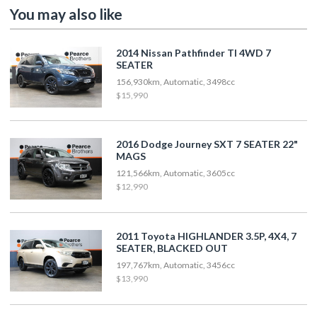
You may also like
2014 Nissan Pathfinder TI 4WD 7
SEATER
156,930km, Automatic, 3498cc
$15,990
2016 Dodge Journey SXT 7 SEATER 22"
MAGS
121,566km, Automatic, 3605cc
$12,990
2011 Toyota HIGHLANDER 3.5P, 4X4, 7
SEATER, BLACKED OUT
197,767km, Automatic, 3456cc
$13,990