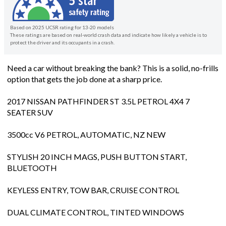
Based on 2025 UCSR rating for 13-20 models
These ratings are based on real-world crash data and indicate how likely a vehicle is to
protect the driver and its occupants in a crash.
Need a car without breaking the bank? This is a solid, no-frills
option that gets the job done at a sharp price.
2017 NISSAN PATHFINDER ST 3.5L PETROL 4X4 7
SEATER SUV
3500cc V6 PETROL, AUTOMATIC, NZ NEW
STYLISH 20 INCH MAGS, PUSH BUTTON START,
BLUETOOTH
KEYLESS ENTRY, TOW BAR, CRUISE CONTROL
DUAL CLIMATE CONTROL, TINTED WINDOWS