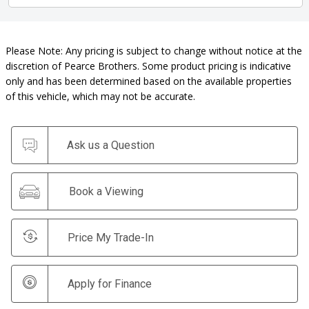
Please Note: Any pricing is subject to change without notice at the
discretion of Pearce Brothers. Some product pricing is indicative
only and has been determined based on the available properties
of this vehicle, which may not be accurate.
Ask us a Question
Book a Viewing
Price My Trade-In
Apply for Finance