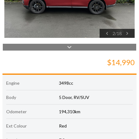
2
/
18
$14,990
Engine
3498cc
Body
5 Door, RV/SUV
Odometer
194,310km
Ext Colour
Red