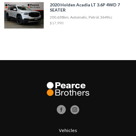
2020 Holden Acadia LT 3.6P 4WD 7
SEATER
200,638km, Automatic, Petrol, 3649cc
$17,990
Vehicles