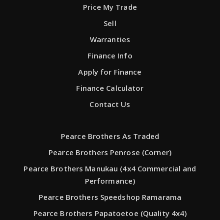
Price My Trade
Sell
Warranties
Finance Info
Apply for Finance
Finance Calculator
Contact Us
Pearce Brothers As Traded
Pearce Brothers Penrose (Corner)
Pearce Brothers Manukau (4x4 Commercial and
Performance)
Pearce Brothers Speedshop Ramarama
Pearce Brothers Papatoetoe (Quality 4x4)