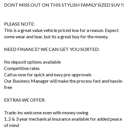
DONT MISS OUT ON THIS STYLISH FAMILY SIZED SUV !!
PLEASE NOTE:
This is a great value vehicle priced low for a reason. Expect
some wear and tear, but its a great buy for the money.
NEED FINANCE? WE CAN GET YOU SORTED:
No deposit options available
Competitive rates
Call us now for quick and easy pre-approvals
Our Business Manager will make the process fast and hassle-
free
EXTRAS WE OFFER:
Trade-ins welcome even with money owing
1, 2 & 3 year mechanical insurance available for added peace
of mind