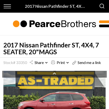
Back
Back
2017 Nissan Pathfinder ST, 4X4, 7 SEATER, 20"MAGS
Finance & Warranty
Buy
Apply for Finance
All Vehicles
Finance Information
On Sale
2017 Nissan Pathfinder ST, 4X4, 7
SEATER, 20"MAGS
Warranty
Price My Trade
Stock# 33350
Share
Print
Send me a link