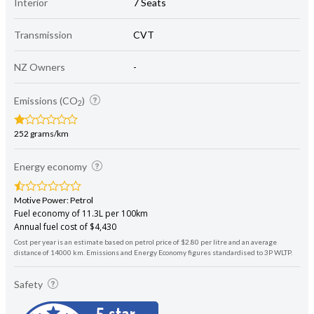
Interior
7 Seats
Transmission
CVT
NZ Owners
-
Emissions (CO
)
2
252 grams/km
Energy economy
Motive Power: Petrol
Fuel economy of 11.3L per 100km
Annual fuel cost of $4,430
Cost per year is an estimate based on petrol price of $2.80 per litre and an average
distance of 14000 km. Emissions and Energy Economy figures standardised to 3P WLTP.
Safety