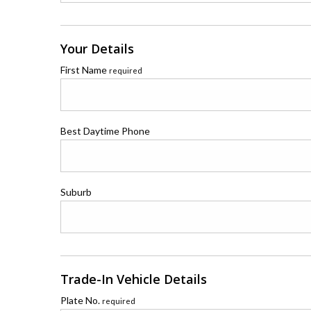
Your Details
First Name
required
Best Daytime Phone
Suburb
Trade-In Vehicle Details
Plate No.
required