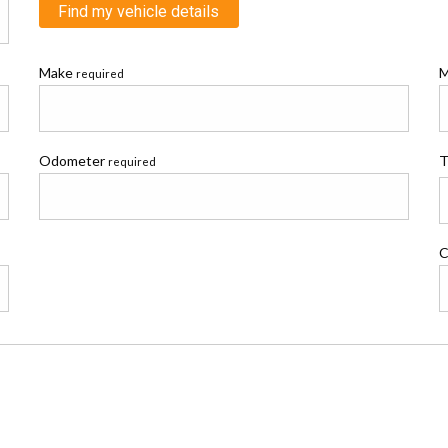
Find my vehicle details
Make
M
required
Odometer
T
required
C