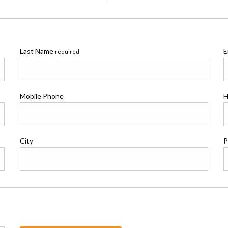
Last Name
E
required
Mobile Phone
H
City
P