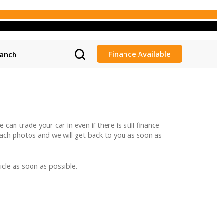
Finance Available
ranch
can trade your car in even if there is still finance
ttach photos and we will get back to you as soon as
cle as soon as possible.