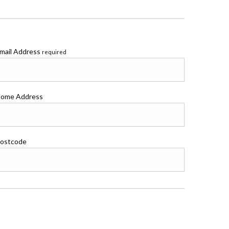
mail Address
required
ome Address
ostcode