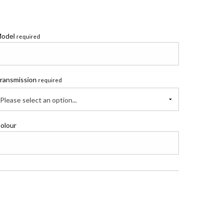
odel
required
ransmission
required
Please select an option...
olour