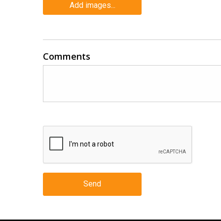
Add images...
Comments
Send