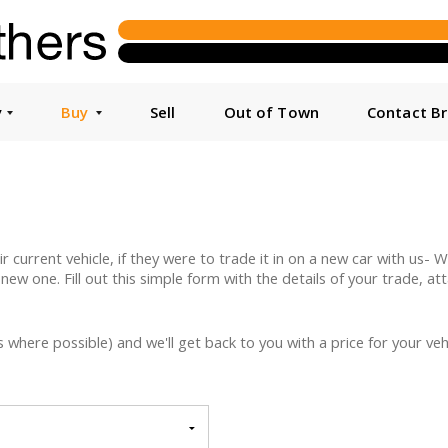
y
Buy
Sell
Out of Town
Contact B
urrent vehicle, if they were to trade it in on a new car with us- We 
 new one. Fill out this simple form with the details of your trade, a
here possible) and we'll get back to you with a price for your vehi