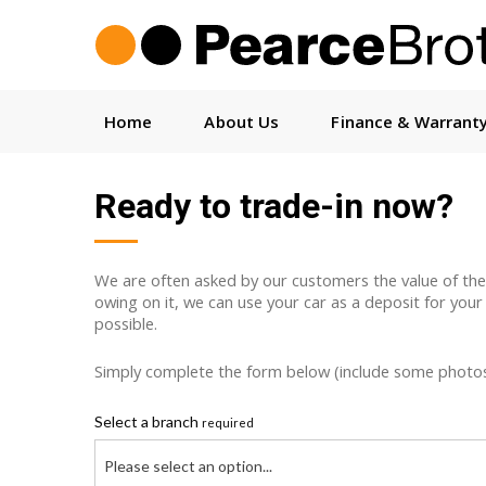
Home
About Us
Finance & Warrant
Ready to trade-in now?
We are often asked by our customers the value of their c
owing on it, we can use your car as a deposit for your
possible.
Simply complete the form below (include some photos w
Select a branch
required
Please select an option...