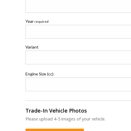
Year
required
Variant
Engine Size (cc)
Trade-In Vehicle Photos
Please upload 4-5 images of your vehicle.