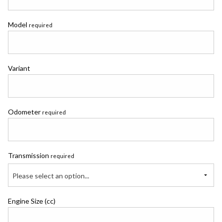
Model
required
Variant
Odometer
required
Transmission
required
Please select an option...
Engine Size (cc)