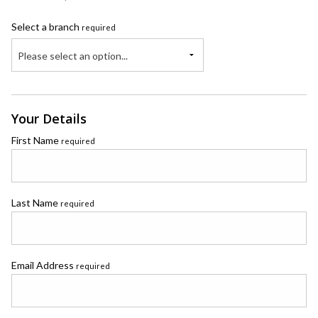
Select a branch
required
Please select an option...
Your Details
First Name
required
Last Name
required
Email Address
required