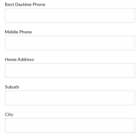
Best Daytime Phone
Mobile Phone
Home Address
Suburb
City