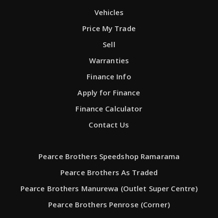
Vehicles
Price My Trade
Sell
Warranties
Finance Info
Apply for Finance
Finance Calculator
Contact Us
Pearce Brothers Speedshop Ramarama
Pearce Brothers As Traded
Pearce Brothers Manurewa (Outlet Super Centre)
Pearce Brothers Penrose (Corner)