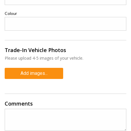
Colour
Trade-In Vehicle Photos
Please upload 4-5 images of your vehicle.
Add images...
Comments