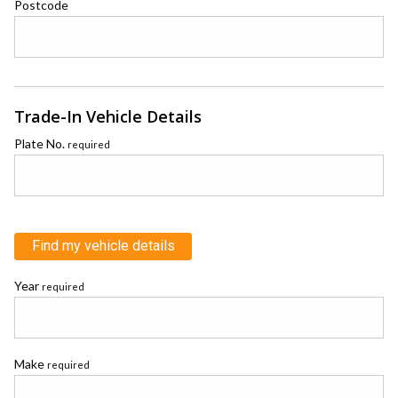
Postcode
Trade-In Vehicle Details
Plate No.
required
Find my vehicle details
Year
required
Make
required