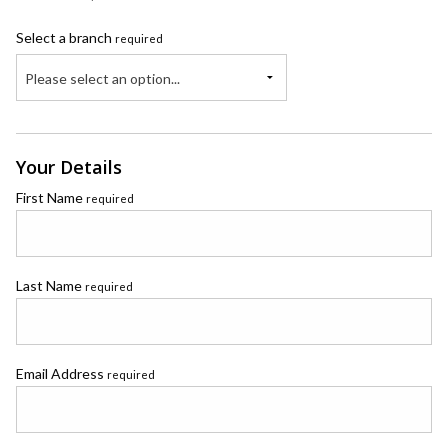
Select a branch
required
Please select an option...
Your Details
First Name
required
Last Name
required
Email Address
required