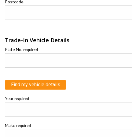
Postcode
Trade-In Vehicle Details
Plate No.
required
Find my vehicle details
Year
required
Make
required