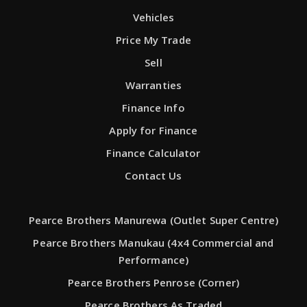
Vehicles
Price My Trade
Sell
Warranties
Finance Info
Apply for Finance
Finance Calculator
Contact Us
Pearce Brothers Manurewa (Outlet Super Centre)
Pearce Brothers Manukau (4x4 Commercial and
Performance)
Pearce Brothers Penrose (Corner)
Pearce Brothers As Traded