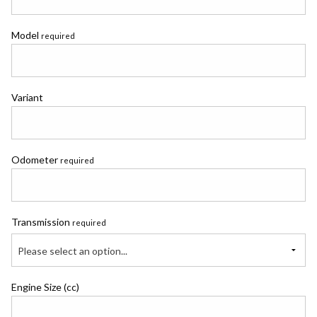
Model
required
Variant
Odometer
required
Transmission
required
Please select an option...
Engine Size (cc)