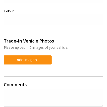
Colour
Trade-In Vehicle Photos
Please upload 4-5 images of your vehicle.
Add images...
Comments