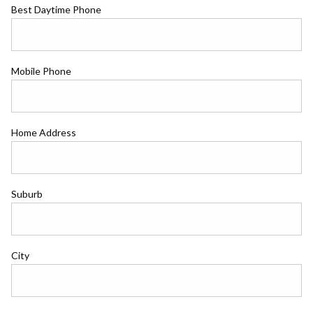
Best Daytime Phone
Mobile Phone
Home Address
Suburb
City