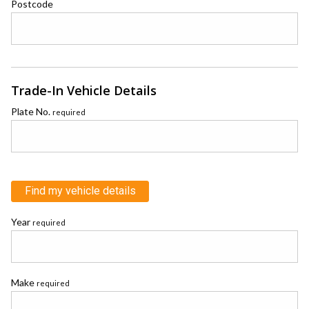
Postcode
Trade-In Vehicle Details
Plate No.
required
Find my vehicle details
Year
required
Make
required