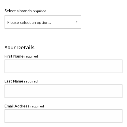
Select a branch
required
Please select an option...
Your Details
First Name
required
Last Name
required
Email Address
required