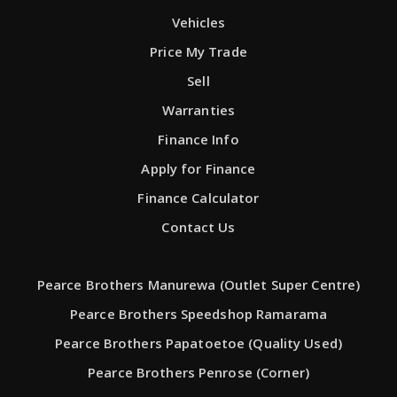
Vehicles
Price My Trade
Sell
Warranties
Finance Info
Apply for Finance
Finance Calculator
Contact Us
Pearce Brothers Manurewa (Outlet Super Centre)
Pearce Brothers Speedshop Ramarama
Pearce Brothers Papatoetoe (Quality Used)
Pearce Brothers Penrose (Corner)