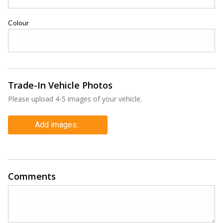
Colour
Trade-In Vehicle Photos
Please upload 4-5 images of your vehicle.
Add images...
Comments