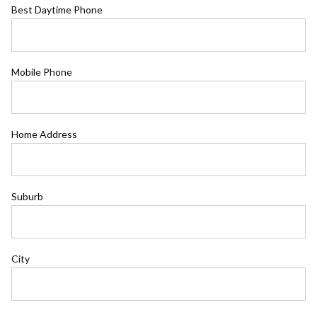
Best Daytime Phone
Mobile Phone
Home Address
Suburb
City