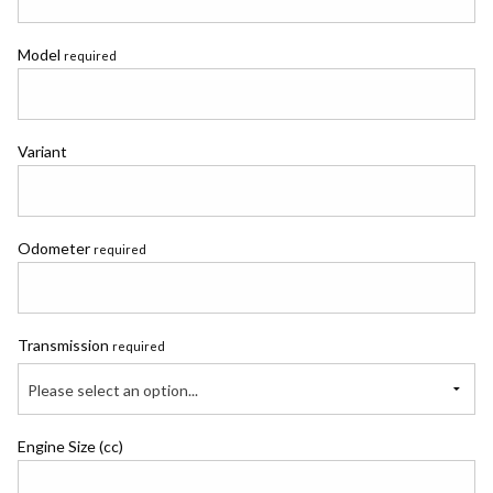
Model
required
Variant
Odometer
required
Transmission
required
Please select an option...
Engine Size (cc)