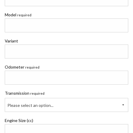
Model
required
Variant
Odometer
required
Transmission
required
Please select an option...
Engine Size (cc)