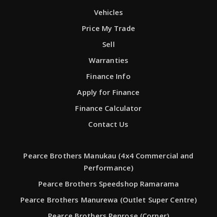
Vehicles
Price My Trade
Sell
Warranties
Finance Info
Apply for Finance
Finance Calculator
Contact Us
Pearce Brothers Manukau (4x4 Commercial and
Performance)
Pearce Brothers Speedshop Ramarama
Pearce Brothers Manurewa (Outlet Super Centre)
Pearce Brothers Penrose (Corner)