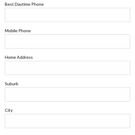
Best Daytime Phone
Mobile Phone
Home Address
Suburb
City