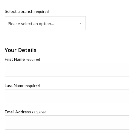
Select a branch
required
Please select an option...
Your Details
First Name
required
Last Name
required
Email Address
required