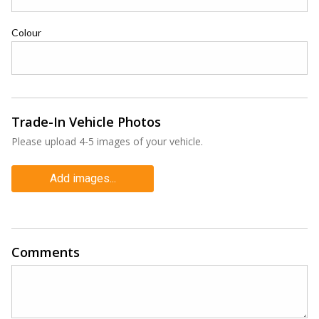
Colour
Trade-In Vehicle Photos
Please upload 4-5 images of your vehicle.
Add images...
Comments