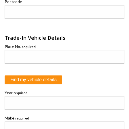
Postcode
Trade-In Vehicle Details
Plate No.
required
Find my vehicle details
Year
required
Make
required