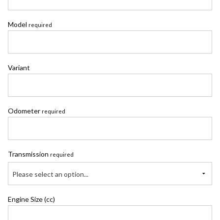
Model
required
Variant
Odometer
required
Transmission
required
Please select an option...
Engine Size (cc)