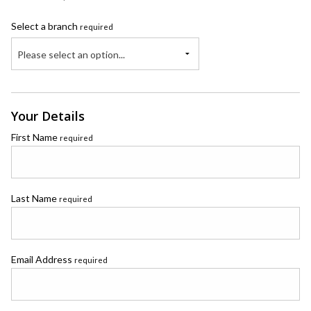
Select a branch
required
Please select an option...
Your Details
First Name
required
Last Name
required
Email Address
required