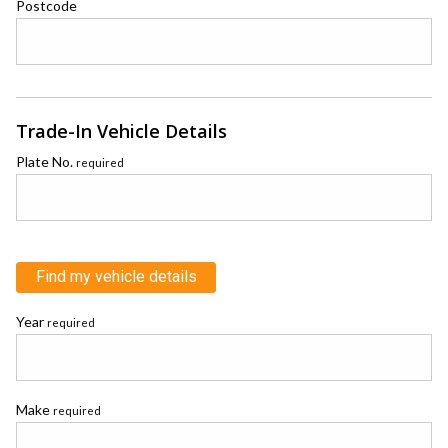
Postcode
Trade-In Vehicle Details
Plate No.
required
Find my vehicle details
Year
required
Make
required