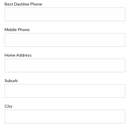
Best Daytime Phone
Mobile Phone
Home Address
Suburb
City