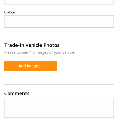
Colour
Trade-In Vehicle Photos
Please upload 4-5 images of your vehicle.
Add images...
Comments