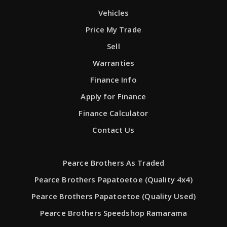
Vehicles
Price My Trade
Sell
Warranties
Finance Info
Apply for Finance
Finance Calculator
Contact Us
Pearce Brothers As Traded
Pearce Brothers Papatoetoe (Quality 4x4)
Pearce Brothers Papatoetoe (Quality Used)
Pearce Brothers Speedshop Ramarama