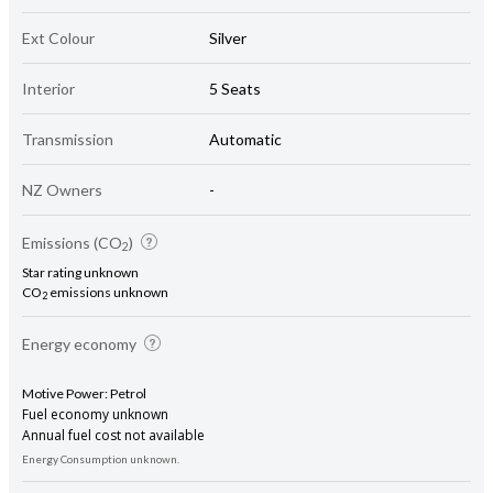
Ext Colour
Silver
Interior
5 Seats
Transmission
Automatic
NZ Owners
-
Emissions (CO
)
2
Star rating unknown
CO
emissions unknown
2
Energy economy
Motive Power: Petrol
Fuel economy unknown
Annual fuel cost not available
Energy Consumption unknown.