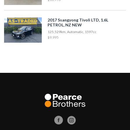
2017 Ssangyong Tivoli LTD, 1.6L
PETROL, NZ NEW
125,529km, Automatic, 1597cc
$9,995