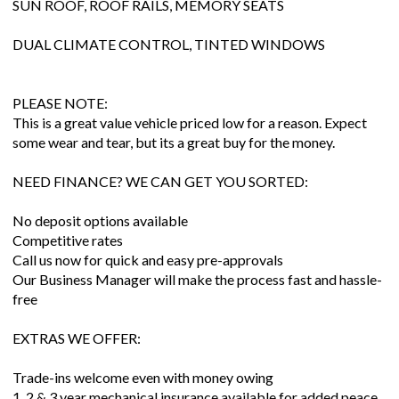
SUN ROOF, ROOF RAILS, MEMORY SEATS
DUAL CLIMATE CONTROL, TINTED WINDOWS
PLEASE NOTE:
This is a great value vehicle priced low for a reason. Expect
some wear and tear, but its a great buy for the money.
NEED FINANCE? WE CAN GET YOU SORTED:
No deposit options available
Competitive rates
Call us now for quick and easy pre-approvals
Our Business Manager will make the process fast and hassle-
free
EXTRAS WE OFFER:
Trade-ins welcome even with money owing
1, 2 & 3 year mechanical insurance available for added peace