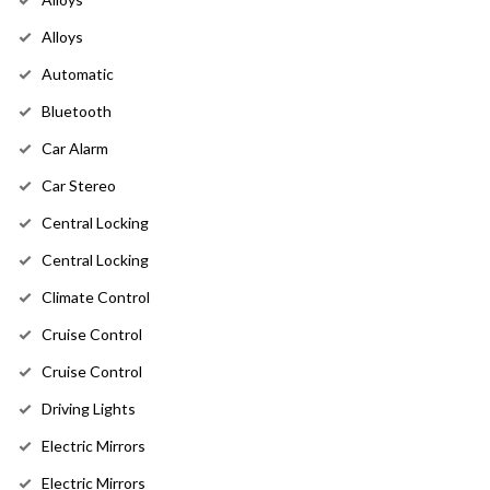
Alloys
Automatic
Bluetooth
Car Alarm
Car Stereo
Central Locking
Central Locking
Climate Control
Cruise Control
Cruise Control
Driving Lights
Electric Mirrors
Electric Mirrors