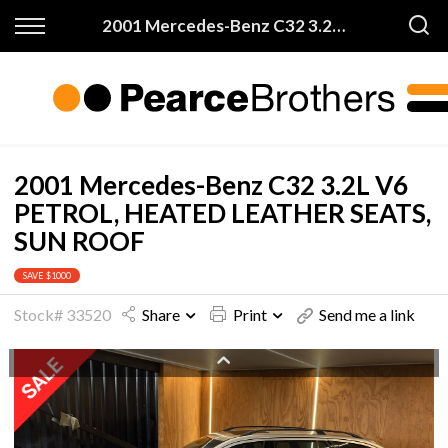
Back
Back
2001 Mercedes-Benz C32 3.2L V6 PETROL, HEATED LEATHER SEATS, SUN ROOF
Finance & Warranty
Buy
Apply for Finance
All Vehicles
Finance Information
On Sale
2001 Mercedes-Benz C32 3.2L V6
PETROL, HEATED LEATHER SEATS,
Warranty
Price My Trade
SUN ROOF
SAVE $1000
Stock# 33520
Share
Print
Send me a link