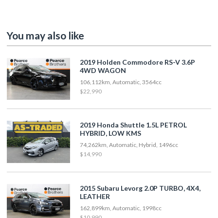
You may also like
2019 Holden Commodore RS-V 3.6P
4WD WAGON
106,112km, Automatic, 3564cc
$22,990
2019 Honda Shuttle 1.5L PETROL
HYBRID, LOW KMS
74,262km, Automatic, Hybrid, 1496cc
$14,990
2015 Subaru Levorg 2.0P TURBO, 4X4,
LEATHER
162,899km, Automatic, 1998cc
$10,990