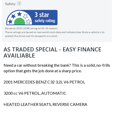
Safety
Based on 2025 UCSR rating for 00-10 models
These ratings are based on real-world crash data and indicate how likely a vehicle is to
protect the driver and its occupants in a crash.
AS TRADED SPECIAL - EASY FINANCE
AVAILIABLE
Need a car without breaking the bank? This is a solid, no-frills
option that gets the job done at a sharp price.
2001 MERCEDES BENZ C32 3.2L V6 PETROL
3200 cc V6 PETROL, AUTOMATIC
HEATED LEATHER SEATS, REVERSE CAMERA