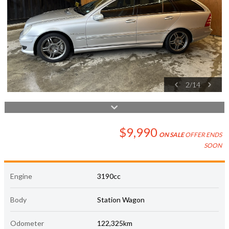
2
/
14
$9,990
ON SALE
OFFER ENDS
SOON
Engine
3190cc
Body
Station Wagon
Odometer
122,325km