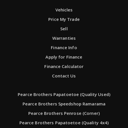
Vehicles
Price My Trade
Sell
Warranties
Finance Info
Apply for Finance
Finance Calculator
Contact Us
Pearce Brothers Papatoetoe (Quality Used)
Pearce Brothers Speedshop Ramarama
Pearce Brothers Penrose (Corner)
Pearce Brothers Papatoetoe (Quality 4x4)