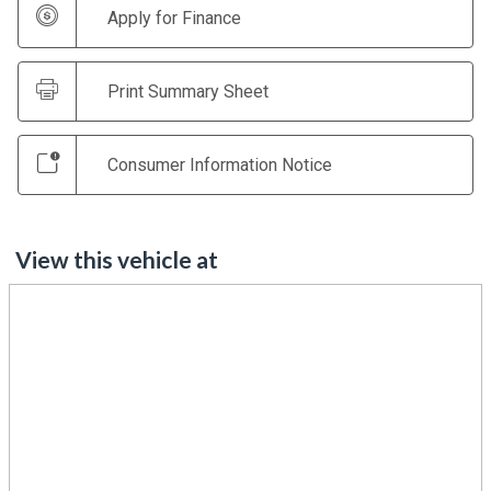
Apply for Finance
Print Summary Sheet
Consumer Information Notice
View this vehicle at