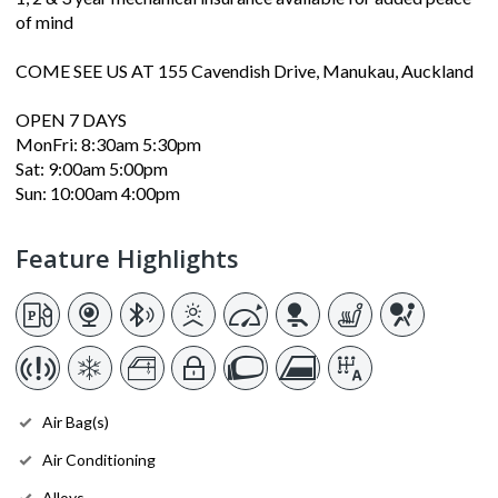
of mind
COME SEE US AT 155 Cavendish Drive, Manukau, Auckland
OPEN 7 DAYS
MonFri: 8:30am 5:30pm
Sat: 9:00am 5:00pm
Sun: 10:00am 4:00pm
Feature Highlights
Air Bag(s)
Air Conditioning
Alloys