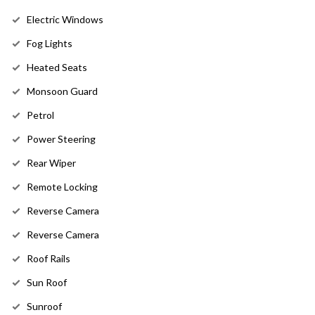
Electric Windows
Fog Lights
Heated Seats
Monsoon Guard
Petrol
Power Steering
Rear Wiper
Remote Locking
Reverse Camera
Reverse Camera
Roof Rails
Sun Roof
Sunroof