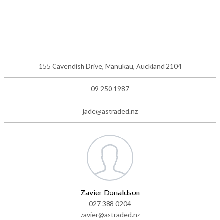
155 Cavendish Drive, Manukau, Auckland 2104
09 250 1987
jade@astraded.nz
Zavier Donaldson
027 388 0204
zavier@astraded.nz