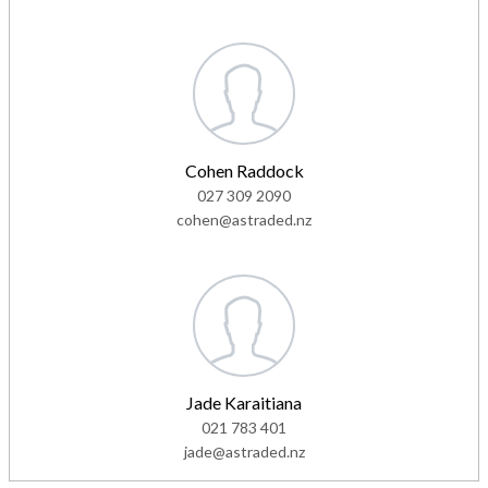
Cohen Raddock
027 309 2090
cohen@astraded.nz
Jade Karaitiana
021 783 401
jade@astraded.nz