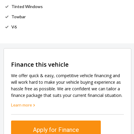
Tinted Windows
Towbar
V6
Finance this vehicle
We offer quick & easy, competitive vehicle financing and
will work hard to make your vehicle buying experience as
hassle free as possible. We are confident we can tailor a
finance package that suits your current financial situation.
Learn more
Apply for Finance