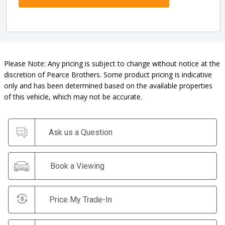
Please Note: Any pricing is subject to change without notice at the
discretion of Pearce Brothers. Some product pricing is indicative
only and has been determined based on the available properties
of this vehicle, which may not be accurate.
Ask us a Question
Book a Viewing
Price My Trade-In