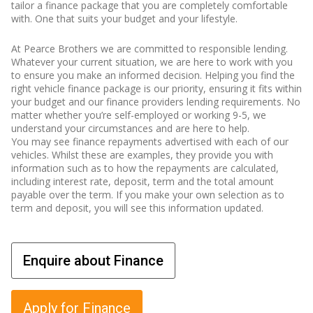
tailor a finance package that you are completely comfortable
with. One that suits your budget and your lifestyle.
At Pearce Brothers we are committed to responsible lending.
Whatever your current situation, we are here to work with you
to ensure you make an informed decision. Helping you find the
right vehicle finance package is our priority, ensuring it fits within
your budget and our finance providers lending requirements. No
matter whether you’re self-employed or working 9-5, we
understand your circumstances and are here to help.
You may see finance repayments advertised with each of our
vehicles. Whilst these are examples, they provide you with
information such as to how the repayments are calculated,
including interest rate, deposit, term and the total amount
payable over the term. If you make your own selection as to
term and deposit, you will see this information updated.
Enquire about Finance
Apply for Finance