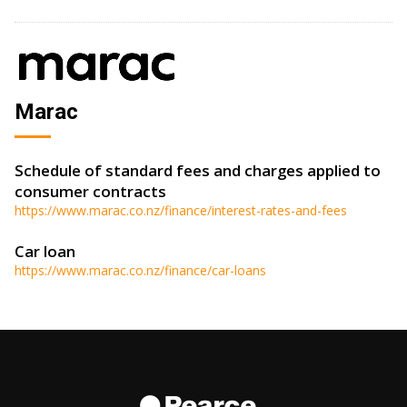
Marac
Schedule of standard fees and charges applied to
consumer contracts
https://www.marac.co.nz/finance/interest-rates-and-fees
Car loan
https://www.marac.co.nz/finance/car-loans