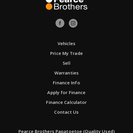
Vehicles
Price My Trade
Sell
Warranties
Finance Info
Apply for Finance
Finance Calculator
Contact Us
Pearce Brothers Papatoetoe (Quality Used)