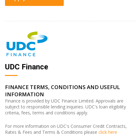
UDC Finance
FINANCE TERMS, CONDITIONS AND USEFUL
INFORMATION
Finance is provided by UDC Finance Limited. Approvals are
subject to responsible lending inquiries. UDC's loan eligibility
criteria, fees, terms and conditions apply.
For more information on UDC's Consumer Credit Contracts,
Rates & Fees and Terms & Conditions please
click here