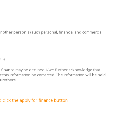
 or other person(s) such personal, financial and commercial
ses;
or finance may be declined. I/we further acknowledge that
t this information be corrected. The information will be held
 Brothers.
lick the apply for finance button.