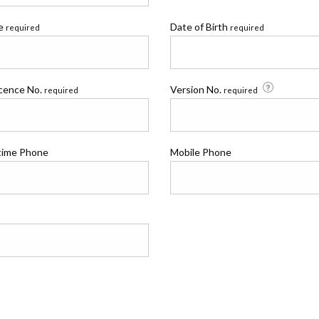
me
Date of Birth
required
required
icence No.
Version No.
required
required
time Phone
Mobile Phone