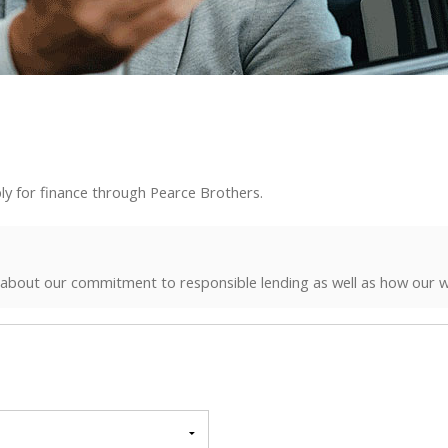
ly for finance through Pearce Brothers.
 about our commitment to responsible lending as well as how our w