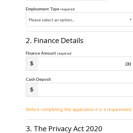
Employment Type
required
Please select an option...
2. Finance Details
Finance Amount
required
.00
Cash Deposit
Before completing this application it is a requiremen
3. The Privacy Act 2020