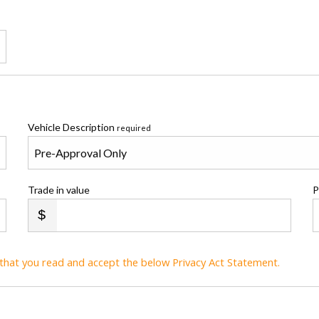
Vehicle Description
required
Trade in value
P
t that you read and accept the below Privacy Act Statement.