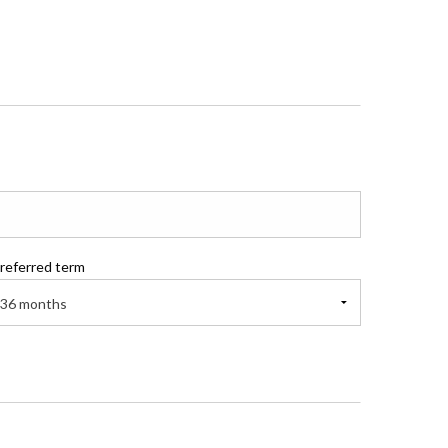
referred term
36 months