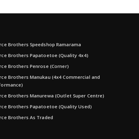
rce Brothers Speedshop Ramarama
rce Brothers Papatoetoe (Quality 4x4)
rce Brothers Penrose (Corner)
rce Brothers Manukau (4x4 Commercial and
formance)
rce Brothers Manurewa (Outlet Super Centre)
rce Brothers Papatoetoe (Quality Used)
rce Brothers As Traded