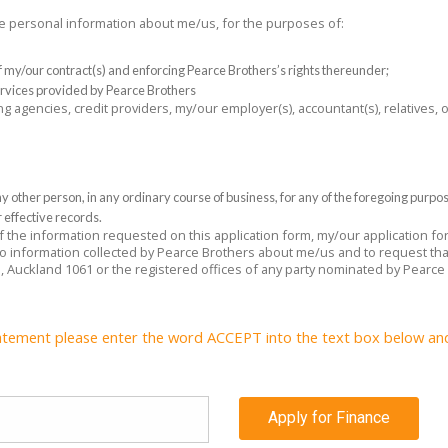
the personal information about me/us, for the purposes of:
 of my/our contract(s) and enforcing Pearce Brothers’s rights thereunder;
rvices provided by Pearce Brothers
ng agencies, credit providers, my/our employer(s), accountant(s), relatives,
 other person, in any ordinary course of business, for any of the foregoing purpo
 effective records.
 of the information requested on this application form, my/our application f
 to information collected by Pearce Brothers about me/us and to request tha
e, Auckland 1061 or the registered offices of any party nominated by Pearce
atement please enter the word ACCEPT into the text box below and c
Apply for Finance