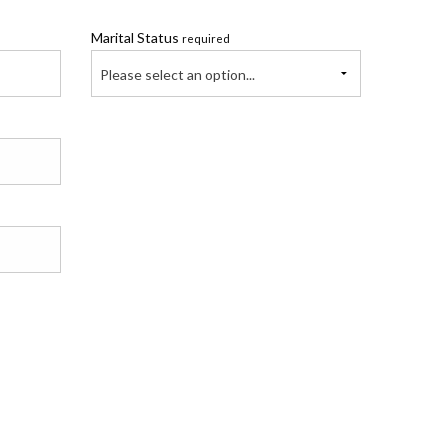
Marital Status
required
Please select an option...