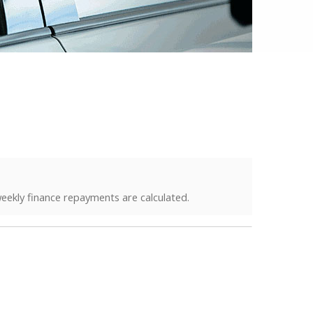
eekly finance repayments are calculated.