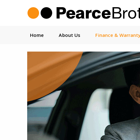
Home
About Us
Finance & Warrant