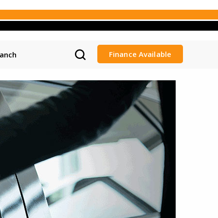
Finance Available
ranch