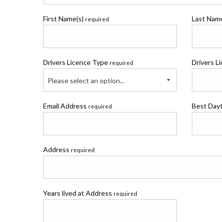
First Name(s)
Last Na
required
Drivers Licence Type
Drivers L
required
Please select an option...
Email Address
Best Day
required
Address
required
Years lived at Address
required