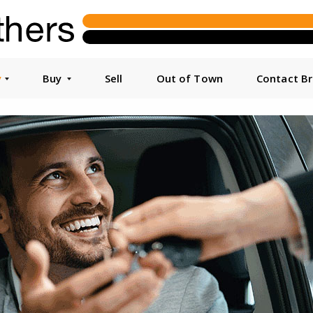
y
Buy
Sell
Out of Town
Contact B