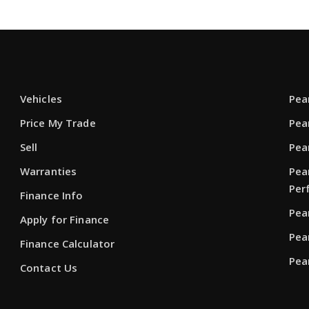
Vehicles
Pea
Price My Trade
Pea
Sell
Pea
Warranties
Pea
Per
Finance Info
Pea
Apply for Finance
Pea
Finance Calculator
Pea
Contact Us