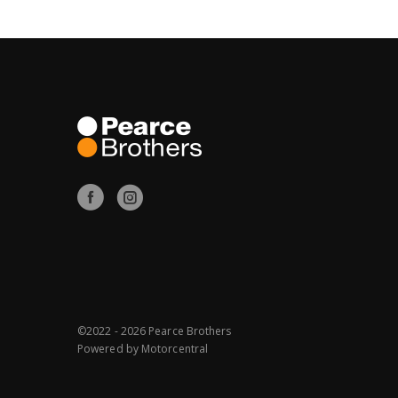
©2022 - 2026 Pearce Brothers
Powered by
Motorcentral