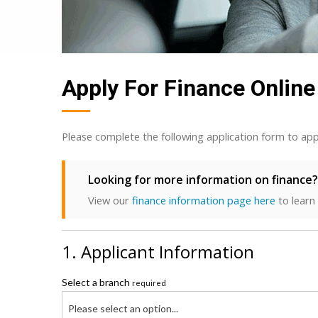
Apply For Finance Online
Please complete the following application form to app
Looking for more information on finance?
View our
finance information page here
to learn
1. Applicant Information
Select a branch
required
Please select an option...