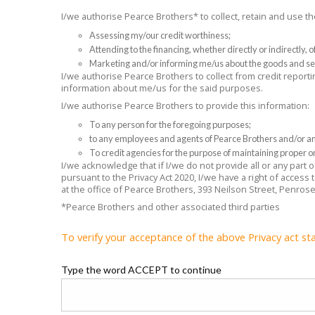
I/we authorise Pearce Brothers* to collect, retain and use 
Assessing my/our credit worthiness;
Attending to the financing, whether directly or indirectly,
Marketing and/or informing me/us about the goods and se
I/we authorise Pearce Brothers to collect from credit reporti
information about me/us for the said purposes.
I/we authorise Pearce Brothers to provide this information:
To any person for the foregoing purposes;
to any employees and agents of Pearce Brothers and/or any
To credit agencies for the purpose of maintaining proper or
I/we acknowledge that if I/we do not provide all or any part
pursuant to the Privacy Act 2020, I/we have a right of access
at the office of Pearce Brothers, 393 Neilson Street, Penros
*Pearce Brothers and other associated third parties
To verify your acceptance of the above Privacy act st
Type the word ACCEPT to continue