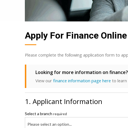
Apply For Finance Online
Please complete the following application form to app
Looking for more information on finance?
View our
finance information page here
to learn
1. Applicant Information
Select a branch
required
Please select an option...