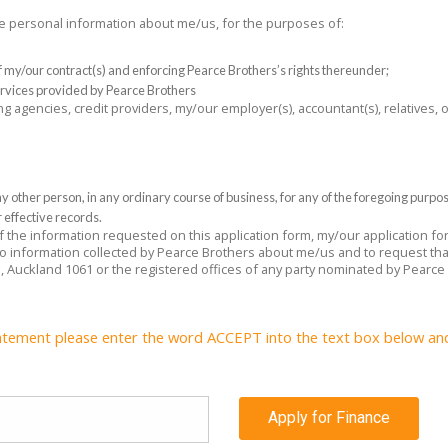
the personal information about me/us, for the purposes of:
 of my/our contract(s) and enforcing Pearce Brothers’s rights thereunder;
rvices provided by Pearce Brothers
ng agencies, credit providers, my/our employer(s), accountant(s), relatives,
 other person, in any ordinary course of business, for any of the foregoing purpo
 effective records.
 of the information requested on this application form, my/our application f
 to information collected by Pearce Brothers about me/us and to request tha
e, Auckland 1061 or the registered offices of any party nominated by Pearce
atement please enter the word ACCEPT into the text box below and c
Apply for Finance