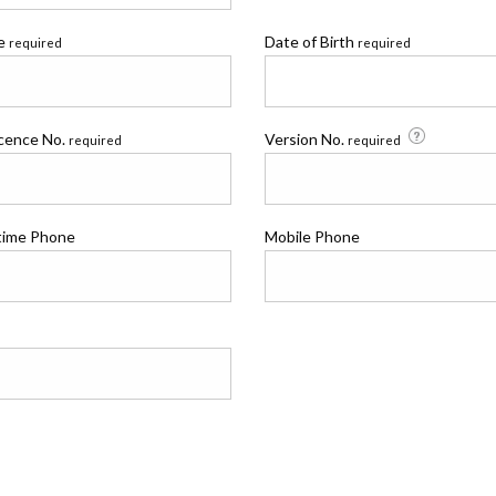
me
Date of Birth
required
required
icence No.
Version No.
required
required
time Phone
Mobile Phone