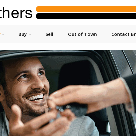
y
Buy
Sell
Out of Town
Contact B