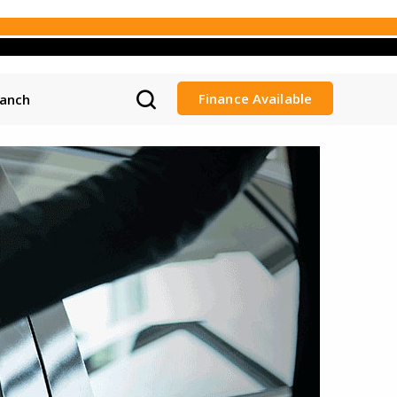
Finance Available
ranch