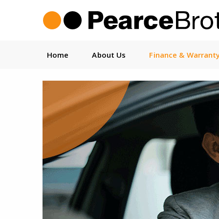
Home
About Us
Finance & Warrant