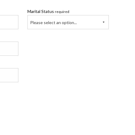
Marital Status
required
Please select an option...