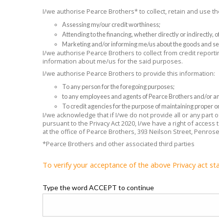
I/we authorise Pearce Brothers* to collect, retain and use 
Assessing my/our credit worthiness;
Attending to the financing, whether directly or indirectly,
Marketing and/or informing me/us about the goods and se
I/we authorise Pearce Brothers to collect from credit reporti
information about me/us for the said purposes.
I/we authorise Pearce Brothers to provide this information:
To any person for the foregoing purposes;
to any employees and agents of Pearce Brothers and/or any
To credit agencies for the purpose of maintaining proper or
I/we acknowledge that if I/we do not provide all or any part
pursuant to the Privacy Act 2020, I/we have a right of access
at the office of Pearce Brothers, 393 Neilson Street, Penros
*Pearce Brothers and other associated third parties
To verify your acceptance of the above Privacy act st
Type the word ACCEPT to continue