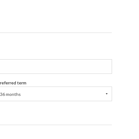
referred term
36 months