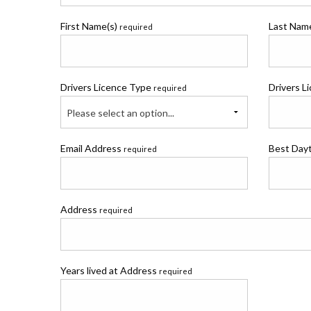
First Name(s)
Last Na
required
Drivers Licence Type
Drivers L
required
Please select an option...
Email Address
Best Day
required
Address
required
Years lived at Address
required