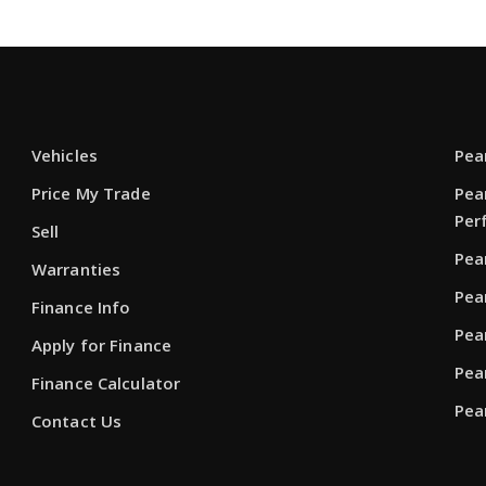
Vehicles
Pea
Price My Trade
Pea
Per
Sell
Pea
Warranties
Pea
Finance Info
Pea
Apply for Finance
Pea
Finance Calculator
Pea
Contact Us