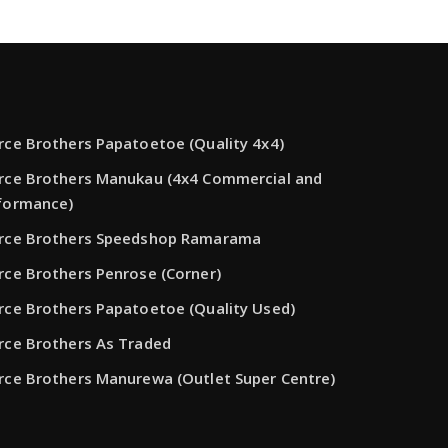
rce Brothers Papatoetoe (Quality 4x4)
rce Brothers Manukau (4x4 Commercial and
formance)
rce Brothers Speedshop Ramarama
rce Brothers Penrose (Corner)
rce Brothers Papatoetoe (Quality Used)
rce Brothers As Traded
rce Brothers Manurewa (Outlet Super Centre)