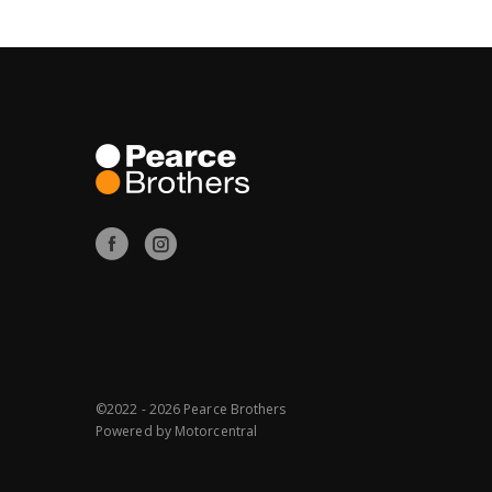
©2022 - 2026 Pearce Brothers
Powered by
Motorcentral