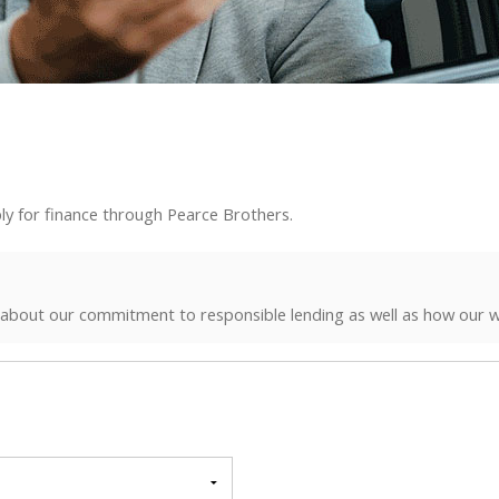
ly for finance through Pearce Brothers.
 about our commitment to responsible lending as well as how our w