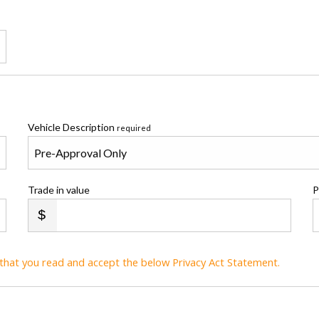
Vehicle Description
required
Trade in value
P
t that you read and accept the below Privacy Act Statement.