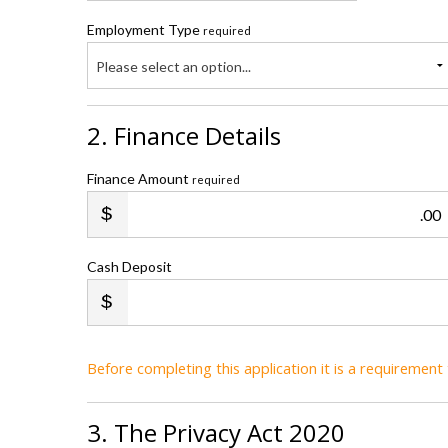
Employment Type
required
Please select an option...
2. Finance Details
Finance Amount
required
.00
Cash Deposit
Before completing this application it is a requiremen
3. The Privacy Act 2020