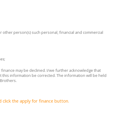
 or other person(s) such personal, financial and commercial
ses;
or finance may be declined. I/we further acknowledge that
t this information be corrected. The information will be held
 Brothers.
lick the apply for finance button.