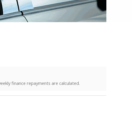
eekly finance repayments are calculated.