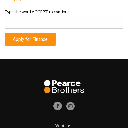
Type the word ACCEPT to continue
Apply for Finance
Vehicles