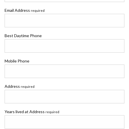
Email Address
required
Best Daytime Phone
Mobile Phone
Address
required
Years lived at Address
required