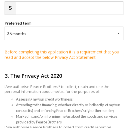
Preferred term
36 months
Before completing this application it is a requirement that you
read and accept the below Privacy Act Statement.
3. The Privacy Act 2020
I/we authorise Pearce Brothers* to collect, retain and use the
personal information about me/us, for the purposes of:
Assessing my/our credit worthiness;
Attending to the financing, whether directly or indirectly, of my/our
contract(s) and enforcing Pearce Brothers’s rights thereunder;
Marketing and/or informing me/us about the goods and services
provided by Pearce Brothers
I/we authorise Pearce Brothers to collect from credit reporting