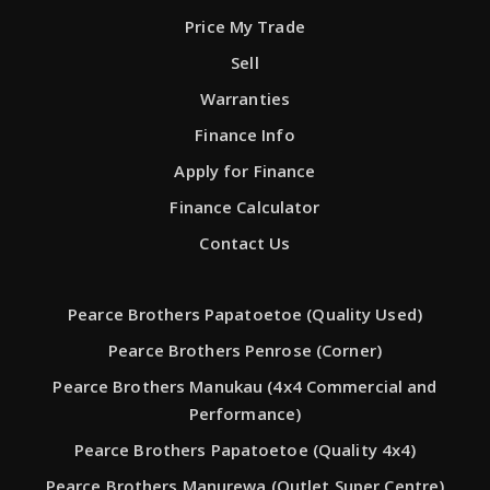
Price My Trade
Sell
Warranties
Finance Info
Apply for Finance
Finance Calculator
Contact Us
Pearce Brothers Papatoetoe (Quality Used)
Pearce Brothers Penrose (Corner)
Pearce Brothers Manukau (4x4 Commercial and
Performance)
Pearce Brothers Papatoetoe (Quality 4x4)
Pearce Brothers Manurewa (Outlet Super Centre)