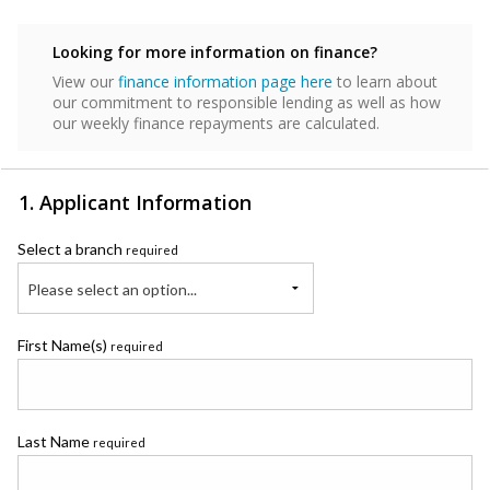
Looking for more information on finance?
View our
finance information page here
to learn about
our commitment to responsible lending as well as how
our weekly finance repayments are calculated.
1. Applicant Information
Select a branch
required
Please select an option...
First Name(s)
required
Last Name
required