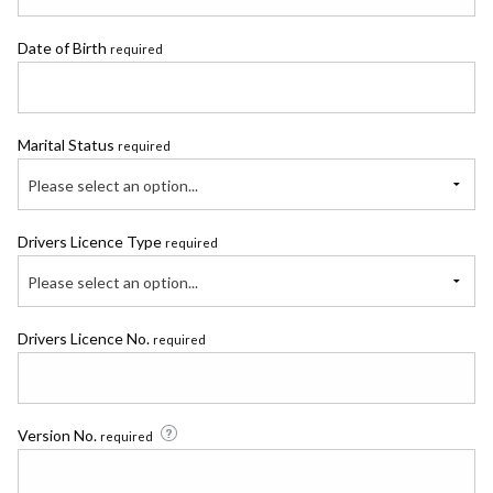
Date of Birth
required
Marital Status
required
Please select an option...
Drivers Licence Type
required
Please select an option...
Drivers Licence No.
required
Version No.
required