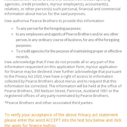
agencies, credit providers, my/our employer(s), accountant(s),
relatives, or other person(s) such personal, financial and commercial
information about me/us for the said purposes.
I/we authorise Pearce Brothers to provide this information:
To any person for the foregoing purposes;
to any employees and agents of Pearce Brothers and/or any other
person, in any ordinary course of business, for any of the foregoing
purposes;
To credit agencies for the purpose of maintaining proper or effective
records.
I/we acknowledge that if I/we do not provide all or any part of the
information requested on this application form, my/our application
for finance may be declined. I/we further acknowledge that pursuant
to the Privacy Act 2020, I/we have a right of access to information
collected by Pearce Brothers about me/us and to request that this
information be corrected. The information will be held at the office of
Pearce Brothers, 393 Neilson Street, Penrose, Auckland 1061 or the
registered offices of any party nominated by Pearce Brothers.
*Pearce Brothers and other associated third parties
To verify your acceptance of the above Privacy act statement
please enter the word ACCEPT into the text box below and click
the apply for finance button.