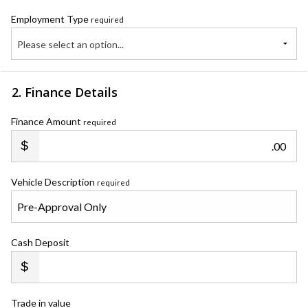
Employment Type
required
Please select an option...
2. Finance Details
Finance Amount
required
.00
Vehicle Description
required
Cash Deposit
Trade in value