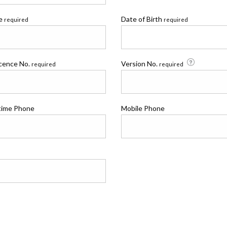
me
Date of Birth
required
required
icence No.
Version No.
required
required
time Phone
Mobile Phone