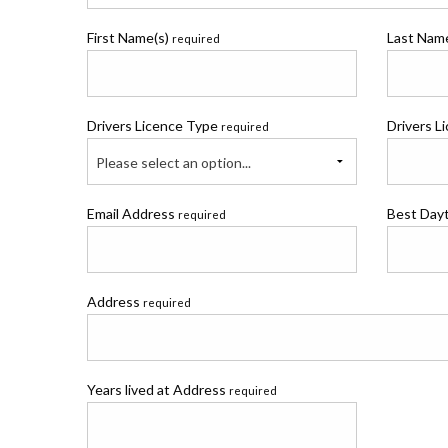
First Name(s)
Last Na
required
Drivers Licence Type
Drivers L
required
Please select an option...
Email Address
Best Day
required
Address
required
Years lived at Address
required