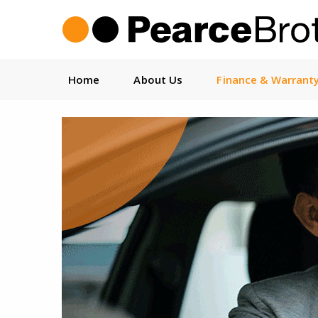
Home
About Us
Finance & Warrant