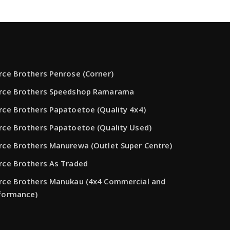
rce Brothers Penrose (Corner)
rce Brothers Speedshop Ramarama
rce Brothers Papatoetoe (Quality 4x4)
rce Brothers Papatoetoe (Quality Used)
rce Brothers Manurewa (Outlet Super Centre)
rce Brothers As Traded
rce Brothers Manukau (4x4 Commercial and
formance)