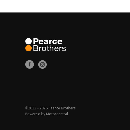
©2022 - 2026 Pearce Brothers
Powered by
Motorcentral