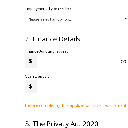
Employment Type
required
Please select an option...
2. Finance Details
Finance Amount
required
.00
Cash Deposit
Before completing this application it is a requiremen
3. The Privacy Act 2020