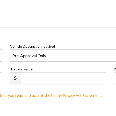
Vehicle Description
required
Trade in value
P
t that you read and accept the below Privacy Act Statement.