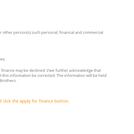
 or other person(s) such personal, financial and commercial
ses;
or finance may be declined. I/we further acknowledge that
t this information be corrected. The information will be held
 Brothers.
lick the apply for finance button.