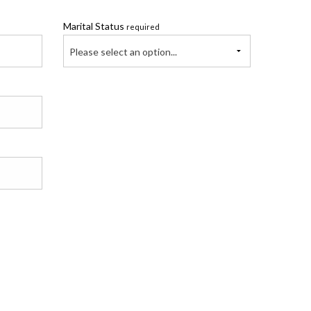
Marital Status
required
Please select an option...