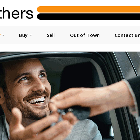
y
Buy
Sell
Out of Town
Contact B