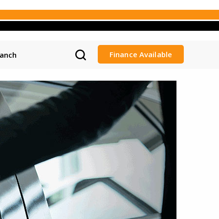
Finance Available
ranch