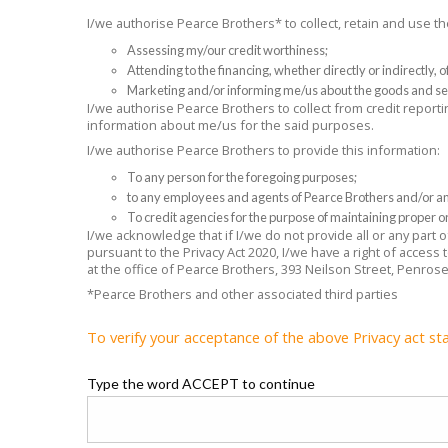
I/we authorise Pearce Brothers* to collect, retain and use 
Assessing my/our credit worthiness;
Attending to the financing, whether directly or indirectly,
Marketing and/or informing me/us about the goods and se
I/we authorise Pearce Brothers to collect from credit reporti
information about me/us for the said purposes.
I/we authorise Pearce Brothers to provide this information:
To any person for the foregoing purposes;
to any employees and agents of Pearce Brothers and/or any
To credit agencies for the purpose of maintaining proper or
I/we acknowledge that if I/we do not provide all or any part
pursuant to the Privacy Act 2020, I/we have a right of access
at the office of Pearce Brothers, 393 Neilson Street, Penros
*Pearce Brothers and other associated third parties
To verify your acceptance of the above Privacy act st
Type the word ACCEPT to continue