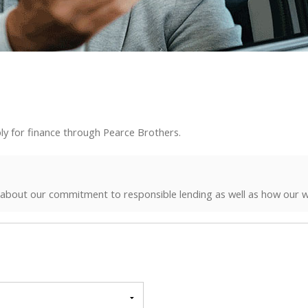
ly for finance through Pearce Brothers.
 about our commitment to responsible lending as well as how our w