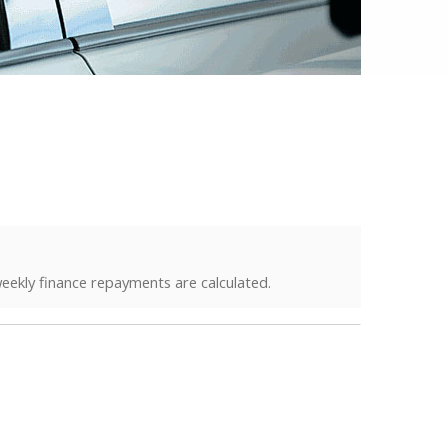
eekly finance repayments are calculated.