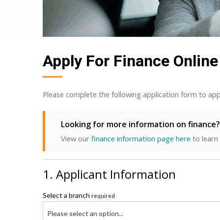
Apply For Finance Online
Please complete the following application form to app
Looking for more information on finance?
View our
finance information page here
to learn
1. Applicant Information
Select a branch
required
Please select an option...