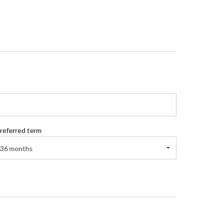
referred term
36 months