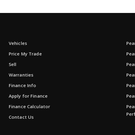
Vehicles
Pea
Price My Trade
Pea
Sell
Pea
Warranties
Pea
Finance Info
Pea
Apply for Finance
Pea
Finance Calculator
Pea
Per
Contact Us