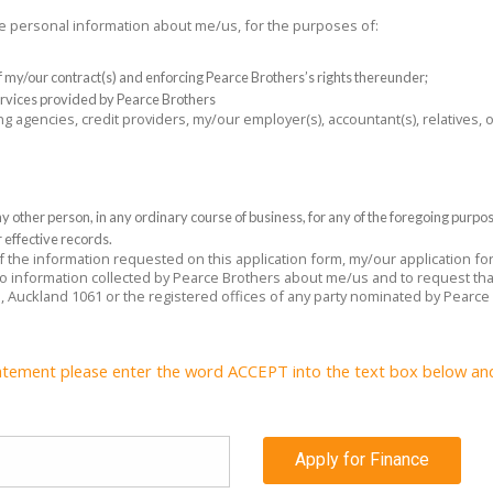
the personal information about me/us, for the purposes of:
 of my/our contract(s) and enforcing Pearce Brothers’s rights thereunder;
rvices provided by Pearce Brothers
ng agencies, credit providers, my/our employer(s), accountant(s), relatives,
 other person, in any ordinary course of business, for any of the foregoing purpo
 effective records.
 of the information requested on this application form, my/our application f
 to information collected by Pearce Brothers about me/us and to request tha
e, Auckland 1061 or the registered offices of any party nominated by Pearce
atement please enter the word ACCEPT into the text box below and c
Apply for Finance