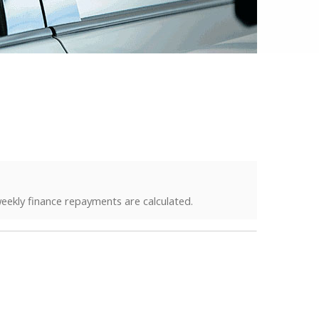
eekly finance repayments are calculated.