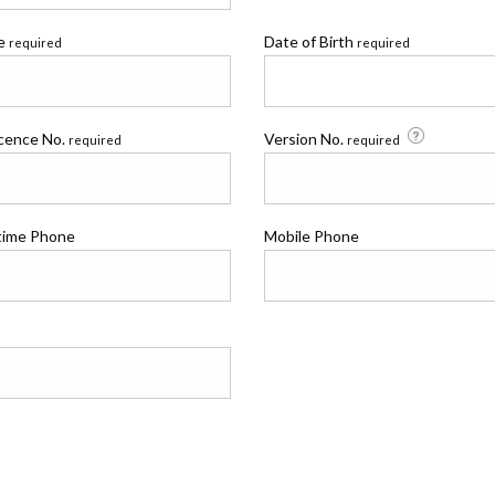
me
Date of Birth
required
required
icence No.
Version No.
required
required
time Phone
Mobile Phone