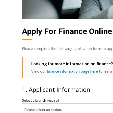
Apply For Finance Online
Please complete the following application form to app
Looking for more information on finance?
View our
finance information page here
to learn
1. Applicant Information
Select a branch
required
Please select an option...