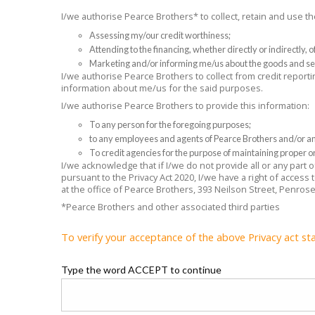
I/we authorise Pearce Brothers* to collect, retain and use 
Assessing my/our credit worthiness;
Attending to the financing, whether directly or indirectly,
Marketing and/or informing me/us about the goods and se
I/we authorise Pearce Brothers to collect from credit reporti
information about me/us for the said purposes.
I/we authorise Pearce Brothers to provide this information:
To any person for the foregoing purposes;
to any employees and agents of Pearce Brothers and/or any
To credit agencies for the purpose of maintaining proper or
I/we acknowledge that if I/we do not provide all or any part
pursuant to the Privacy Act 2020, I/we have a right of access
at the office of Pearce Brothers, 393 Neilson Street, Penros
*Pearce Brothers and other associated third parties
To verify your acceptance of the above Privacy act st
Type the word ACCEPT to continue