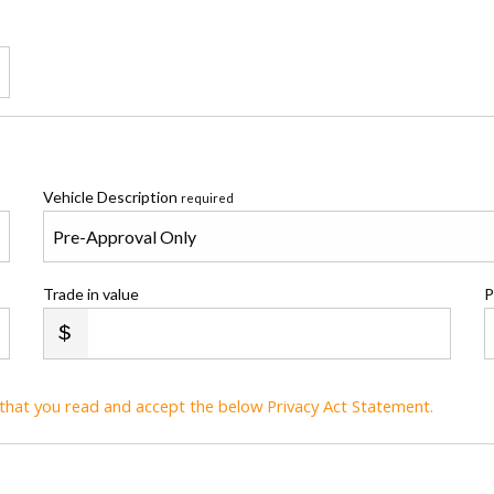
Vehicle Description
required
Trade in value
P
t that you read and accept the below Privacy Act Statement.