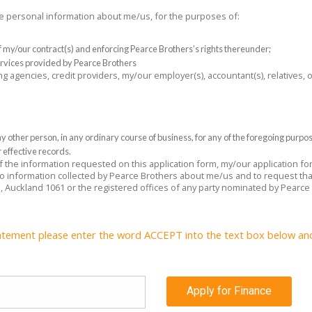
the personal information about me/us, for the purposes of:
 of my/our contract(s) and enforcing Pearce Brothers’s rights thereunder;
rvices provided by Pearce Brothers
ng agencies, credit providers, my/our employer(s), accountant(s), relatives,
 other person, in any ordinary course of business, for any of the foregoing purpo
 effective records.
 of the information requested on this application form, my/our application f
 to information collected by Pearce Brothers about me/us and to request tha
e, Auckland 1061 or the registered offices of any party nominated by Pearce
atement please enter the word ACCEPT into the text box below and c
Apply for Finance