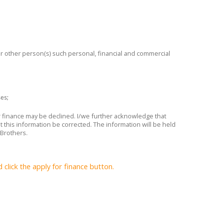
 or other person(s) such personal, financial and commercial
ses;
or finance may be declined. I/we further acknowledge that
t this information be corrected. The information will be held
 Brothers.
lick the apply for finance button.