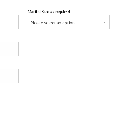
Marital Status
required
Please select an option...