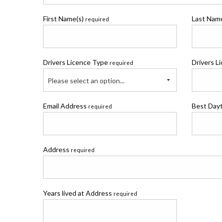
First Name(s)
Last Na
required
Drivers Licence Type
Drivers L
required
Please select an option...
Email Address
Best Day
required
Address
required
Years lived at Address
required