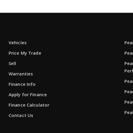
Vehicles
Pea
Price My Trade
Pea
Sell
Pea
Per
Warranties
Pea
Finance Info
Pea
Apply for Finance
Pea
Finance Calculator
Pea
Contact Us