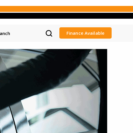
Finance Available
ranch