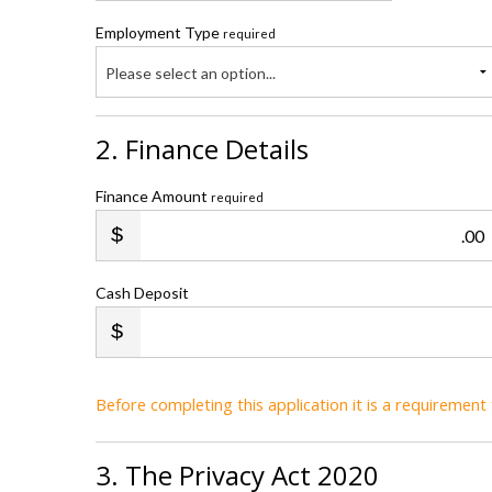
Employment Type
required
Please select an option...
2. Finance Details
Finance Amount
required
.00
Cash Deposit
Before completing this application it is a requiremen
3. The Privacy Act 2020