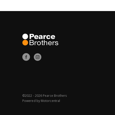
©2022 - 2026 Pearce Brothers
Powered by
Motorcentral