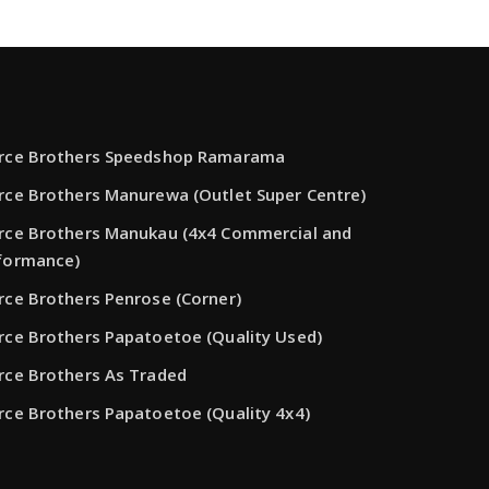
rce Brothers Speedshop Ramarama
rce Brothers Manurewa (Outlet Super Centre)
rce Brothers Manukau (4x4 Commercial and
formance)
rce Brothers Penrose (Corner)
rce Brothers Papatoetoe (Quality Used)
rce Brothers As Traded
rce Brothers Papatoetoe (Quality 4x4)