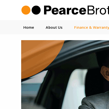
Home
About Us
Finance & Warrant