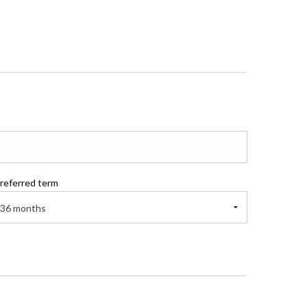
referred term
36 months