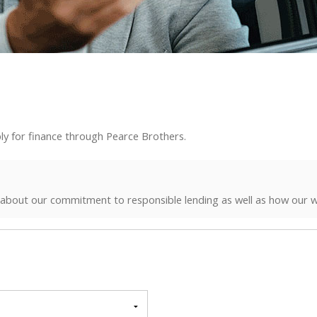
ly for finance through Pearce Brothers.
 about our commitment to responsible lending as well as how our w