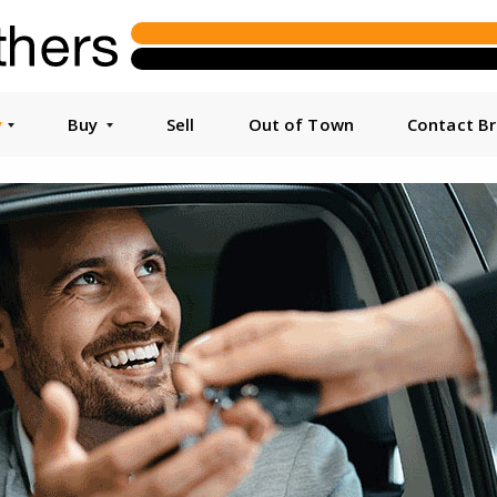
y
Buy
Sell
Out of Town
Contact B