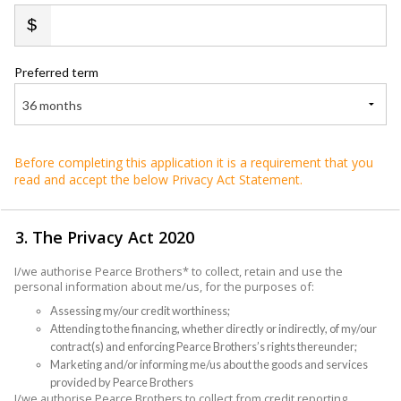
Preferred term
36 months
Before completing this application it is a requirement that you
read and accept the below Privacy Act Statement.
3. The Privacy Act 2020
I/we authorise Pearce Brothers* to collect, retain and use the
personal information about me/us, for the purposes of:
Assessing my/our credit worthiness;
Attending to the financing, whether directly or indirectly, of my/our
contract(s) and enforcing Pearce Brothers’s rights thereunder;
Marketing and/or informing me/us about the goods and services
provided by Pearce Brothers
I/we authorise Pearce Brothers to collect from credit reporting