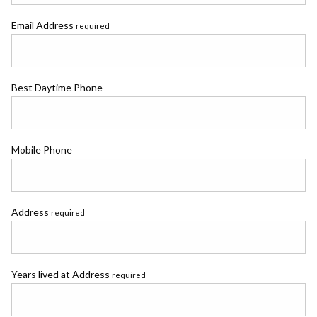
Email Address
required
Best Daytime Phone
Mobile Phone
Address
required
Years lived at Address
required