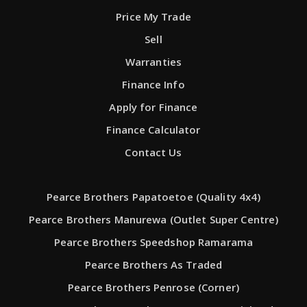
Price My Trade
Sell
Warranties
Finance Info
Apply for Finance
Finance Calculator
Contact Us
Pearce Brothers Papatoetoe (Quality 4x4)
Pearce Brothers Manurewa (Outlet Super Centre)
Pearce Brothers Speedshop Ramarama
Pearce Brothers As Traded
Pearce Brothers Penrose (Corner)