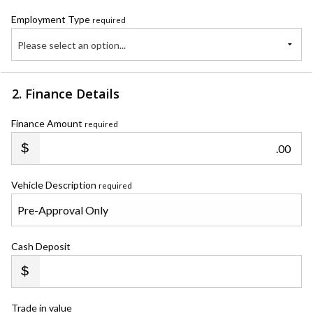
Employment Type
required
Please select an option...
2. Finance Details
Finance Amount
required
.00
Vehicle Description
required
Cash Deposit
Trade in value