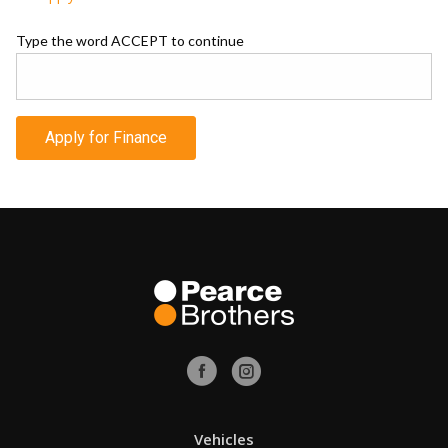
Type the word ACCEPT to continue
Apply for Finance
Vehicles