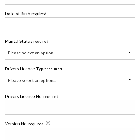
Date of Birth
required
Marital Status
required
Please select an option...
Drivers Licence Type
required
Please select an option...
Drivers Licence No.
required
Version No.
required