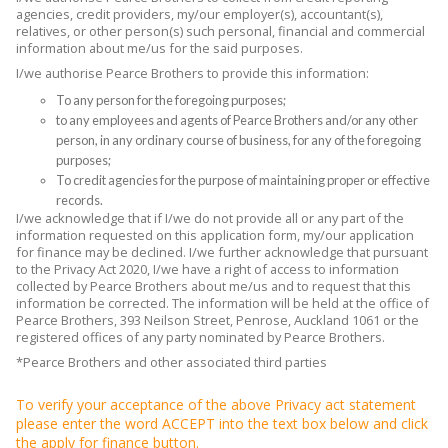
agencies, credit providers, my/our employer(s), accountant(s),
relatives, or other person(s) such personal, financial and commercial
information about me/us for the said purposes.
I/we authorise Pearce Brothers to provide this information:
To any person for the foregoing purposes;
to any employees and agents of Pearce Brothers and/or any other
person, in any ordinary course of business, for any of the foregoing
purposes;
To credit agencies for the purpose of maintaining proper or effective
records.
I/we acknowledge that if I/we do not provide all or any part of the
information requested on this application form, my/our application
for finance may be declined. I/we further acknowledge that pursuant
to the Privacy Act 2020, I/we have a right of access to information
collected by Pearce Brothers about me/us and to request that this
information be corrected. The information will be held at the office of
Pearce Brothers, 393 Neilson Street, Penrose, Auckland 1061 or the
registered offices of any party nominated by Pearce Brothers.
*Pearce Brothers and other associated third parties
To verify your acceptance of the above Privacy act statement
please enter the word ACCEPT into the text box below and click
the apply for finance button.