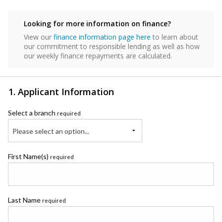
Looking for more information on finance?
View our
finance information page here
to learn about
our commitment to responsible lending as well as how
our weekly finance repayments are calculated.
1. Applicant Information
Select a branch
required
Please select an option...
First Name(s)
required
Last Name
required