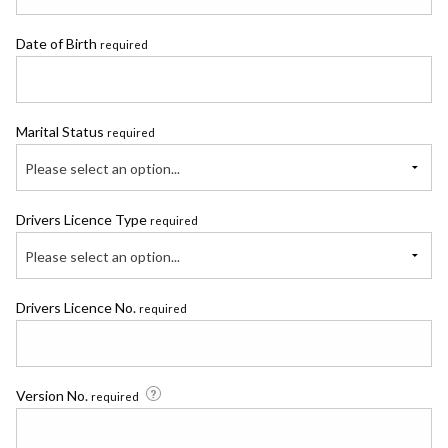
Date of Birth
required
Marital Status
required
Please select an option...
Drivers Licence Type
required
Please select an option...
Drivers Licence No.
required
Version No.
required