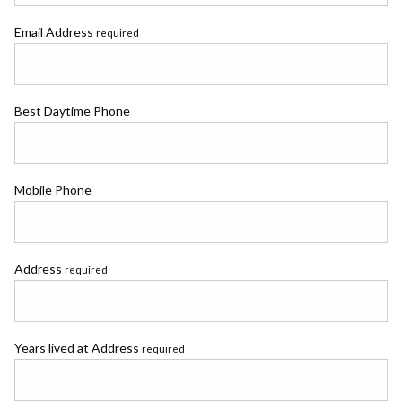
Email Address
required
Best Daytime Phone
Mobile Phone
Address
required
Years lived at Address
required