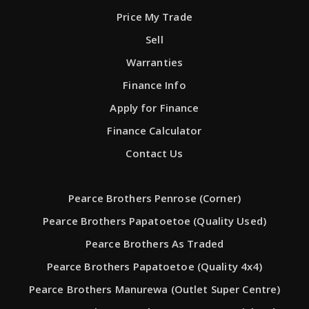
Price My Trade
Sell
Warranties
Finance Info
Apply for Finance
Finance Calculator
Contact Us
Pearce Brothers Penrose (Corner)
Pearce Brothers Papatoetoe (Quality Used)
Pearce Brothers As Traded
Pearce Brothers Papatoetoe (Quality 4x4)
Pearce Brothers Manurewa (Outlet Super Centre)