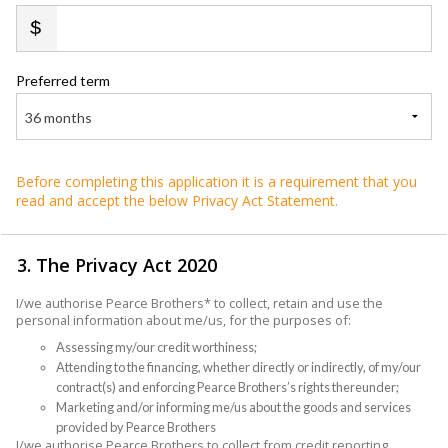
Preferred term
36 months
Before completing this application it is a requirement that you
read and accept the below Privacy Act Statement.
3. The Privacy Act 2020
I/we authorise Pearce Brothers* to collect, retain and use the
personal information about me/us, for the purposes of:
Assessing my/our credit worthiness;
Attending to the financing, whether directly or indirectly, of my/our
contract(s) and enforcing Pearce Brothers’s rights thereunder;
Marketing and/or informing me/us about the goods and services
provided by Pearce Brothers
I/we authorise Pearce Brothers to collect from credit reporting