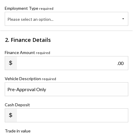
Employment Type
required
Please select an option...
2. Finance Details
Finance Amount
required
.00
Vehicle Description
required
Cash Deposit
Trade in value