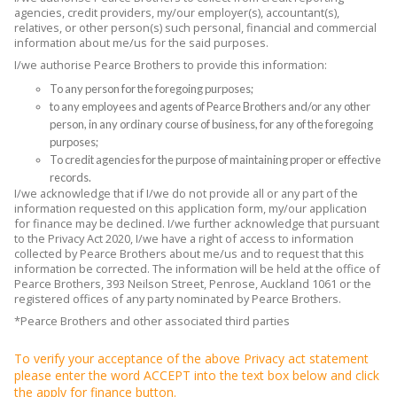
agencies, credit providers, my/our employer(s), accountant(s),
relatives, or other person(s) such personal, financial and commercial
information about me/us for the said purposes.
I/we authorise Pearce Brothers to provide this information:
To any person for the foregoing purposes;
to any employees and agents of Pearce Brothers and/or any other
person, in any ordinary course of business, for any of the foregoing
purposes;
To credit agencies for the purpose of maintaining proper or effective
records.
I/we acknowledge that if I/we do not provide all or any part of the
information requested on this application form, my/our application
for finance may be declined. I/we further acknowledge that pursuant
to the Privacy Act 2020, I/we have a right of access to information
collected by Pearce Brothers about me/us and to request that this
information be corrected. The information will be held at the office of
Pearce Brothers, 393 Neilson Street, Penrose, Auckland 1061 or the
registered offices of any party nominated by Pearce Brothers.
*Pearce Brothers and other associated third parties
To verify your acceptance of the above Privacy act statement
please enter the word ACCEPT into the text box below and click
the apply for finance button.