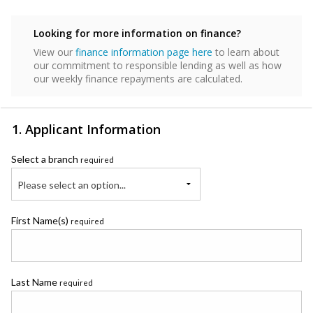
Looking for more information on finance?
View our
finance information page here
to learn about
our commitment to responsible lending as well as how
our weekly finance repayments are calculated.
1. Applicant Information
Select a branch
required
Please select an option...
First Name(s)
required
Last Name
required