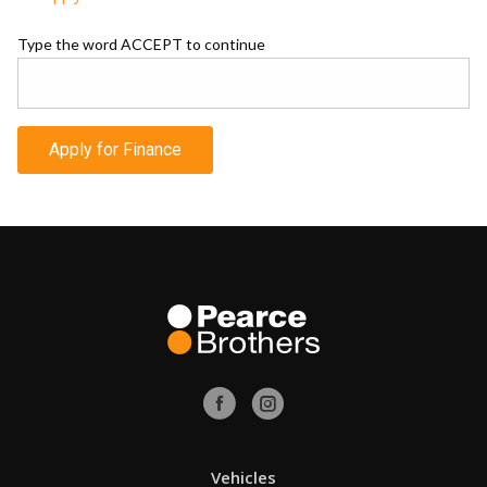
Type the word ACCEPT to continue
Apply for Finance
Vehicles