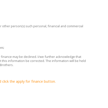
 or other person(s) such personal, financial and commercial
ses;
or finance may be declined. I/we further acknowledge that
t this information be corrected. The information will be held
 Brothers.
lick the apply for finance button.