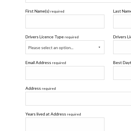
First Name(s)
Last Na
required
Drivers Licence Type
Drivers L
required
Please select an option...
Email Address
Best Day
required
Address
required
Years lived at Address
required