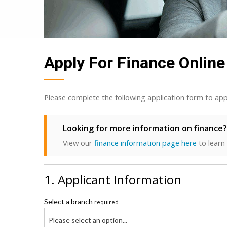
Apply For Finance Online
Please complete the following application form to app
Looking for more information on finance?
View our
finance information page here
to learn
1. Applicant Information
Select a branch
required
Please select an option...