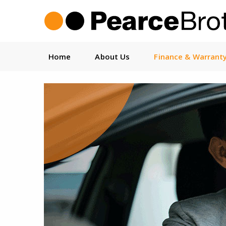
Home
About Us
Finance & Warrant