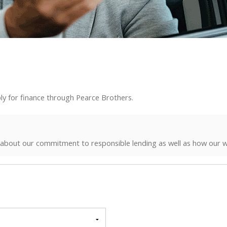
ly for finance through Pearce Brothers.
 about our commitment to responsible lending as well as how our w