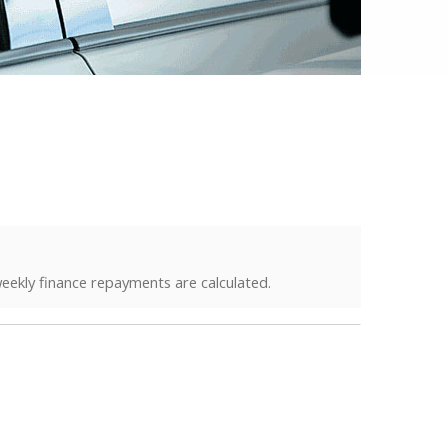
eekly finance repayments are calculated.