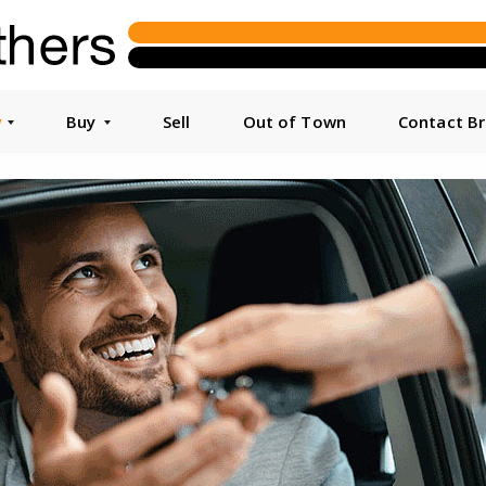
y
Buy
Sell
Out of Town
Contact B