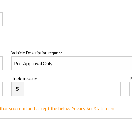
Vehicle Description
required
Trade in value
P
t that you read and accept the below Privacy Act Statement.