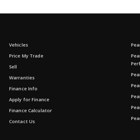
Vehicles
Pea
Price My Trade
Pea
Per
Sell
Pea
Warranties
Pea
Finance Info
Pea
Apply for Finance
Pea
Finance Calculator
Pea
Contact Us