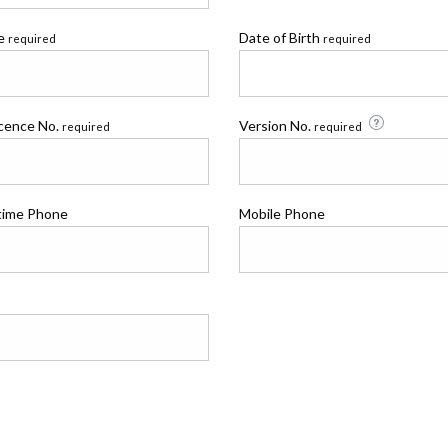
me
Date of Birth
required
required
icence No.
Version No.
required
required
time Phone
Mobile Phone