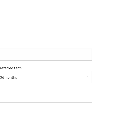
referred term
36 months