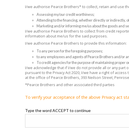
I/we authorise Pearce Brothers* to collect, retain and use 
Assessing my/our credit worthiness;
Attending to the financing, whether directly or indirectly,
Marketing and/or informing me/us about the goods and se
I/we authorise Pearce Brothers to collect from credit reporti
information about me/us for the said purposes.
I/we authorise Pearce Brothers to provide this information:
To any person for the foregoing purposes;
to any employees and agents of Pearce Brothers and/or any
To credit agencies for the purpose of maintaining proper or
I/we acknowledge that if I/we do not provide all or any part
pursuant to the Privacy Act 2020, I/we have a right of access
at the office of Pearce Brothers, 393 Neilson Street, Penros
*Pearce Brothers and other associated third parties
To verify your acceptance of the above Privacy act st
Type the word ACCEPT to continue