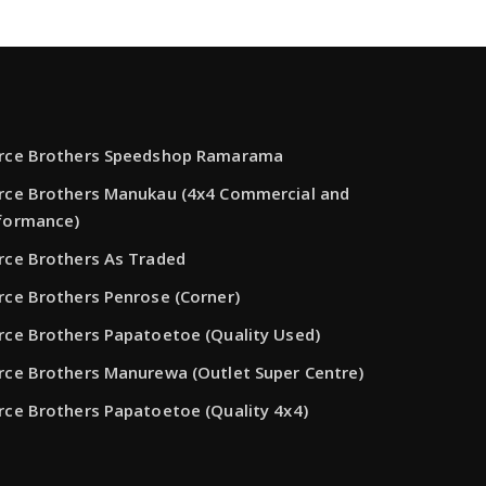
rce Brothers Speedshop Ramarama
rce Brothers Manukau (4x4 Commercial and
formance)
rce Brothers As Traded
rce Brothers Penrose (Corner)
rce Brothers Papatoetoe (Quality Used)
rce Brothers Manurewa (Outlet Super Centre)
rce Brothers Papatoetoe (Quality 4x4)