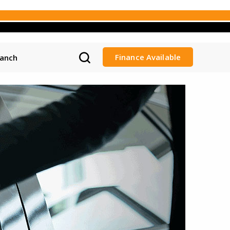
Finance Available
ranch