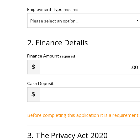
Employment Type
required
Please select an option...
2. Finance Details
Finance Amount
required
.00
Cash Deposit
Before completing this application it is a requiremen
3. The Privacy Act 2020