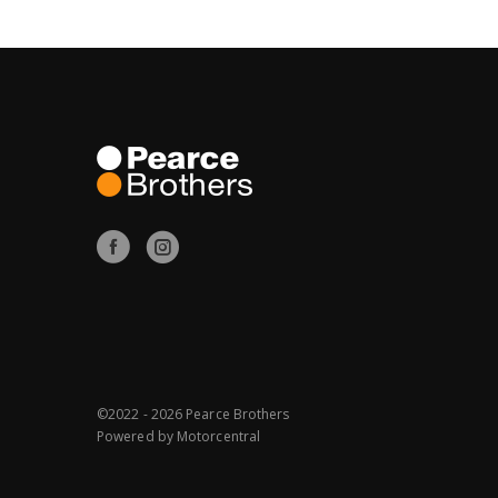
©2022 - 2026 Pearce Brothers
Powered by
Motorcentral