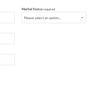
Marital Status
required
Please select an option...