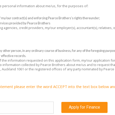
the personal information about me/us, for the purposes of:
 of my/our contract(s) and enforcing Pearce Brothers’s rights thereunder;
rvices provided by Pearce Brothers
ng agencies, credit providers, my/our employer(s), accountant(s), relatives,
 other person, in any ordinary course of business, for any of the foregoing purpo
 effective records.
 of the information requested on this application form, my/our application f
 to information collected by Pearce Brothers about me/us and to request tha
e, Auckland 1061 or the registered offices of any party nominated by Pearce
atement please enter the word ACCEPT into the text box below and c
Apply for Finance