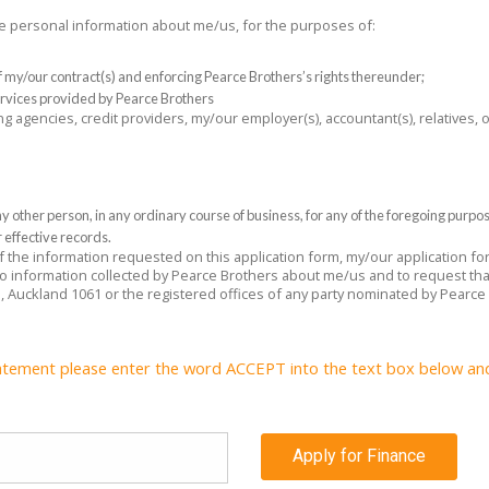
the personal information about me/us, for the purposes of:
 of my/our contract(s) and enforcing Pearce Brothers’s rights thereunder;
rvices provided by Pearce Brothers
ng agencies, credit providers, my/our employer(s), accountant(s), relatives,
 other person, in any ordinary course of business, for any of the foregoing purpo
 effective records.
 of the information requested on this application form, my/our application f
 to information collected by Pearce Brothers about me/us and to request tha
e, Auckland 1061 or the registered offices of any party nominated by Pearce
atement please enter the word ACCEPT into the text box below and c
Apply for Finance