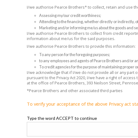
I/we authorise Pearce Brothers* to collect, retain and use 
Assessing my/our credit worthiness;
Attending to the financing, whether directly or indirectly,
Marketing and/or informing me/us about the goods and se
I/we authorise Pearce Brothers to collect from credit reporti
information about me/us for the said purposes.
I/we authorise Pearce Brothers to provide this information:
To any person for the foregoing purposes;
to any employees and agents of Pearce Brothers and/or any
To credit agencies for the purpose of maintaining proper or
I/we acknowledge that if I/we do not provide all or any part
pursuant to the Privacy Act 2020, I/we have a right of access
at the office of Pearce Brothers, 393 Neilson Street, Penros
*Pearce Brothers and other associated third parties
To verify your acceptance of the above Privacy act st
Type the word ACCEPT to continue