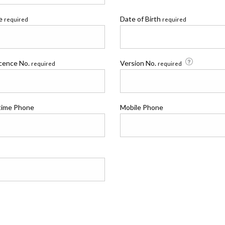
me
Date of Birth
required
required
icence No.
Version No.
required
required
time Phone
Mobile Phone