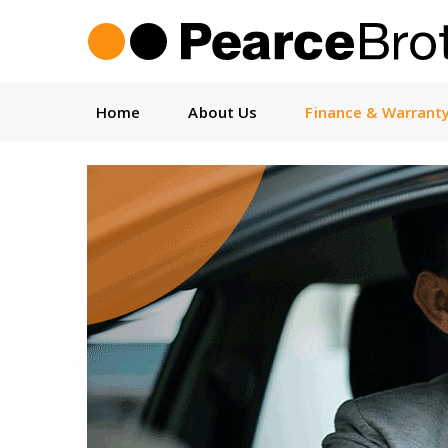
Home
About Us
Finance & Warrant