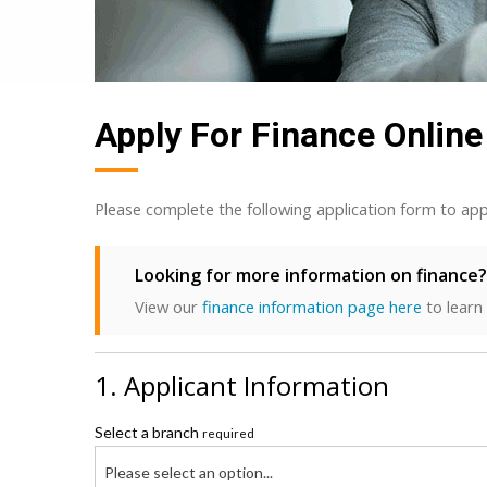
Apply For Finance Online
Please complete the following application form to app
Looking for more information on finance?
View our
finance information page here
to learn
1. Applicant Information
Select a branch
required
Please select an option...