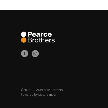
©2022 - 2026 Pearce Brothers
Powered by
Motorcentral