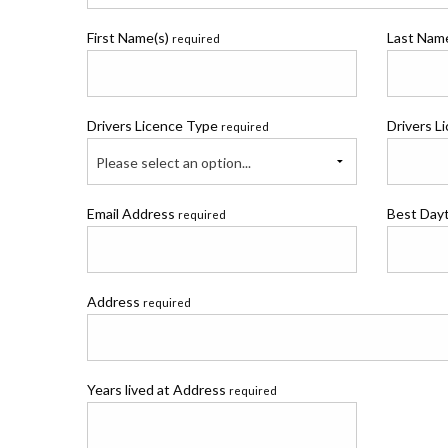
First Name(s)
Last Na
required
Drivers Licence Type
Drivers L
required
Please select an option...
Email Address
Best Day
required
Address
required
Years lived at Address
required