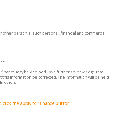
 or other person(s) such personal, financial and commercial
ses;
or finance may be declined. I/we further acknowledge that
t this information be corrected. The information will be held
 Brothers.
lick the apply for finance button.