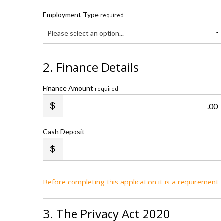
Employment Type
required
Please select an option...
2. Finance Details
Finance Amount
required
.00
Cash Deposit
Before completing this application it is a requiremen
3. The Privacy Act 2020