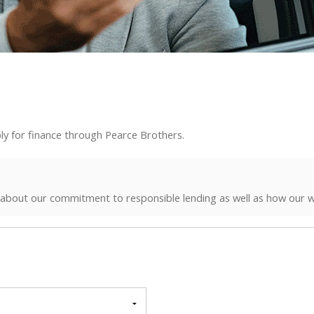
ly for finance through Pearce Brothers.
 about our commitment to responsible lending as well as how our w