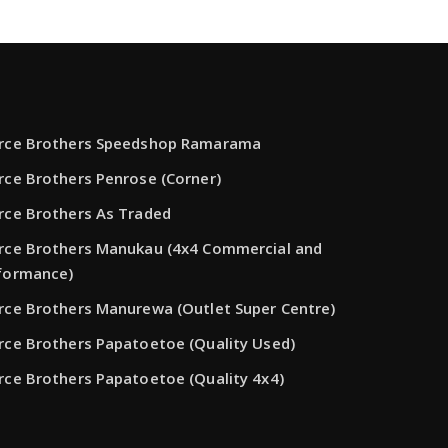
rce Brothers Speedshop Ramarama
rce Brothers Penrose (Corner)
rce Brothers As Traded
rce Brothers Manukau (4x4 Commercial and
formance)
rce Brothers Manurewa (Outlet Super Centre)
rce Brothers Papatoetoe (Quality Used)
rce Brothers Papatoetoe (Quality 4x4)