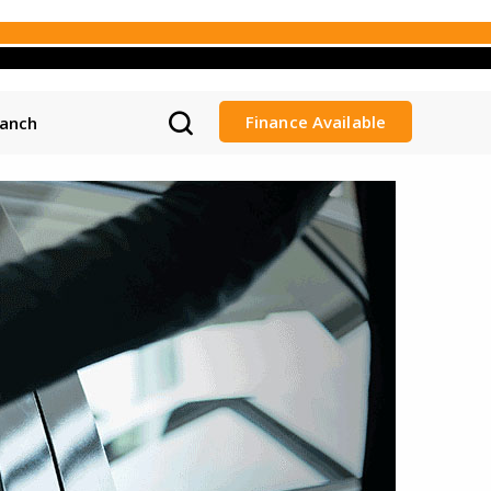
Finance Available
ranch