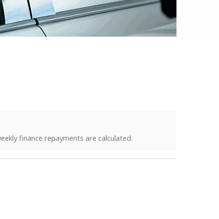
eekly finance repayments are calculated.