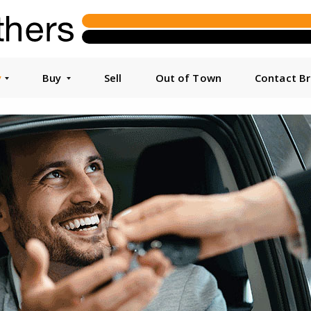
y
Buy
Sell
Out of Town
Contact B