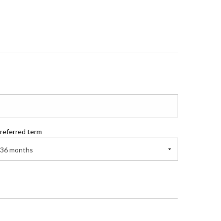
referred term
36 months