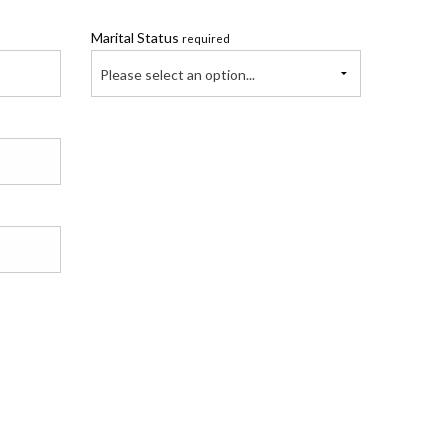
Marital Status
required
Please select an option...