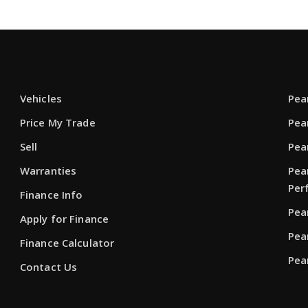
Vehicles
Pea
Price My Trade
Pea
Sell
Pea
Warranties
Pea
Per
Finance Info
Pea
Apply for Finance
Pea
Finance Calculator
Pea
Contact Us