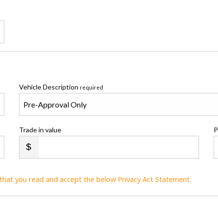
Vehicle Description
required
Trade in value
P
t that you read and accept the below Privacy Act Statement.