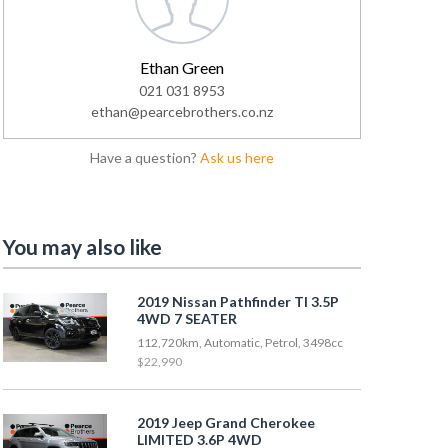
Ethan Green
021 031 8953
ethan@pearcebrothers.co.nz
Have a question?
Ask us here
You may also like
2019 Nissan Pathfinder TI 3.5P
4WD 7 SEATER
112,720km, Automatic, Petrol, 3498cc
$22,990
2019 Jeep Grand Cherokee
LIMITED 3.6P 4WD