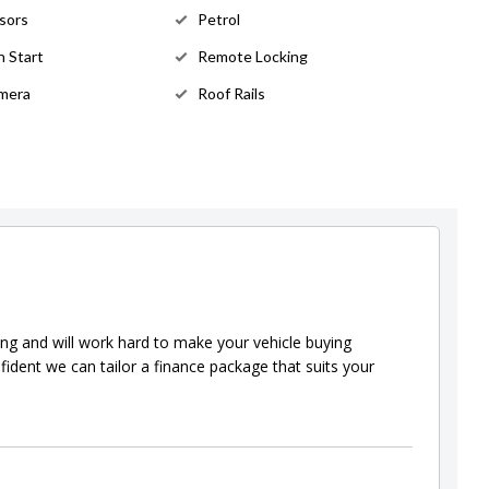
sors
Petrol
 Start
Remote Locking
mera
Roof Rails
ing and will work hard to make your vehicle buying
fident we can tailor a finance package that suits your