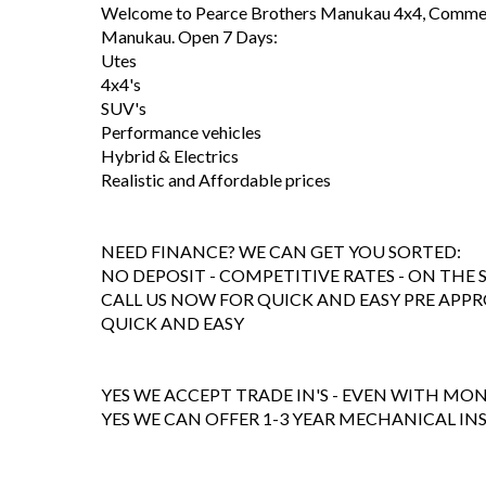
Welcome to Pearce Brothers Manukau 4x4, Commerc
Manukau. Open 7 Days:
Utes
4x4's
SUV's
Performance vehicles
Hybrid & Electrics
Realistic and Affordable prices
NEED FINANCE? WE CAN GET YOU SORTED:
NO DEPOSIT - COMPETITIVE RATES - ON THE 
CALL US NOW FOR QUICK AND EASY PRE APPR
QUICK AND EASY
YES WE ACCEPT TRADE IN'S - EVEN WITH M
YES WE CAN OFFER 1-3 YEAR MECHANICAL I