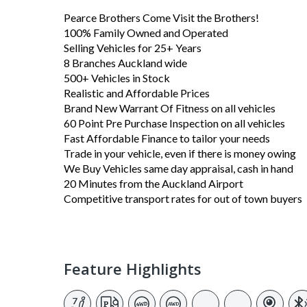
Pearce Brothers Come Visit the Brothers!
100% Family Owned and Operated
Selling Vehicles for 25+ Years
8 Branches Auckland wide
500+ Vehicles in Stock
Realistic and Affordable Prices
Brand New Warrant Of Fitness on all vehicles
60 Point Pre Purchase Inspection on all vehicles
Fast Affordable Finance to tailor your needs
Trade in your vehicle, even if there is money owing
We Buy Vehicles same day appraisal, cash in hand
20 Minutes from the Auckland Airport
Competitive transport rates for out of town buyers
Feature Highlights