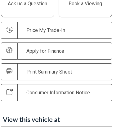
Ask us a Question
Book a Viewing
Price My Trade-In
Apply for Finance
Print Summary Sheet
Consumer Information Notice
View this vehicle at