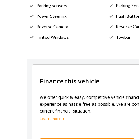
Parking sensors
Parking Sen
Power Steering
Push Button
Reverse Camera
Reverse Ca
Tinted Windows
Towbar
Finance this vehicle
We offer quick & easy, competitive vehicle financ
experience as hassle free as possible. We are con
current financial situation.
Learn more