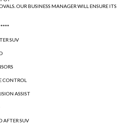
OVALS. OUR BUSINESS MANAGER WILL ENSURE ITS
*****
ATER SUV
WD
NSORS
SE CONTROL
SION ASSIST
O
D AFTER SUV