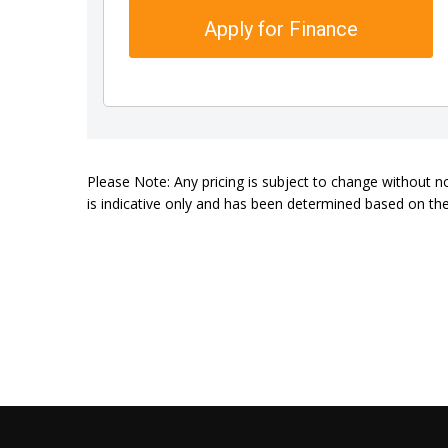
Apply for Finance
Please Note: Any pricing is subject to change without n
is indicative only and has been determined based on the 