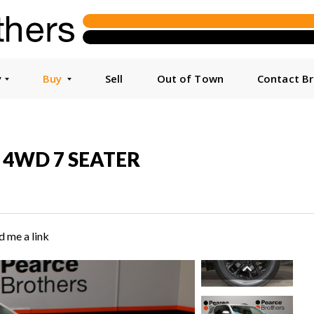
y
Buy
Sell
Out of Town
Contact B
6P 4WD 7 SEATER
d me a link