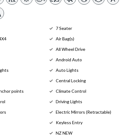
7 Seater
 4X4
Air Bag(s)
All Wheel Drive
Android Auto
ights
Auto Lights
Central Locking
anchor points
Climate Control
rol
Driving Lights
rors
Electric Mirrors (Retractable)
Keyless Entry
NZ NEW