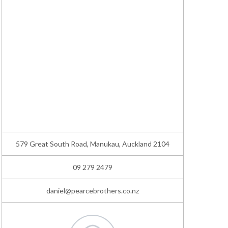
579 Great South Road, Manukau, Auckland 2104
09 279 2479
daniel@pearcebrothers.co.nz