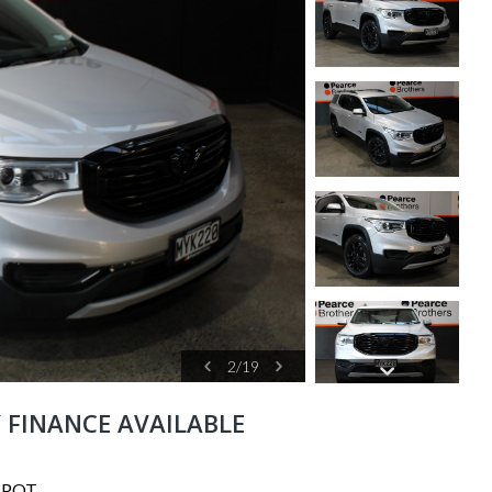
2
/
19
Y FINANCE AVAILABLE
SPOT