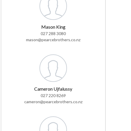
Mason King
027 288 3080
mason@pearcebrothers.co.nz
Cameron Ujfalussy
027 220 8269
cameron@pearcebrothers.co.nz