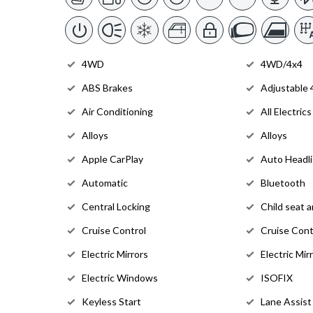
4WD
4WD/4x4
ABS Brakes
Adjustable
Air Conditioning
All Electrics
Alloys
Alloys
Apple CarPlay
Auto Headl
Automatic
Bluetooth
Central Locking
Child seat 
Cruise Control
Cruise Cont
Electric Mirrors
Electric Mir
Electric Windows
ISOFIX
Keyless Start
Lane Assist