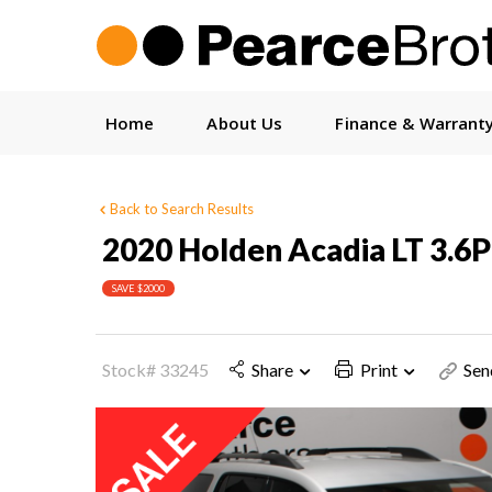
Home
About Us
Finance & Warrant
Back to Search Results
2020 Holden Acadia LT 3.
SAVE $2000
Stock# 33245
Share
Print
Sen