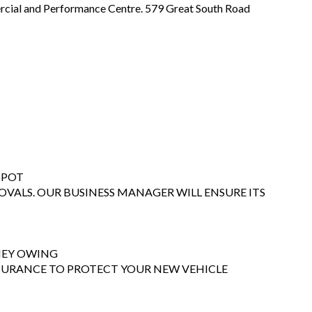
ial and Performance Centre. 579 Great South Road
SPOT
OVALS. OUR BUSINESS MANAGER WILL ENSURE ITS
ONEY OWING
NSURANCE TO PROTECT YOUR NEW VEHICLE