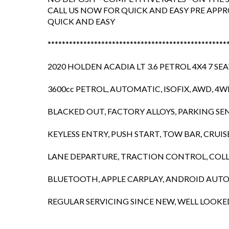
CALL US NOW FOR QUICK AND EASY PRE APPR
QUICK AND EASY
**************************************************
2020 HOLDEN ACADIA LT 3.6 PETROL 4X4 7 SE
3600cc PETROL, AUTOMATIC, ISOFIX, AWD, 4
BLACKED OUT, FACTORY ALLOYS, PARKING SE
KEYLESS ENTRY, PUSH START, TOW BAR, CRUI
LANE DEPARTURE, TRACTION CONTROL, COLLI
BLUETOOTH, APPLE CARPLAY, ANDROID AUT
REGULAR SERVICING SINCE NEW, WELL LOOKE