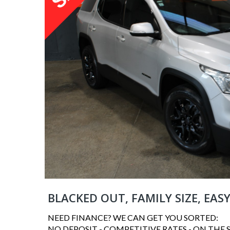
BLACKED OUT, FAMILY SIZE, EAS
NEED FINANCE? WE CAN GET YOU SORTED:
NO DEPOSIT - COMPETITIVE RATES - ON THE 