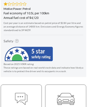
Motive Power: Petrol
Fuel economy of 10.5L per 100km
Annual fuel cost of $4,120
Cost per year is an estimate based on petrol price of $2.80 per litre and
an average distance of 14000 km. Emissions and Energy Economy figures
standardised to 3P WLTP.
Safety
Based on 2025 VSRR rating
These ratings are based on real-world crash data and indicate how likely a
vehicle is to protect the driver and its occupants in a crash.