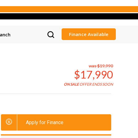
Finance Available
ranch
was $19,990
$17,990
ON SALE
OFFER ENDS SOON
Apply for Finance