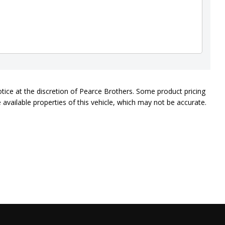
otice at the discretion of Pearce Brothers. Some product pricing
available properties of this vehicle, which may not be accurate.