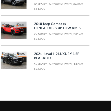
85,399km, Automatic, Petrol, 3604cc
$31,990
2018 Jeep Compass
LONGITUDE 2.4P LOW KM'S
27,504km, Automatic, Petrol, 2359cc
$16,990
2021 Haval H2 LUXURY 1.5P
BLACKOUT
57,386km, Automatic, Petrol, 1497cc
$15,990