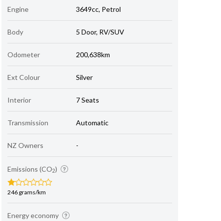
Engine
3649cc, Petrol
Body
5 Door, RV/SUV
Odometer
200,638km
Ext Colour
Silver
Interior
7 Seats
Transmission
Automatic
NZ Owners
-
Emissions (CO
)
2
246 grams/km
Energy economy